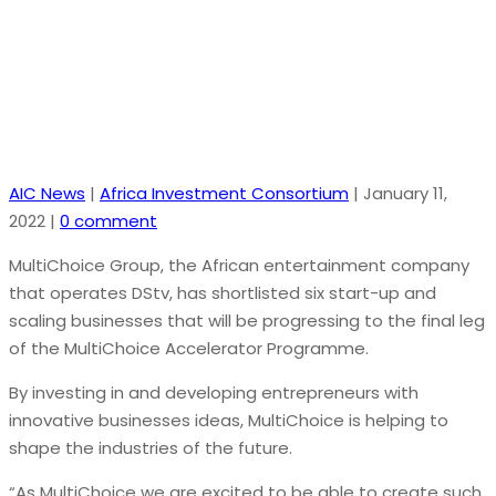
global start-up investment community
AIC News
|
Africa Investment Consortium
|
January 11,
2022
|
0 comment
MultiChoice Group, the African entertainment company
that operates DStv, has shortlisted six start-up and
scaling businesses that will be progressing to the final leg
of the MultiChoice Accelerator Programme.
By investing in and developing entrepreneurs with
innovative businesses ideas, MultiChoice is helping to
shape the industries of the future.
“As MultiChoice we are excited to be able to create such