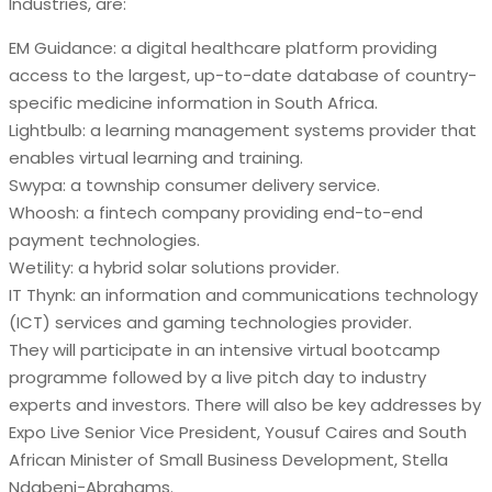
Industries, are:
EM Guidance: a digital healthcare platform providing
access to the largest, up-to-date database of country-
specific medicine information in South Africa.
Lightbulb: a learning management systems provider that
enables virtual learning and training.
Swypa: a township consumer delivery service.
Whoosh: a fintech company providing end-to-end
payment technologies.
Wetility: a hybrid solar solutions provider.
IT Thynk: an information and communications technology
(ICT) services and gaming technologies provider.
They will participate in an intensive virtual bootcamp
programme followed by a live pitch day to industry
experts and investors. There will also be key addresses by
Expo Live Senior Vice President, Yousuf Caires and South
African Minister of Small Business Development, Stella
Ndabeni-Abrahams.