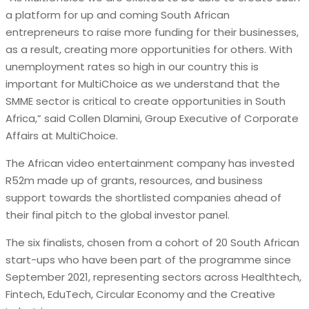
a platform for up and coming South African
entrepreneurs to raise more funding for their businesses,
as a result, creating more opportunities for others. With
unemployment rates so high in our country this is
important for MultiChoice as we understand that the
SMME sector is critical to create opportunities in South
Africa,” said Collen Dlamini, Group Executive of Corporate
Affairs at MultiChoice.
The African video entertainment company has invested
R52m made up of grants, resources, and business
support towards the shortlisted companies ahead of
their final pitch to the global investor panel.
The six finalists, chosen from a cohort of 20 South African
start-ups who have been part of the programme since
September 2021, representing sectors across Healthtech,
Fintech, EduTech, Circular Economy and the Creative