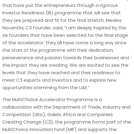
that have put the entrepreneurs through a rigorous
Investor Readiness (IR) programme that will see that
they are prepared and fit for the final stretch. Medea
Nocentini, C3 Founder, said, “I am deeply inspired by the
six founders that have been selected for the final stage
of the accelerator: they all have come a long way since
the start of the programme with their dedication,
perseverance and passion towards their businesses and
the impact they are creating. We are excited to see the
levels that they have reached and their readiness to
meet C3 experts and investors and to explore new
opportunities stemming from the UAE.”
The MultiChoice Accelerator Programme is a
collaboration with the Department of Trade, Industry and
Competition (dtic), Galelo Africa and Companies
Creating Change (C3), the programme forms part of the
MultiChoice Innovation Fund (MIF) and supports the