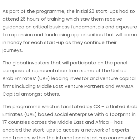
As part of the programme, the initial 20 start-ups had to
attend 26 hours of training which saw them receive
guidance on critical business fundamentals and exposure
to expansion and fundraising opportunities that will come
in handy for each start-up as they continue their
journeys.
The global investors that will participate on the panel
comprise of representation from some of the United
Arab Emirates’ (UAE) leading investor and venture capital
firms including Middle East Venture Partners and WAMDA
Capital amongst others.
The programme which is facilitated by C3 – a United Arab
Emirates (UAE) based social enterprise with a footprint in
17 countries across the Middle East and Africa – has
enabled the start-ups to access a network of experts
and trainers within the international start-up community