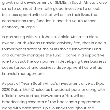
growth and development of SMMEs in South Africa. It also
aims to connect them with global investors to unlock
business opportunities that will enrich their lives, the
communities they function in and the South African
economy at large.
In partnering with MultiChoice, Galelo Africa – a black-
owned South African financial advisory firm, that is also a
former benefactor of the MultiChoice Innovation Fund
and currently manages the fund – came in a supportive
role to assist the companies in developing their business
cases (product and business development) as well as
financial management.
As part of Team South Africa’s investment drive at Expo
2020 Dubai, MultiChoice as broadcast partner along with
official news partner, Newzroom Afrika, will be
broadcasting excerpts of the bootcamp programme
along with each start-up’s journey throughout the