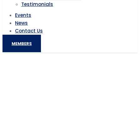
Testimonials
Events
News
Contact Us
MEMBERS
MultiChoice connects South African
SMMEs with global start-up
investment community
Home
AIC News
MultiChoice connects South African SMMEs with