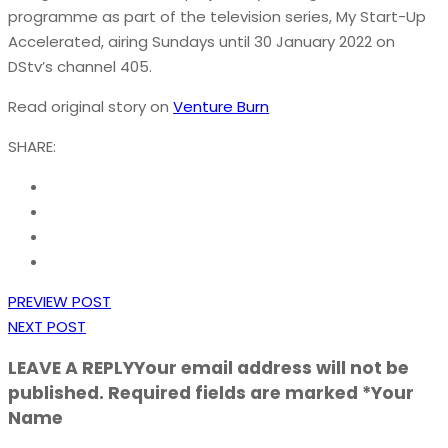
programme as part of the television series, My Start-Up
Accelerated, airing Sundays until 30 January 2022 on
DStv’s channel 405.
Read original story on
Venture Burn
SHARE:
PREVIEW POST
NEXT POST
LEAVE A REPLY
Your email address will not be
published. Required fields are marked *Your
Name