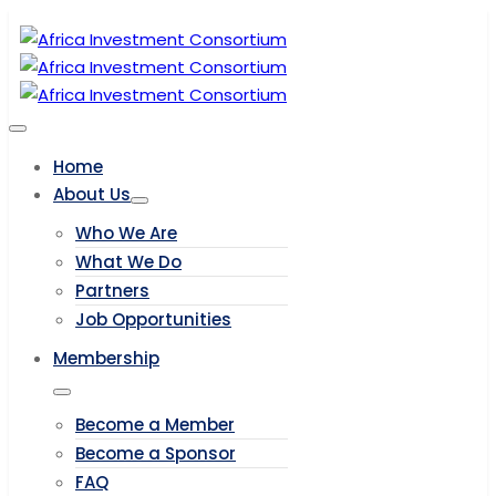
Home
About Us
Who We Are
What We Do
Partners
Job Opportunities
Membership
Become a Member
Become a Sponsor
FAQ