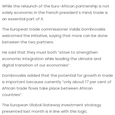
While the relaunch of the Euro-African partnership is not
solely economic in the French president’s mind, trade is
an essential part of it.
The European trade commissioner Valdis Dombrovskis
welcomed the initiative, saying that more can be done
between the two partners.
He said that they must both “strive to strengthen
economic integration while leading the climate and
digital transition of our economies”.
Dombrovskis added that the potential for growth in trade
is important because currently “only about 17 per cent of
African trade flows take place between African
countries”.
The European Global Gateway investment strategy
presented last month is in line with this logic.