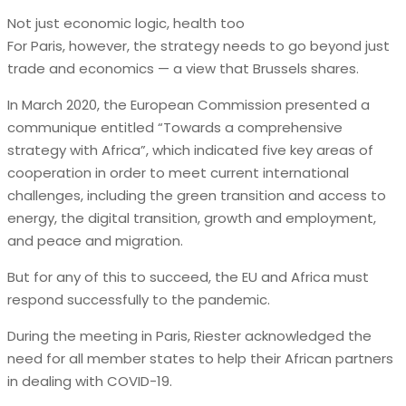
Not just economic logic, health too
For Paris, however, the strategy needs to go beyond just
trade and economics — a view that Brussels shares.
In March 2020, the European Commission presented a
communique entitled “Towards a comprehensive
strategy with Africa”, which indicated five key areas of
cooperation in order to meet current international
challenges, including the green transition and access to
energy, the digital transition, growth and employment,
and peace and migration.
But for any of this to succeed, the EU and Africa must
respond successfully to the pandemic.
During the meeting in Paris, Riester acknowledged the
need for all member states to help their African partners
in dealing with COVID-19.