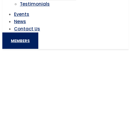
Testimonials
Events
News
Contact Us
MEMBERS
France aims to revive EU partnership
with Africa ahead of February
summit
Home
AIC News
France aims to revive EU partnership with Africa