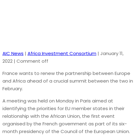
ahead of February summit
AIC News
|
Africa Investment Consortium
|
January 11,
2022
|
Comment off
France wants to renew the partnership between Europe
and Africa ahead of a crucial summit between the two in
February.
A meeting was held on Monday in Paris aimed at
identifying the priorities for EU member states in their
relationship with the African Union, the first event
organised by the French government as part of its six-
month presidency of the Council of the European Union.