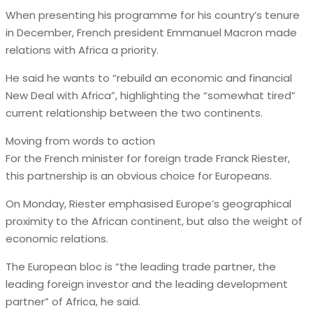
When presenting his programme for his country’s tenure
in December, French president Emmanuel Macron made
relations with Africa a priority.
He said he wants to “rebuild an economic and financial
New Deal with Africa”, highlighting the “somewhat tired”
current relationship between the two continents.
Moving from words to action
For the French minister for foreign trade Franck Riester,
this partnership is an obvious choice for Europeans.
On Monday, Riester emphasised Europe’s geographical
proximity to the African continent, but also the weight of
economic relations.
The European bloc is “the leading trade partner, the
leading foreign investor and the leading development
partner” of Africa, he said.