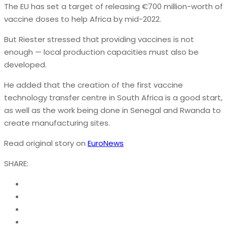
The EU has set a target of releasing €700 million-worth of
vaccine doses to help Africa by mid-2022.
But Riester stressed that providing vaccines is not
enough — local production capacities must also be
developed.
He added that the creation of the first vaccine
technology transfer centre in South Africa is a good start,
as well as the work being done in Senegal and Rwanda to
create manufacturing sites.
Read original story on
EuroNews
SHARE: