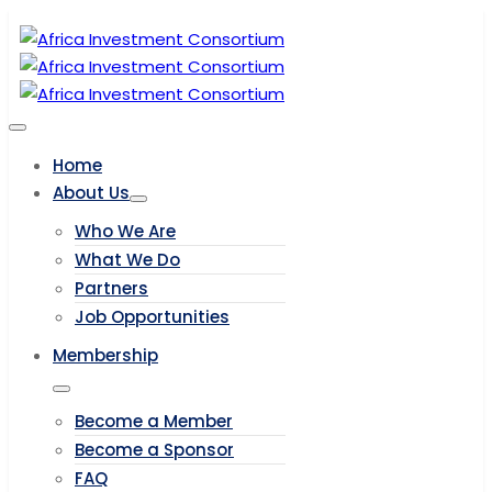
Home
About Us
Who We Are
What We Do
Partners
Job Opportunities
Membership
Become a Member
Become a Sponsor
FAQ