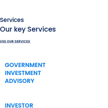
Services
Our key Services
USE OUR SERVICES
GOVERNMENT
INVESTMENT
ADVISORY
INVESTOR