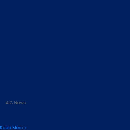
AIC News
Africa’s Data Center Boom: The N
Read More »