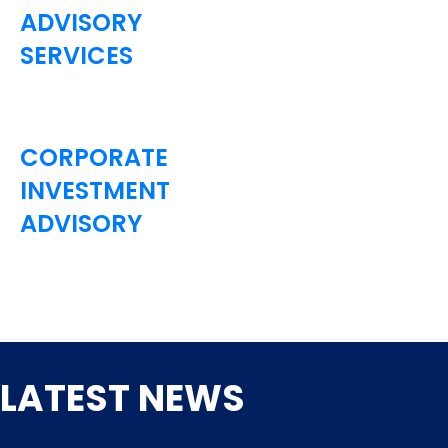
ADVISORY
SERVICES
CORPORATE
INVESTMENT
ADVISORY
LATEST NEWS