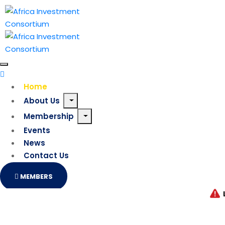
Home
About Us
Membership
Events
News
Contact Us
MEMBERS