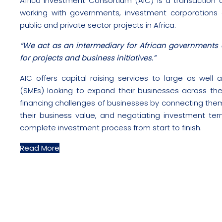
Africa Investment Consortium (AIC) is a transaction a
working with governments, investment corporations
public and private sector projects in Africa.
“We act as an intermediary for African governments 
for projects and business initiatives.”
AIC offers capital raising services to large as wel
(SMEs) looking to expand their businesses across the 
financing challenges of businesses by connecting the
their business value, and negotiating investment te
complete investment process from start to finish.
Read More