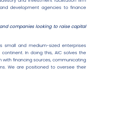
dvisory and investment facilitation firm
 and development agencies to finance
and companies looking to raise capital
l as small and medium-sized enterprises
continent. In doing this, AIC solves the
m with financing sources, communicating
rms. We are positioned to oversee their