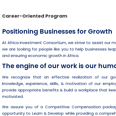
Career-Oriented Program
Positioning Businesses for Growth
At Africa Investment Consortium, we strive to assist our
we are looking for people like you to help businesses lea
and ensuring economic growth in Africa.
The engine of our work is our huma
We recognize that an effective realization of our goal
knowledge, experience, skills, & motivation of our emplo
provide appropriate benefits & build a workplace that ke
motivated.
We assure you of a Competitive Compensation package
opportunity to Learn & Develop while providing a compr