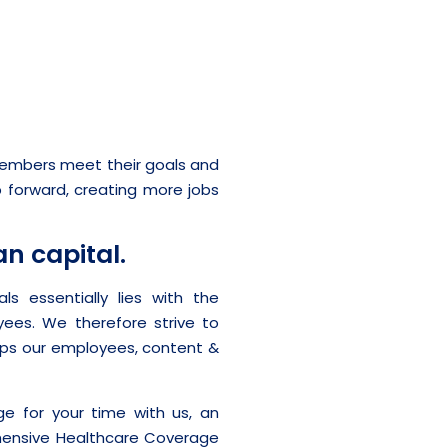
 members meet their goals and
p forward, creating more jobs
n capital.
s essentially lies with the
yees. We therefore strive to
eps our employees, content &
 for your time with us, an
ehensive Healthcare Coverage