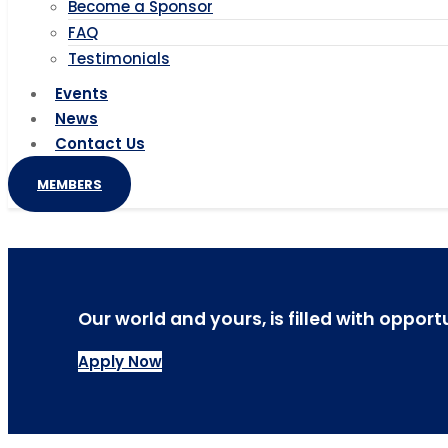
Become a Sponsor
FAQ
Testimonials
Events
News
Contact Us
MEMBERS
Our world and yours, is filled with opport
Apply Now