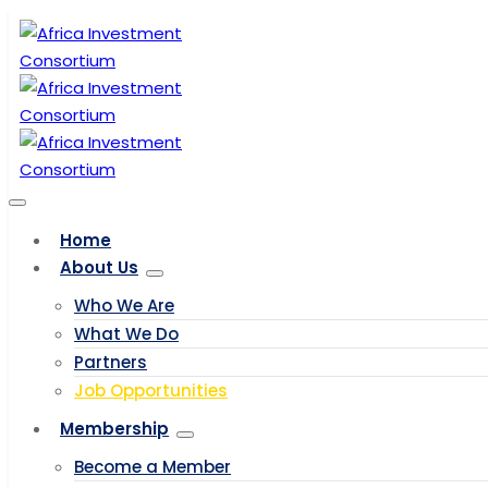
Home
About Us
Who We Are
What We Do
Partners
Job Opportunities
Membership
Become a Member