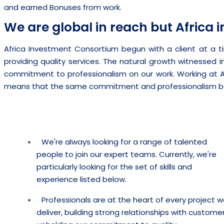
and earned Bonuses from work.
We are global in reach but Africa i
Africa Investment Consortium begun with a client at a ti
providing quality services. The natural growth witnessed in
commitment to professionalism on our work. Working at 
means that the same commitment and professionalism b
We're always looking for a range of talented
people to join our expert teams. Currently, we're
particularly looking for the set of skills and
experience listed below.
Professionals are at the heart of every project 
deliver, building strong relationships with customer