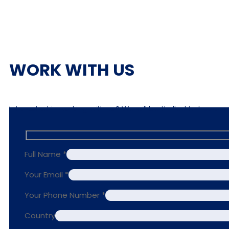
WORK WITH US
Interested in working with us? We will be thrilled to have y
Full Name *
Your Email *
Your Phone Number *
Country