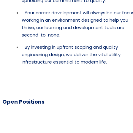
upholding our commitment to quality.
Your career development will always be our focu
Working in an environment designed to help you
thrive, our learning and development tools are
second-to-none.
By investing in upfront scoping and quality
engineering design, we deliver the vital utility
infrastructure essential to modern life.
Open Positions