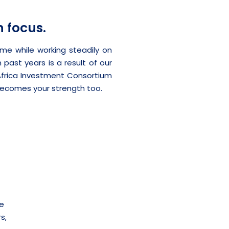
n focus.
me while working steadily on
 past years is a result of our
Africa Investment Consortium
ecomes your strength too.
we
s,