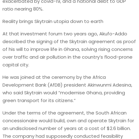
exacerbated by covid-19, and a national debt to GDP
ratio nearing 80%.
Reality brings Skytrain utopia down to earth
At that investment forum two years ago, Akufo-Addo
described the signing of the Skytrain agreement as proof
of his will to improve life in Ghana, solving rising concerns
over traffic and air pollution in the country’s flood-prone
capital city.
He was joined at the ceremony by the Africa
Development Bank (AfDB) president Akinwunmi Adesina,
who said Skytrain would “modernise Ghana, providing
green transport for its citizens.”
Under the terms of the agreement, the South African
concessionaire would build, own and operate Skytrain for
an undisclosed number of years at a cost of $2.6 billion.
The company had supposedly conducted feasibility