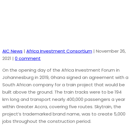
billion isn’t happening after all
AIC News
|
Africa Investment Consortium
|
November 26,
2021
|
0 comment
On the opening day of the Africa Investment Forum in
Johannesburg in 2019, Ghana signed an agreement with a
South African company for a train project that would be
built above the ground. The train tracks were to be 194
km long and transport nearly 400,000 passengers a year
within Greater Accra, covering five routes. Skytrain, the
project’s trademarked brand name, was to create 5,000
jobs throughout the construction period.