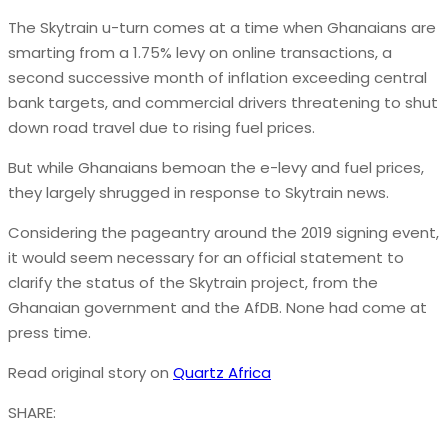
The Skytrain u-turn comes at a time when Ghanaians are
smarting from a 1.75% levy on online transactions, a
second successive month of inflation exceeding central
bank targets, and commercial drivers threatening to shut
down road travel due to rising fuel prices.
But while Ghanaians bemoan the e-levy and fuel prices,
they largely shrugged in response to Skytrain news.
Considering the pageantry around the 2019 signing event,
it would seem necessary for an official statement to
clarify the status of the Skytrain project, from the
Ghanaian government and the AfDB. None had come at
press time.
Read original story on
Quartz Africa
SHARE: