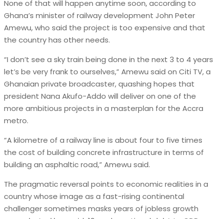
None of that will happen anytime soon, according to
Ghana’s minister of railway development John Peter
Amewu, who said the project is too expensive and that
the country has other needs.
“I don’t see a sky train being done in the next 3 to 4 years
let’s be very frank to ourselves,” Amewu said on Citi TV, a
Ghanaian private broadcaster, quashing hopes that
president Nana Akufo-Addo will deliver on one of the
more ambitious projects in a masterplan for the Accra
metro.
“A kilometre of a railway line is about four to five times
the cost of building concrete infrastructure in terms of
building an asphaltic road,” Amewu said.
The pragmatic reversal points to economic realities in a
country whose image as a fast-rising continental
challenger sometimes masks years of jobless growth