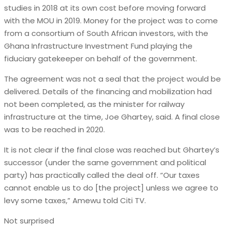
studies in 2018 at its own cost before moving forward
with the MOU in 2019. Money for the project was to come
from a consortium of South African investors, with the
Ghana Infrastructure Investment Fund playing the
fiduciary gatekeeper on behalf of the government.
The agreement was not a seal that the project would be
delivered. Details of the financing and mobilization had
not been completed, as the minister for railway
infrastructure at the time, Joe Ghartey, said. A final close
was to be reached in 2020.
It is not clear if the final close was reached but Ghartey’s
successor (under the same government and political
party) has practically called the deal off. “Our taxes
cannot enable us to do [the project] unless we agree to
levy some taxes,” Amewu told Citi TV.
Not surprised