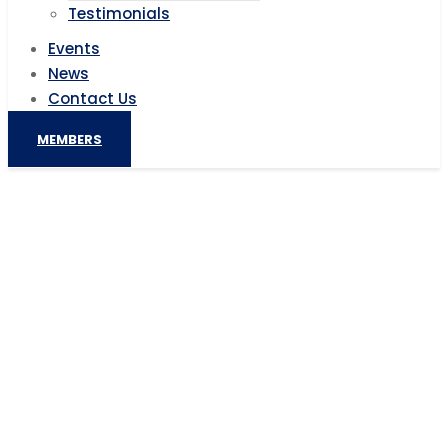
Testimonials
Events
News
Contact Us
MEMBERS
Ghana’s plan to build sky trains in
Accra for $2.6 billion isn’t happening
after all
Home
AIC News
Ghana’s plan to build sky trains in Accra for $2.6