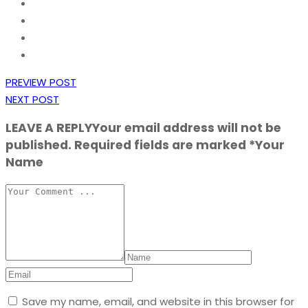
PREVIEW POST
NEXT POST
LEAVE A REPLY
Your email address will not be
published. Required fields are marked *Your
Name
Save my name, email, and website in this browser for