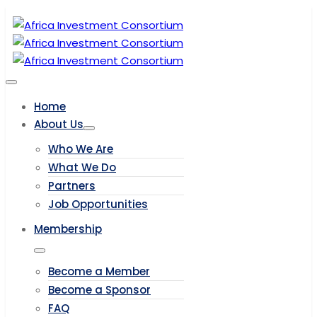
Home
About Us
Who We Are
What We Do
Partners
Job Opportunities
Membership
Become a Member
Become a Sponsor
FAQ