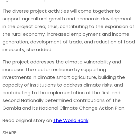
The diverse project activities will come together to
support agricultural growth and economic development
in the project area; thus, contributing to the expansion of
the rural economy, increased employment and income
generation, development of trade, and reduction of food
insecurity, she added.
The project addresses the climate vulnerability and
increases the sector resilience by supporting
investments in climate smart agriculture, building the
capacity of institutions to address climate risks, and
contributing to the implementation of the first and
second Nationally Determined Contributions of The
Gambia and its National Climate Change Action Plan.
Read original story on
The World Bank
SHARE: