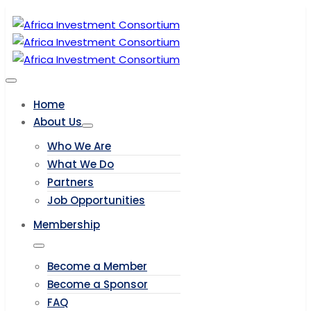
Home
About Us
Who We Are
What We Do
Partners
Job Opportunities
Membership
Become a Member
Become a Sponsor
FAQ