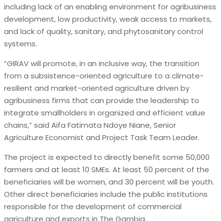
including lack of an enabling environment for agribusiness
development, low productivity, weak access to markets,
and lack of quality, sanitary, and phytosanitary control
systems.
“GIRAV will promote, in an inclusive way, the transition
from a subsistence-oriented agriculture to a climate-
resilient and market-oriented agriculture driven by
agribusiness firms that can provide the leadership to
integrate smallholders in organized and efficient value
chains,” said Aifa Fatimata Ndoye Niane, Senior
Agriculture Economist and Project Task Team Leader.
The project is expected to directly benefit some 50,000
farmers and at least 10 SMEs. At least 50 percent of the
beneficiaries will be women, and 30 percent will be youth.
Other direct beneficiaries include the public institutions
responsible for the development of commercial
agriculture and exports in The Gambia.