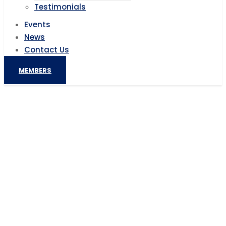
Testimonials
Events
News
Contact Us
MEMBERS
Gambia Secures $40 Million for an
Inclusive, Resilient and Competitive
Agriculture
Home
AIC News
Gambia Secures $40 Million for an Inclusive, Resilient