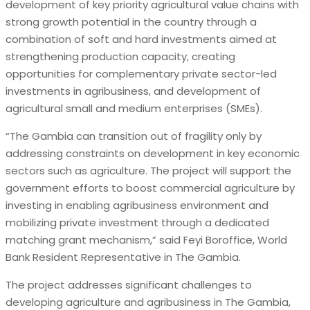
development of key priority agricultural value chains with
strong growth potential in the country through a
combination of soft and hard investments aimed at
strengthening production capacity, creating
opportunities for complementary private sector-led
investments in agribusiness, and development of
agricultural small and medium enterprises (SMEs).
“The Gambia can transition out of fragility only by
addressing constraints on development in key economic
sectors such as agriculture. The project will support the
government efforts to boost commercial agriculture by
investing in enabling agribusiness environment and
mobilizing private investment through a dedicated
matching grant mechanism,” said Feyi Boroffice, World
Bank Resident Representative in The Gambia.
The project addresses significant challenges to
developing agriculture and agribusiness in The Gambia,