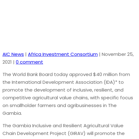
and Competitive Agriculture
AIC News
|
Africa Investment Consortium
|
November 25,
2021
|
0 comment
The World Bank Board today approved $40 million from
the International Development Association (IDA)* to
promote the development of inclusive, resilient, and
competitive agricultural value chains, with specific focus
on smallholder farmers and agribusinesses in The
Gambia.
The Gambia Inclusive and Resilient Agricultural Value
Chain Development Project (GIRAV) will promote the