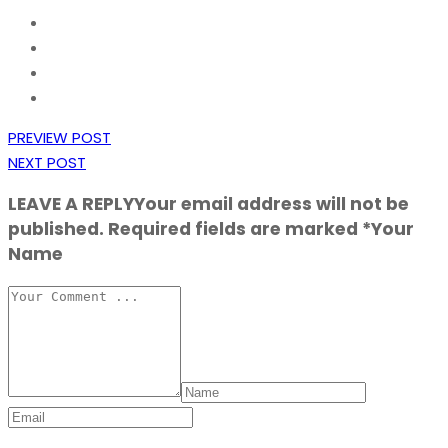
PREVIEW POST
NEXT POST
LEAVE A REPLY
Your email address will not be
published. Required fields are marked *Your
Name