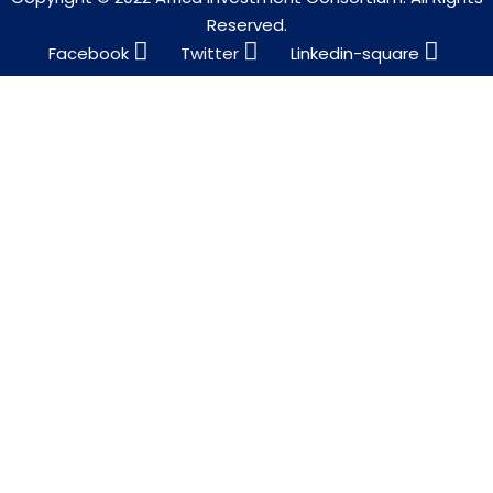
Reserved.
Facebook
Twitter
Linkedin-square