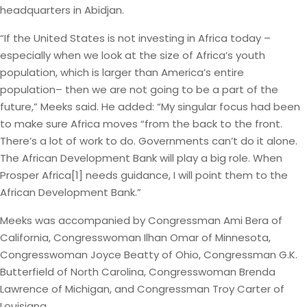
headquarters in Abidjan.
“If the United States is not investing in Africa today –
especially when we look at the size of Africa’s youth
population, which is larger than America’s entire
population– then we are not going to be a part of the
future,” Meeks said. He added: “My singular focus had been
to make sure Africa moves “from the back to the front.
There’s a lot of work to do. Governments can’t do it alone.
The African Development Bank will play a big role. When
Prosper Africa[1] needs guidance, I will point them to the
African Development Bank.”
Meeks was accompanied by Congressman Ami Bera of
California, Congresswoman Ilhan Omar of Minnesota,
Congresswoman Joyce Beatty of Ohio, Congressman G.K.
Butterfield of North Carolina, Congresswoman Brenda
Lawrence of Michigan, and Congressman Troy Carter of
Louisiana.