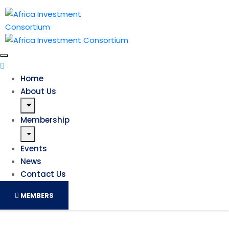
Home
About Us
Membership
Events
News
Contact Us
MEMBERS