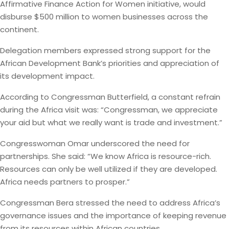
Affirmative Finance Action for Women initiative, would
disburse $500 million to women businesses across the
continent.
Delegation members expressed strong support for the
African Development Bank’s priorities and appreciation of
its development impact.
According to Congressman Butterfield, a constant refrain
during the Africa visit was: “Congressman, we appreciate
your aid but what we really want is trade and investment.”
Congresswoman Omar underscored the need for
partnerships. She said: “We know Africa is resource-rich.
Resources can only be well utilized if they are developed.
Africa needs partners to prosper.”
Congressman Bera stressed the need to address Africa’s
governance issues and the importance of keeping revenue
from its resources within African countries.