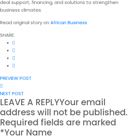
deal support, financing, and solutions to strengthen
business climates.
Read original story on
African Business
SHARE:
PREVIEW POST
NEXT POST
LEAVE A REPLY
Your email
address will not be published.
Required fields are marked
*Your Name