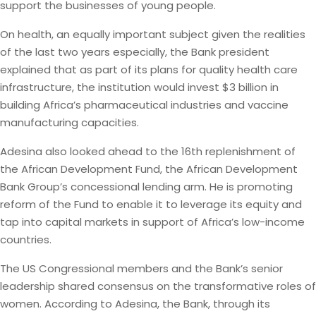
support the businesses of young people.
On health, an equally important subject given the realities
of the last two years especially, the Bank president
explained that as part of its plans for quality health care
infrastructure, the institution would invest $3 billion in
building Africa’s pharmaceutical industries and vaccine
manufacturing capacities.
Adesina also looked ahead to the 16th replenishment of
the African Development Fund, the African Development
Bank Group’s concessional lending arm. He is promoting
reform of the Fund to enable it to leverage its equity and
tap into capital markets in support of Africa’s low-income
countries.
The US Congressional members and the Bank’s senior
leadership shared consensus on the transformative roles of
women. According to Adesina, the Bank, through its