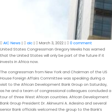
AIC News
|
aic
|
March 3, 2022
|
0 comment
United States Congressman Gregory Meeks has warned
that the United States will only be part of the future if it
invests in Africa now.
The congressman from New York and Chairman of the US
House Foreign Affairs Committee was speaking during a
visit to the African Development Bank Group on Saturday,
as he and a team of congressional colleagues concluded a
tour of three West African countries. African Development
Bank Group President Dr. Akinwumi A. Adesina and several
senior Bank officials welcomed the group to the Bank’s