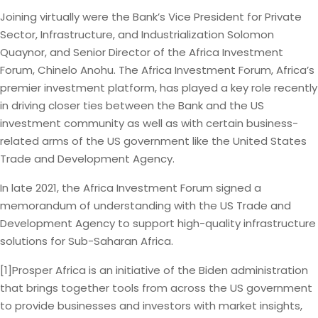
Joining virtually were the Bank’s Vice President for Private
Sector, Infrastructure, and Industrialization Solomon
Quaynor, and Senior Director of the Africa Investment
Forum, Chinelo Anohu. The Africa Investment Forum, Africa’s
premier investment platform, has played a key role recently
in driving closer ties between the Bank and the US
investment community as well as with certain business-
related arms of the US government like the United States
Trade and Development Agency.
In late 2021, the Africa Investment Forum signed a
memorandum of understanding with the US Trade and
Development Agency to support high-quality infrastructure
solutions for Sub-Saharan Africa.
[1]Prosper Africa is an initiative of the Biden administration
that brings together tools from across the US government
to provide businesses and investors with market insights,