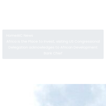
Africa is the Place to Invest, visiting
US Congressional Delegation
acknowledges to African
Development Bank Chief
Home
AIC News
Africa is the Place to Invest, visiting US Congressional
Delegation acknowledges to African Development
Bank Chief