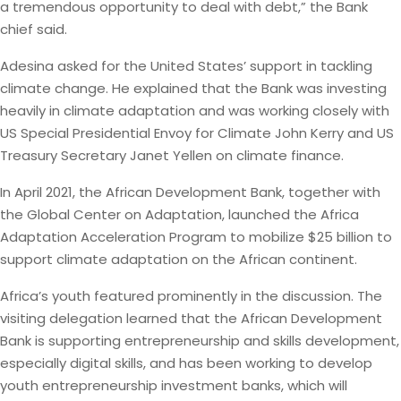
a tremendous opportunity to deal with debt,” the Bank
chief said.
Adesina asked for the United States’ support in tackling
climate change. He explained that the Bank was investing
heavily in climate adaptation and was working closely with
US Special Presidential Envoy for Climate John Kerry and US
Treasury Secretary Janet Yellen on climate finance.
In April 2021, the African Development Bank, together with
the Global Center on Adaptation, launched the Africa
Adaptation Acceleration Program to mobilize $25 billion to
support climate adaptation on the African continent.
Africa’s youth featured prominently in the discussion. The
visiting delegation learned that the African Development
Bank is supporting entrepreneurship and skills development,
especially digital skills, and has been working to develop
youth entrepreneurship investment banks, which will