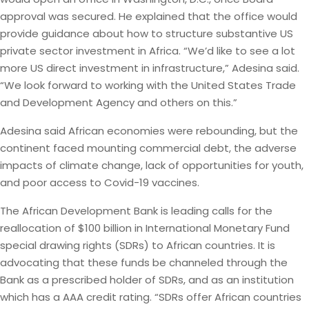
approval was secured. He explained that the office would
provide guidance about how to structure substantive US
private sector investment in Africa. “We’d like to see a lot
more US direct investment in infrastructure,” Adesina said.
“We look forward to working with the United States Trade
and Development Agency and others on this.”
Adesina said African economies were rebounding, but the
continent faced mounting commercial debt, the adverse
impacts of climate change, lack of opportunities for youth,
and poor access to Covid-19 vaccines.
The African Development Bank is leading calls for the
reallocation of $100 billion in International Monetary Fund
special drawing rights (SDRs) to African countries. It is
advocating that these funds be channeled through the
Bank as a prescribed holder of SDRs, and as an institution
which has a AAA credit rating. “SDRs offer African countries