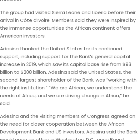
The group had visited Sierra Leone and Liberia before their
arrival in Côte d’Ivoire. Members said they were inspired by
the immense opportunities the African continent offers
American investors.
Adesina thanked the United States for its continued
support, including support for the Bank’s general capital
increase in 2019, which saw its capital base rise from $93
billion to $208 billion. Adesina said the United States, the
second-largest shareholder of the Bank, was “working with
the right institution.” “We are African, we understand the
needs of Africa, and we are driving change in Africa,” he
said.
Adesina and the visiting members of Congress agreed on
the need for closer cooperation between the African
Development Bank and US investors. Adesina said the Bank
would open an office in Washington, D.C., once Board