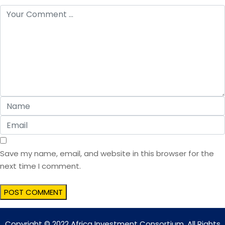
Save my name, email, and website in this browser for the
next time I comment.
Copyright © 2022 Africa Investment Consortium. All Rights