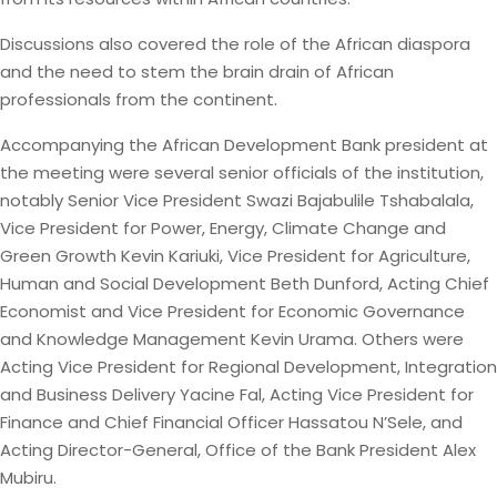
Discussions also covered the role of the African diaspora
and the need to stem the brain drain of African
professionals from the continent.
Accompanying the African Development Bank president at
the meeting were several senior officials of the institution,
notably Senior Vice President Swazi Bajabulile Tshabalala,
Vice President for Power, Energy, Climate Change and
Green Growth Kevin Kariuki, Vice President for Agriculture,
Human and Social Development Beth Dunford, Acting Chief
Economist and Vice President for Economic Governance
and Knowledge Management Kevin Urama. Others were
Acting Vice President for Regional Development, Integration
and Business Delivery Yacine Fal, Acting Vice President for
Finance and Chief Financial Officer Hassatou N’Sele, and
Acting Director-General, Office of the Bank President Alex
Mubiru.