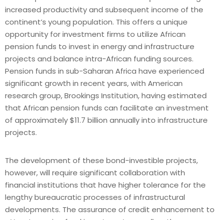
increased productivity and subsequent income of the
continent’s young population. This offers a unique
opportunity for investment firms to utilize African
pension funds to invest in energy and infrastructure
projects and balance intra-African funding sources.
Pension funds in sub-Saharan Africa have experienced
significant growth in recent years, with American
research group, Brookings Institution, having estimated
that African pension funds can facilitate an investment
of approximately $11.7 billion annually into infrastructure
projects.
The development of these bond-investible projects,
however, will require significant collaboration with
financial institutions that have higher tolerance for the
lengthy bureaucratic processes of infrastructural
developments. The assurance of credit enhancement to