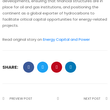
developments, ensuring that financial structures are in
place for oil and gas institutions, and positioning the
continent as a global exporter of hydrocarbons to
facilitate critical capital opportunities for energy-related
projects.
Read original story on
Energy Capital and Power
SHARE:
PREVIEW POST
NEXT POST