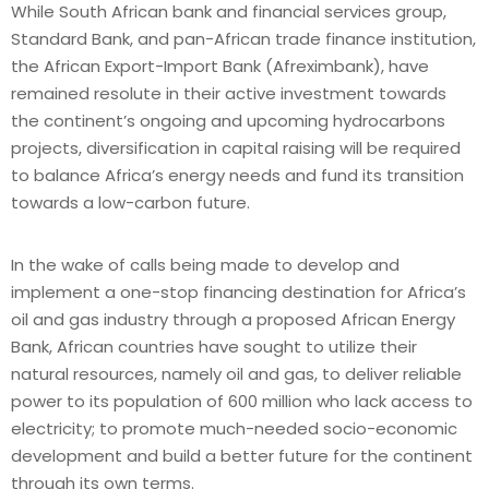
While South African bank and financial services group,
Standard Bank, and pan-African trade finance institution,
the African Export-Import Bank (Afreximbank), have
remained resolute in their active investment towards
the continent’s ongoing and upcoming hydrocarbons
projects, diversification in capital raising will be required
to balance Africa’s energy needs and fund its transition
towards a low-carbon future.
In the wake of calls being made to develop and
implement a one-stop financing destination for Africa’s
oil and gas industry through a proposed African Energy
Bank, African countries have sought to utilize their
natural resources, namely oil and gas, to deliver reliable
power to its population of 600 million who lack access to
electricity; to promote much-needed socio-economic
development and build a better future for the continent
through its own terms.