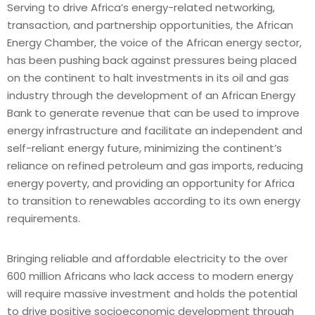
Serving to drive Africa’s energy-related networking,
transaction, and partnership opportunities, the African
Energy Chamber, the voice of the African energy sector,
has been pushing back against pressures being placed
on the continent to halt investments in its oil and gas
industry through the development of an African Energy
Bank to generate revenue that can be used to improve
energy infrastructure and facilitate an independent and
self-reliant energy future, minimizing the continent’s
reliance on refined petroleum and gas imports, reducing
energy poverty, and providing an opportunity for Africa
to transition to renewables according to its own energy
requirements.
Bringing reliable and affordable electricity to the over
600 million Africans who lack access to modern energy
will require massive investment and holds the potential
to drive positive socioeconomic development through