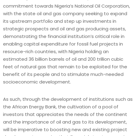
commitment towards Nigeria’s National Oil Corporation,
with the state oil and gas company seeking to expand
its upstream portfolio and step up investments in
strategic prospects and oil and gas producing assets,
demonstrating the financial institution’s critical role in
enabling capital expenditure for fossil fuel projects in
resource-rich countries, with Nigeria holding an
estimated 36 billion barrels of oil and 200 trillion cubic
feet of natural gas that remain to be exploited for the
benefit of its people and to stimulate much-needed
socioeconomic development.
As such, through the development of institutions such as
the African Energy Bank, the cultivation of a pool of
investors that appreciates the needs of the continent
and the importance of oil and gas to its development,
will be imperative to boosting new and existing project