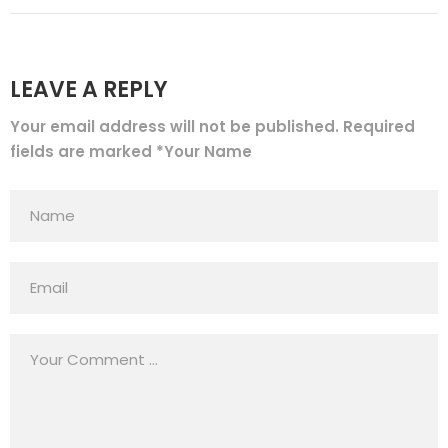
LEAVE A REPLY
Your email address will not be published. Required
fields are marked *Your Name