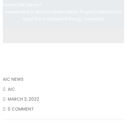
Home
AIC News
Investment in Africa’s Hydrocarbon Projects Needed to
Fund the Continent’s Energy Transition
AIC NEWS
AIC
MARCH 3, 2022
0 COMMENT