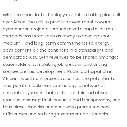
With the financial technology revolution taking place all
over Africa, the call to privatize investment towards
hydrocarbon projects through private capital raising
methods has been seen as a way to develop short-,
medium-, and long-term commitments to energy
development on the continent in a transparent and
democratic way, with revenues to be shared amongst
stakeholders, stimulating job creation and driving
socioeconomic development. Public participation in
African investment projects also has the potential to
incorporate blockchain technology, a network of
computer systems that facilitates fair and ethical
practice, ensuring trust, security, and transparency, and
thus diminishing risk and cost while promoting new
efficiencies and reducing investment bottlenecks.