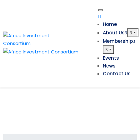
Home
About Us
Membership
Events
News
Contact Us
Investment in Africa’s Hydrocarbon
Projects Needed to Fund the
Continent’s Energy Transition