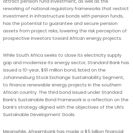
attract pension fund investment, as well as the
reworking of national regulatory frameworks that restrict
investment in infrastructure bonds with pension funds,
has the potential to guarantee and secure pension
assets from project risks, lowering the risk perception of
prospective investors toward African energy projects.
While South Africa seeks to close its electricity supply
gap and modernize its energy sector, Standard Bank has
issued a 10-year, $91 million bond, listed on the
Johannesburg Stock Exchange Sustainability Segment,
to finance renewable energy projects in the southern
African country. The third bond issued under Standard
Bank’s Sustainable Bond Framework is a reflection on the
bank’s strategy aligned with the objectives of the UN’s
Sustainable Development Goals.
Meanwhile, Afreximbank has made a $5 billion financial