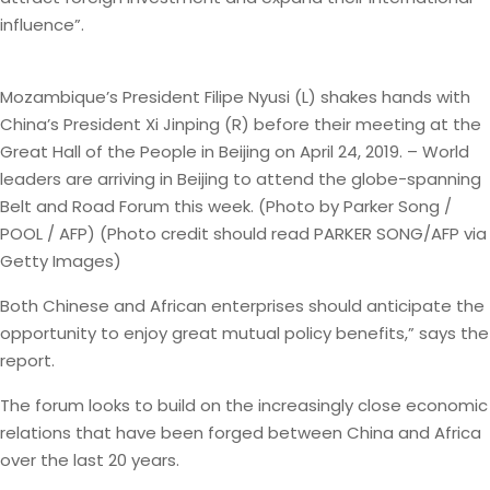
influence”.
Mozambique’s President Filipe Nyusi (L) shakes hands with
China’s President Xi Jinping (R) before their meeting at the
Great Hall of the People in Beijing on April 24, 2019. – World
leaders are arriving in Beijing to attend the globe-spanning
Belt and Road Forum this week. (Photo by Parker Song /
POOL / AFP) (Photo credit should read PARKER SONG/AFP via
Getty Images)
Both Chinese and African enterprises should anticipate the
opportunity to enjoy great mutual policy benefits,” says the
report.
The forum looks to build on the increasingly close economic
relations that have been forged between China and Africa
over the last 20 years.