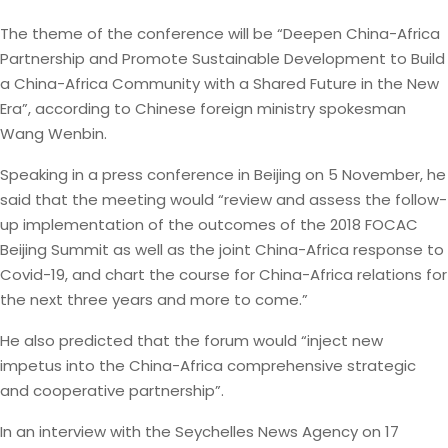
The theme of the conference will be “Deepen China-Africa
Partnership and Promote Sustainable Development to Build
a China-Africa Community with a Shared Future in the New
Era”, according to Chinese foreign ministry spokesman
Wang Wenbin.
Speaking in a press conference in Beijing on 5 November, he
said that the meeting would “review and assess the follow-
up implementation of the outcomes of the 2018 FOCAC
Beijing Summit as well as the joint China-Africa response to
Covid-19, and chart the course for China-Africa relations for
the next three years and more to come.”
He also predicted that the forum would “inject new
impetus into the China-Africa comprehensive strategic
and cooperative partnership”.
In an interview with the Seychelles News Agency on 17