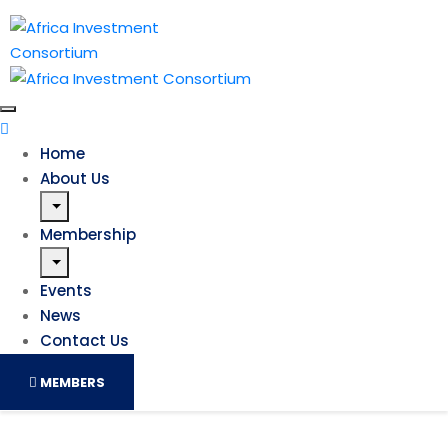
Home
About Us
Membership
Events
News
Contact Us
MEMBERS