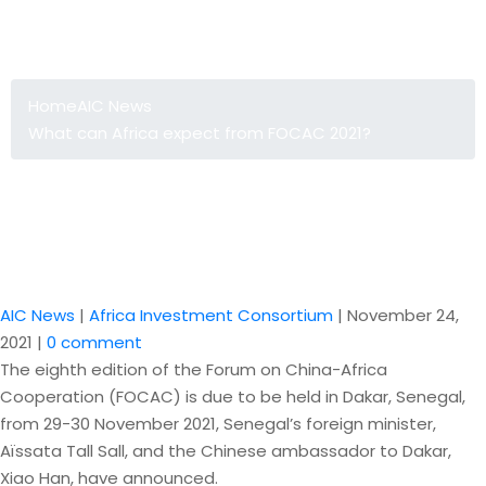
What can Africa expect from FOCAC
2021?
Home
AIC News
What can Africa expect from FOCAC 2021?
AIC News
|
Africa Investment Consortium
|
November 24,
2021
|
0 comment
The eighth edition of the Forum on China-Africa
Cooperation (FOCAC) is due to be held in Dakar, Senegal,
from 29-30 November 2021, Senegal’s foreign minister,
Aïssata Tall Sall, and the Chinese ambassador to Dakar,
Xiao Han, have announced.