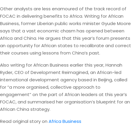
Other analysts are less enamoured of the track record of
FOCAC in delivering benefits to Africa. Writing for African
Business, former Liberian public works minister Gyude Moore
says that a vast economic chasm has opened between
Africa and China. He argues that this year’s forum presents
an opportunity for African states to recalibrate and correct
their courses using lessons from China’s past.
Also writing for African Business earlier this year, Hannah
Ryder, CEO of Development Reimagined, an African-led
international development agency based in Beijing, called
for “a more organised, collective approach to
engagement” on the part of African leaders at this year’s
FOCAC, and summarised her organisation’s blueprint for an
African China strategy.
Read original story on
Africa Business