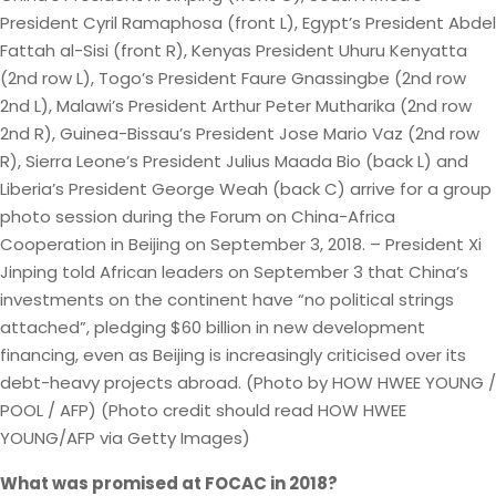
President Cyril Ramaphosa (front L), Egypt’s President Abdel
Fattah al-Sisi (front R), Kenyas President Uhuru Kenyatta
(2nd row L), Togo’s President Faure Gnassingbe (2nd row
2nd L), Malawi’s President Arthur Peter Mutharika (2nd row
2nd R), Guinea-Bissau’s President Jose Mario Vaz (2nd row
R), Sierra Leone’s President Julius Maada Bio (back L) and
Liberia’s President George Weah (back C) arrive for a group
photo session during the Forum on China-Africa
Cooperation in Beijing on September 3, 2018. – President Xi
Jinping told African leaders on September 3 that China’s
investments on the continent have “no political strings
attached”, pledging $60 billion in new development
financing, even as Beijing is increasingly criticised over its
debt-heavy projects abroad. (Photo by HOW HWEE YOUNG /
POOL / AFP) (Photo credit should read HOW HWEE
YOUNG/AFP via Getty Images)
What was promised at FOCAC in 2018?