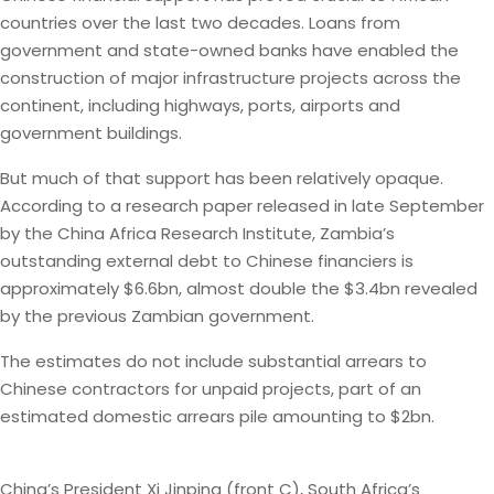
countries over the last two decades. Loans from
government and state-owned banks have enabled the
construction of major infrastructure projects across the
continent, including highways, ports, airports and
government buildings.
But much of that support has been relatively opaque.
According to a research paper released in late September
by the China Africa Research Institute, Zambia’s
outstanding external debt to Chinese financiers is
approximately $6.6bn, almost double the $3.4bn revealed
by the previous Zambian government.
The estimates do not include substantial arrears to
Chinese contractors for unpaid projects, part of an
estimated domestic arrears pile amounting to $2bn.
China’s President Xi Jinping (front C), South Africa’s