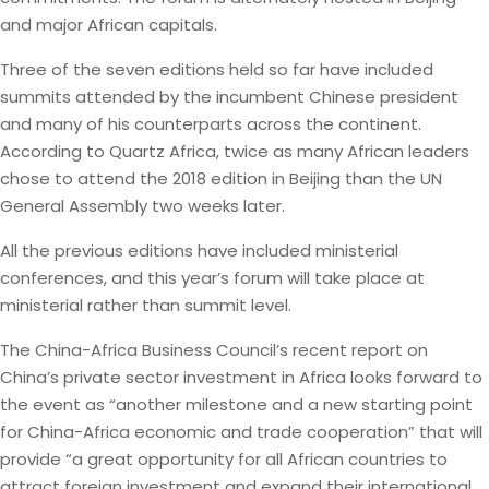
and major African capitals.
Three of the seven editions held so far have included
summits attended by the incumbent Chinese president
and many of his counterparts across the continent.
According to Quartz Africa, twice as many African leaders
chose to attend the 2018 edition in Beijing than the UN
General Assembly two weeks later.
All the previous editions have included ministerial
conferences, and this year’s forum will take place at
ministerial rather than summit level.
The China-Africa Business Council’s recent report on
China’s private sector investment in Africa looks forward to
the event as “another milestone and a new starting point
for China-Africa economic and trade cooperation” that will
provide “a great opportunity for all African countries to
attract foreign investment and expand their international