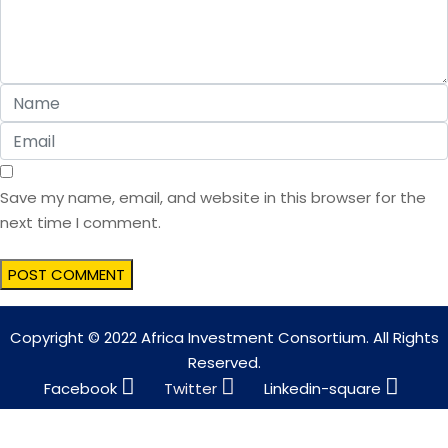
Save my name, email, and website in this browser for the
next time I comment.
Copyright © 2022 Africa Investment Consortium. All Rights
Reserved.
Facebook
Twitter
Linkedin-square