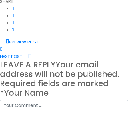
SHARE:
PREVIEW POST
NEXT POST
LEAVE A REPLY
Your email
address will not be published.
Required fields are marked
*Your Name