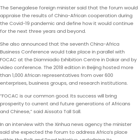
The Senegalese foreign minister said that the forum would
appraise the results of China-African cooperation during
the Covid-19 pandemic and define how it would continue
for the next three years and beyond.
She also announced that the seventh China-Africa
Business Conference would take place in parallel with
FOCAC at the Diamniadio Exhibition Centre in Dakar and by
video conference. The 2018 edition in Beijing hosted more
than 1,000 African representatives from over 600
enterprises, business groups, and research institutions.
“FOCAC is our common good. Its success will bring
prosperity to current and future generations of Africans
and Chinese,” said Aïssata Tall Sall.
In an interview with the Xinhua news agency the minister
said she expected the forum to address Africa’s place
within the Belt and Road Initiative, underlining its