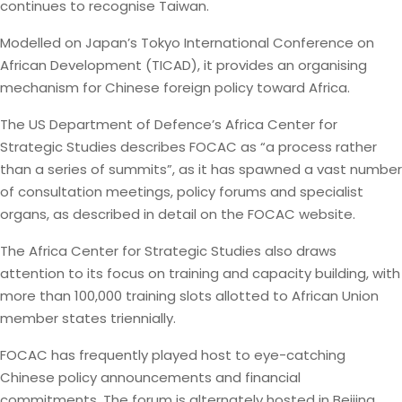
continues to recognise Taiwan.
Modelled on Japan’s Tokyo International Conference on
African Development (TICAD), it provides an organising
mechanism for Chinese foreign policy toward Africa.
The US Department of Defence’s Africa Center for
Strategic Studies describes FOCAC as “a process rather
than a series of summits”, as it has spawned a vast number
of consultation meetings, policy forums and specialist
organs, as described in detail on the FOCAC website.
The Africa Center for Strategic Studies also draws
attention to its focus on training and capacity building, with
more than 100,000 training slots allotted to African Union
member states triennially.
FOCAC has frequently played host to eye-catching
Chinese policy announcements and financial
commitments. The forum is alternately hosted in Beijing