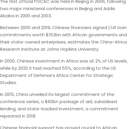
The first official FOCAC was held in Beijing in 2006, following
two major ministerial conferences in Beijing and Addis
Ababa in 2000 and 2003.
Between 2000 and 2019, Chinese financiers signed 1,141 loan
commitments worth $153bn with African governments and
their state-owned enterprises, estimates the China-Africa
Research Institute at Johns Hopkins University.
In 2000, Chinese investment in Africa was at 2% of US levels,
while by 2020 it had reached 55%, according to the US
Department of Defense’s Africa Center for Strategic
Studies.
In 2015, China unveiled its largest commitment of the
conference series, a $60bn package of aid, subsidised
lending, and state-backed investment, a commitment
repeated in 2018.
Chinese financial support has proved crucial to African