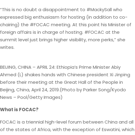
“This is no doubt a disappointment to #MackySall who
expressed big enthusiasm for hosting (in addition to co-
chairing) the #FOCAC meeting. At this point his Minister of
foreign affairs is in charge of hosting. #FOCAC at the
summit level just brings higher visibility, more perks,” she
writes.
BEIJING, CHINA – APRIL 24: Ethiopia’s Prime Minister Abiy
Ahmed (L) shakes hands with Chinese president Xi Jinping
before their meeting at the Great Hall of the People in
Beijing, China, April 24, 2019.(Photo by Parker Song/Kyodo
News – Pool/Getty Images)
What is FOCAC?
FOCAC is a triennial high-level forum between China and all
of the states of Africa, with the exception of Eswatini, which