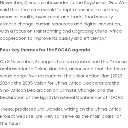
November, China’s ambassador to the Seychelles, Guo Wei,
said that the forum would “adopt measures in such key
areas as health, investment and trade, food security,
climate change, human resources and digital innovation,
with a focus on transforming and upgrading China-Africa
cooperation to improve its quality and efficiency.”
Four key themes for the FOCAC agenda
On 8 November, Senegal’s foreign minister and the Chinese
ambassador to Dakar, Xiao Han, announced that the forum
would adopt four resolutions: The Dakar Action Plan (2022-
2024); the 2035 Vision for China-Africa Cooperation; the
Sino-African Declaration on Climate Change; and the
Declaration of the Eighth Ministerial Conference of FOCAC.
These, predicted Eric Olander, writing on the China-Africa
Project website, are likely to “serve as the main pillars” of
the forum.