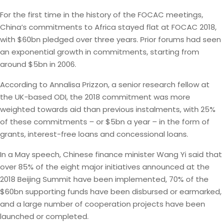
For the first time in the history of the FOCAC meetings,
China’s commitments to Africa stayed flat at FOCAC 2018,
with $60bn pledged over three years. Prior forums had seen
an exponential growth in commitments, starting from
around $5bn in 2006.
According to Annalisa Prizzon, a senior research fellow at
the UK-based ODI, the 2018 commitment was more
weighted towards aid than previous instalments, with 25%
of these commitments – or $5bn a year – in the form of
grants, interest-free loans and concessional loans.
In a May speech, Chinese finance minister Wang Yi said that
over 85% of the eight major initiatives announced at the
2018 Beijing Summit have been implemented, 70% of the
$60bn supporting funds have been disbursed or earmarked,
and a large number of cooperation projects have been
launched or completed.