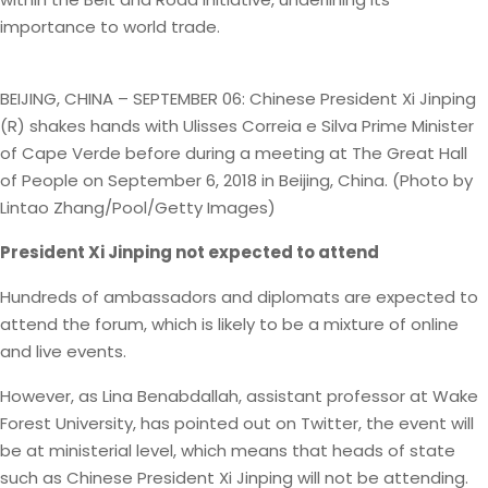
importance to world trade.
BEIJING, CHINA – SEPTEMBER 06: Chinese President Xi Jinping
(R) shakes hands with Ulisses Correia e Silva Prime Minister
of Cape Verde before during a meeting at The Great Hall
of People on September 6, 2018 in Beijing, China. (Photo by
Lintao Zhang/Pool/Getty Images)
President Xi Jinping not expected to attend
Hundreds of ambassadors and diplomats are expected to
attend the forum, which is likely to be a mixture of online
and live events.
However, as Lina Benabdallah, assistant professor at Wake
Forest University, has pointed out on Twitter, the event will
be at ministerial level, which means that heads of state
such as Chinese President Xi Jinping will not be attending.