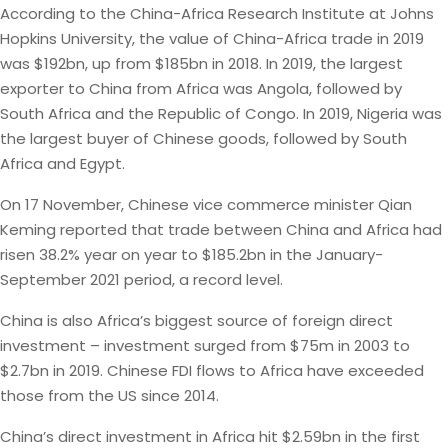
According to the China-Africa Research Institute at Johns
Hopkins University, the value of China-Africa trade in 2019
was $192bn, up from $185bn in 2018. In 2019, the largest
exporter to China from Africa was Angola, followed by
South Africa and the Republic of Congo. In 2019, Nigeria was
the largest buyer of Chinese goods, followed by South
Africa and Egypt.
On 17 November, Chinese vice commerce minister Qian
Keming reported that trade between China and Africa had
risen 38.2% year on year to $185.2bn in the January-
September 2021 period, a record level.
China is also Africa’s biggest source of foreign direct
investment – investment surged from $75m in 2003 to
$2.7bn in 2019. Chinese FDI flows to Africa have exceeded
those from the US since 2014.
China’s direct investment in Africa hit $2.59bn in the first