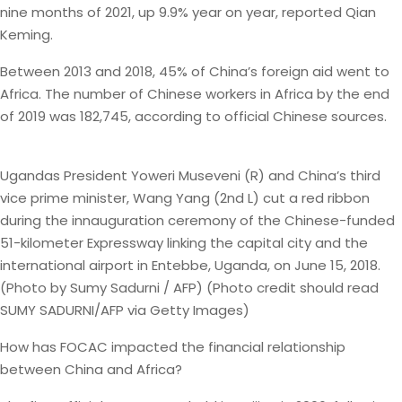
nine months of 2021, up 9.9% year on year, reported Qian
Keming.
Between 2013 and 2018, 45% of China’s foreign aid went to
Africa. The number of Chinese workers in Africa by the end
of 2019 was 182,745, according to official Chinese sources.
Ugandas President Yoweri Museveni (R) and China’s third
vice prime minister, Wang Yang (2nd L) cut a red ribbon
during the innauguration ceremony of the Chinese-funded
51-kilometer Expressway linking the capital city and the
international airport in Entebbe, Uganda, on June 15, 2018.
(Photo by Sumy Sadurni / AFP) (Photo credit should read
SUMY SADURNI/AFP via Getty Images)
How has FOCAC impacted the financial relationship
between China and Africa?