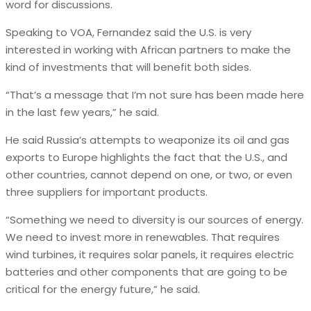
word for discussions.
Speaking to VOA, Fernandez said the U.S. is very
interested in working with African partners to make the
kind of investments that will benefit both sides.
“That’s a message that I’m not sure has been made here
in the last few years,” he said.
He said Russia’s attempts to weaponize its oil and gas
exports to Europe highlights the fact that the U.S., and
other countries, cannot depend on one, or two, or even
three suppliers for important products.
“Something we need to diversity is our sources of energy.
We need to invest more in renewables. That requires
wind turbines, it requires solar panels, it requires electric
batteries and other components that are going to be
critical for the energy future,” he said.