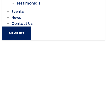
Testimonials
Events
News
Contact Us
MEMBERS
US Interested in Africa Mining
Investments, says American Official
Home
AIC News
US Interested in Africa Mining Investments, says
American Official