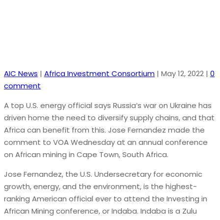
AIC News
|
Africa Investment Consortium
|
May 12, 2022
|
0
comment
A top U.S. energy official says Russia’s war on Ukraine has
driven home the need to diversify supply chains, and that
Africa can benefit from this. Jose Fernandez made the
comment to VOA Wednesday at an annual conference
on African mining in Cape Town, South Africa.
Jose Fernandez, the U.S. Undersecretary for economic
growth, energy, and the environment, is the highest-
ranking American official ever to attend the Investing in
African Mining conference, or Indaba. Indaba is a Zulu