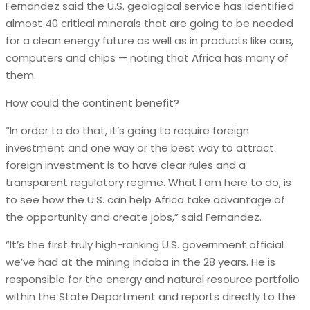
Fernandez said the U.S. geological service has identified
almost 40 critical minerals that are going to be needed
for a clean energy future as well as in products like cars,
computers and chips — noting that Africa has many of
them.
How could the continent benefit?
“In order to do that, it’s going to require foreign
investment and one way or the best way to attract
foreign investment is to have clear rules and a
transparent regulatory regime. What I am here to do, is
to see how the U.S. can help Africa take advantage of
the opportunity and create jobs,” said Fernandez.
“It’s the first truly high-ranking U.S. government official
we’ve had at the mining indaba in the 28 years. He is
responsible for the energy and natural resource portfolio
within the State Department and reports directly to the