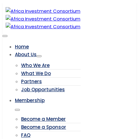
Home
About Us
Who We Are
What We Do
Partners
Job Opportunities
Membership
Become a Member
Become a Sponsor
FAQ