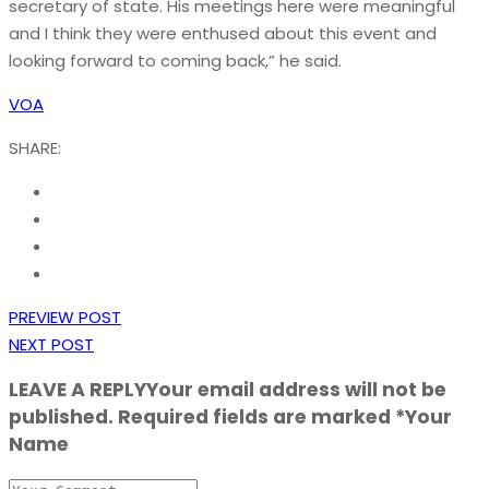
secretary of state. His meetings here were meaningful
and I think they were enthused about this event and
looking forward to coming back,” he said.
VOA
SHARE:
PREVIEW POST
NEXT POST
LEAVE A REPLY
Your email address will not be
published. Required fields are marked *Your
Name