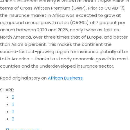
Africa’s insurance industry is valued at about US$68 billion in
terms of Gross Written Premium (GWP). Prior to COVID-19,
the insurance market in Africa was expected to grow at
compound annual growth rates (CAGRs) of 7 percent per
annum between 2020 and 2025, nearly twice as fast as
North America, over three times that of Europe, and better
than Asia’s 6 percent. This makes the continent the
second-fastest-growing region for insurance globally after
Latin America – thanks to steady economic growth in most
countries and the underdeveloped insurance sector.
Read original story on
African Business
SHARE: