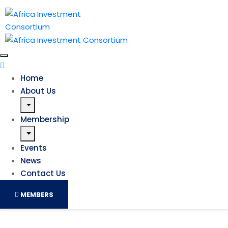
Home
About Us
Membership
Events
News
Contact Us
MEMBERS