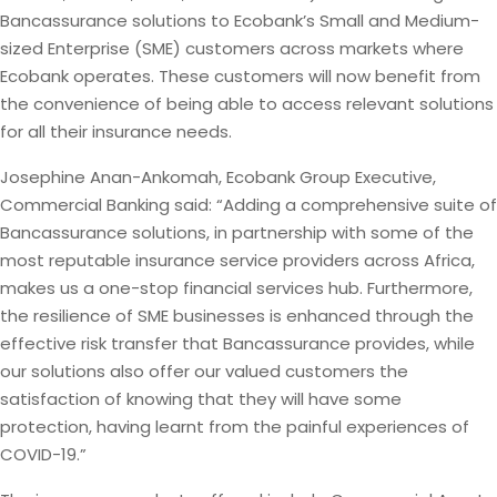
Bancassurance solutions to Ecobank’s Small and Medium-
sized Enterprise (SME) customers across markets where
Ecobank operates. These customers will now benefit from
the convenience of being able to access relevant solutions
for all their insurance needs.
Josephine Anan-Ankomah, Ecobank Group Executive,
Commercial Banking said: “Adding a comprehensive suite of
Bancassurance solutions, in partnership with some of the
most reputable insurance service providers across Africa,
makes us a one-stop financial services hub. Furthermore,
the resilience of SME businesses is enhanced through the
effective risk transfer that Bancassurance provides, while
our solutions also offer our valued customers the
satisfaction of knowing that they will have some
protection, having learnt from the painful experiences of
COVID-19.”