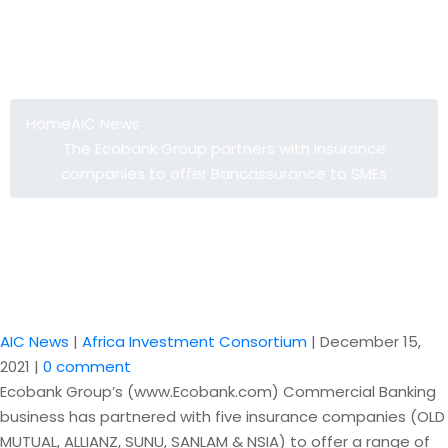
The Ecobank Group partners with
insurance companies to offer
Bancassurance to SMEs
Home
AIC News
The Ecobank Group partners with insurance
companies to offer Bancassurance to SMEs
AIC News
|
Africa Investment Consortium
|
December 15,
2021
|
0 comment
Ecobank Group’s (www.Ecobank.com) Commercial Banking
business has partnered with five insurance companies (OLD
MUTUAL, ALLIANZ, SUNU, SANLAM & NSIA) to offer a range of