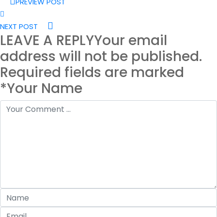
PREVIEW POST
NEXT POST
LEAVE A REPLY
Your email
address will not be published.
Required fields are marked
*Your Name