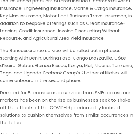
The insurance products offered include Commercial Asset
Insurance, Engineering insurance, Marine & Cargo insurance,
Key Man insurance, Motor fleet Business Travel insurance, in
addition to bespoke offerings such as Credit Insurance-
Leasing, Credit Insurance-Invoice Discounting Without
Recourse, and Agricultural Area Yield Insurance.
The Bancassurance service will be rolled out in phases,
starting with Benin, Burkina Faso, Congo Brazzaville, Côte
d’Ivoire, Gabon, Guinea Bissau, Kenya, Mali, Nigeria, Tanzania,
Togo, and Uganda. Ecobank Group’s 21 other affiliates will
come onboard in the second phase.
Demand for Bancassurance services from SMEs across our
markets has been on the rise as businesses seek to shake
off the effects of the COVID-19 pandemic by looking for
solutions to cushion themselves from similar occurrences in
the future.