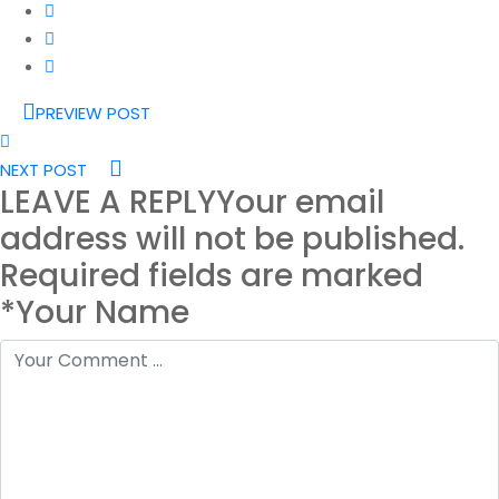
PREVIEW POST
NEXT POST
LEAVE A REPLY
Your email
address will not be published.
Required fields are marked
*Your Name