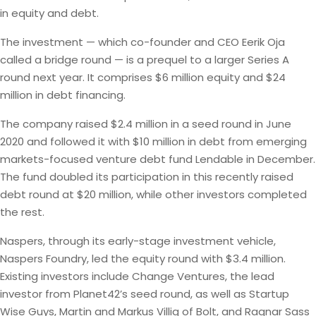
in equity and debt.
The investment — which co-founder and CEO Eerik Oja
called a bridge round — is a prequel to a larger Series A
round next year. It comprises $6 million equity and $24
million in debt financing.
The company raised $2.4 million in a seed round in June
2020 and followed it with $10 million in debt from emerging
markets-focused venture debt fund Lendable in December.
The fund doubled its participation in this recently raised
debt round at $20 million, while other investors completed
the rest.
Naspers, through its early-stage investment vehicle,
Naspers Foundry, led the equity round with $3.4 million.
Existing investors include Change Ventures, the lead
investor from Planet42’s seed round, as well as Startup
Wise Guys, Martin and Markus Villig of Bolt, and Ragnar Sass