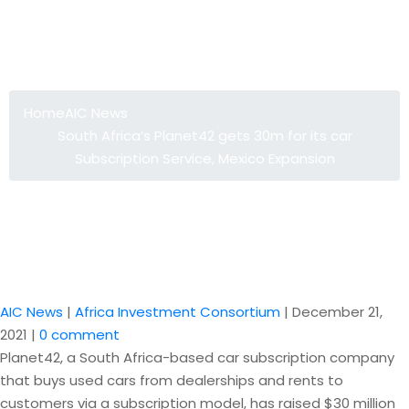
South Africa’s Planet42 gets 30m for
its car Subscription Service, Mexico
Expansion
Home
AIC News
South Africa’s Planet42 gets 30m for its car
Subscription Service, Mexico Expansion
AIC News
|
Africa Investment Consortium
|
December 21,
2021
|
0 comment
Planet42, a South Africa-based car subscription company
that buys used cars from dealerships and rents to
customers via a subscription model, has raised $30 million