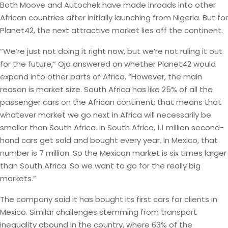
Both Moove and Autochek have made inroads into other
African countries after initially launching from Nigeria. But for
Planet42, the next attractive market lies off the continent.
“We’re just not doing it right now, but we’re not ruling it out
for the future,” Oja answered on whether Planet42 would
expand into other parts of Africa. “However, the main
reason is market size. South Africa has like 25% of all the
passenger cars on the African continent; that means that
whatever market we go next in Africa will necessarily be
smaller than South Africa. In South Africa, 1.1 million second-
hand cars get sold and bought every year. In Mexico, that
number is 7 million. So the Mexican market is six times larger
than South Africa. So we want to go for the really big
markets.”
The company said it has bought its first cars for clients in
Mexico. Similar challenges stemming from transport
inequality abound in the country, where 63% of the