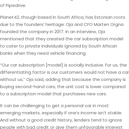
of Pipedrive.
Planet42, though based in South Africa, has Estonian roots
due to the founders’ heritage: Oja and CFO Marten Orgna
founded the company in 2017. In an interview, Oja
mentioned that they created the car subscription model
to cater to private individuals ignored by South African
banks when they need vehicle financing.
“Our car subscription [model] is socially inclusive. For us, the
differentiating factor is our customers would not have a car
without us,” Oja said, adding that because the company is
buying second-hand cars, the unit cost is lower compared
to a subscription model that purchases new cars.
It can be challenging to get a personal car in most
emerging markets, especially if one’s income isn’t stable.
And without a good credit history, lenders tend to ignore
people with bad credit or give them unfavorable interest