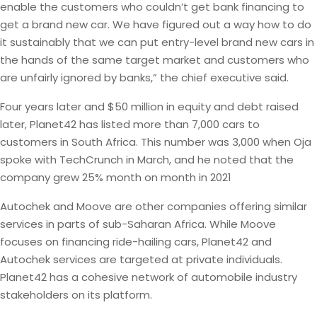
enable the customers who couldn’t get bank financing to
get a brand new car. We have figured out a way how to do
it sustainably that we can put entry-level brand new cars in
the hands of the same target market and customers who
are unfairly ignored by banks,” the chief executive said.
Four years later and $50 million in equity and debt raised
later, Planet42 has listed more than 7,000 cars to
customers in South Africa. This number was 3,000 when Oja
spoke with TechCrunch in March, and he noted that the
company grew 25% month on month in 2021
Autochek and Moove are other companies offering similar
services in parts of sub-Saharan Africa. While Moove
focuses on financing ride-hailing cars, Planet42 and
Autochek services are targeted at private individuals.
Planet42 has a cohesive network of automobile industry
stakeholders on its platform.