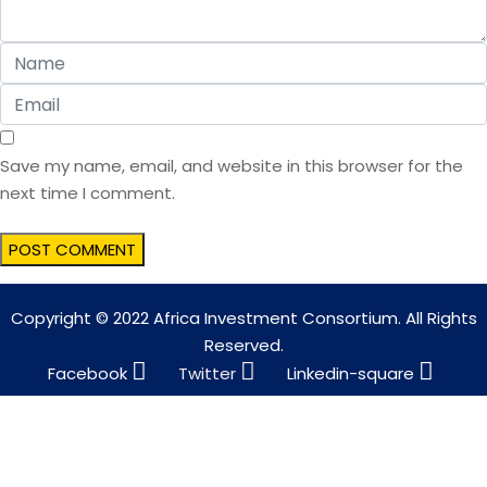
Save my name, email, and website in this browser for the
next time I comment.
Copyright © 2022 Africa Investment Consortium. All Rights
Reserved.
Facebook
Twitter
Linkedin-square