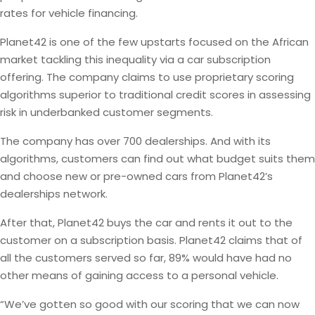
rates for vehicle financing.
Planet42 is one of the few upstarts focused on the African
market tackling this inequality via a car subscription
offering. The company claims to use proprietary scoring
algorithms superior to traditional credit scores in assessing
risk in underbanked customer segments.
The company has over 700 dealerships. And with its
algorithms, customers can find out what budget suits them
and choose new or pre-owned cars from Planet42’s
dealerships network.
After that, Planet42 buys the car and rents it out to the
customer on a subscription basis. Planet42 claims that of
all the customers served so far, 89% would have had no
other means of gaining access to a personal vehicle.
“We’ve gotten so good with our scoring that we can now