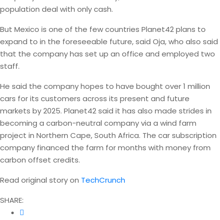
population deal with only cash.
But Mexico is one of the few countries Planet42 plans to
expand to in the foreseeable future, said Oja, who also said
that the company has set up an office and employed two
staff.
He said the company hopes to have bought over 1 million
cars for its customers across its present and future
markets by 2025. Planet42 said it has also made strides in
becoming a carbon-neutral company via a wind farm
project in Northern Cape, South Africa. The car subscription
company financed the farm for months with money from
carbon offset credits.
Read original story on
TechCrunch
SHARE: