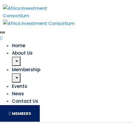
Home
About Us
Membership
Events
News
Contact Us
MEMBERS