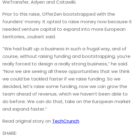
WeTransfer, Adyen and Catawiki.
Prior to this raise, OfferZen bootstrapped with the
founders’ money. It opted to raise money now because it
needed venture capital to expand into more European
territories, Joubert said.
“We had built up a business in such a frugal way, and of
course, without raising funding and bootstrapping, you’re
really forced to design a really strong business,” he said.
“Now we are seeing all these opportunities that we think
we could be tackled faster if we raise funding. So we
decided, let’s raise some funding, now we can grow the
team ahead of revenue, which we haven’t been able to
do before. We can do that, take on the European market
and expand faster.”
Read original story on
TechCrunch
SHARE: