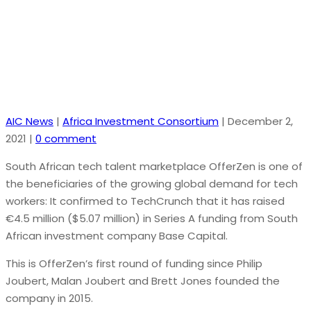
$5.2M to deepen European expansion
AIC News
|
Africa Investment Consortium
|
December 2,
2021
|
0 comment
South African tech talent marketplace OfferZen is one of
the beneficiaries of the growing global demand for tech
workers: It confirmed to TechCrunch that it has raised
€4.5 million ($5.07 million) in Series A funding from South
African investment company Base Capital.
This is OfferZen’s first round of funding since Philip
Joubert, Malan Joubert and Brett Jones founded the
company in 2015.