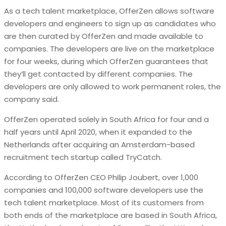
As a tech talent marketplace, OfferZen allows software
developers and engineers to sign up as candidates who
are then curated by OfferZen and made available to
companies. The developers are live on the marketplace
for four weeks, during which OfferZen guarantees that
they’ll get contacted by different companies. The
developers are only allowed to work permanent roles, the
company said.
OfferZen operated solely in South Africa for four and a
half years until April 2020, when it expanded to the
Netherlands after acquiring an Amsterdam-based
recruitment tech startup called TryCatch.
According to OfferZen CEO Philip Joubert, over 1,000
companies and 100,000 software developers use the
tech talent marketplace. Most of its customers from
both ends of the marketplace are based in South Africa,