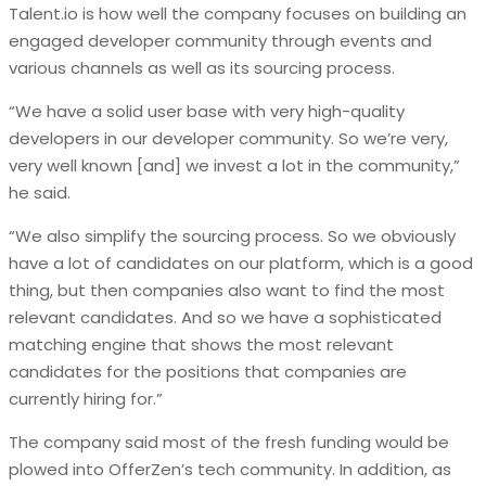
Talent.io is how well the company focuses on building an
engaged developer community through events and
various channels as well as its sourcing process.
“We have a solid user base with very high-quality
developers in our developer community. So we’re very,
very well known [and] we invest a lot in the community,”
he said.
“We also simplify the sourcing process. So we obviously
have a lot of candidates on our platform, which is a good
thing, but then companies also want to find the most
relevant candidates. And so we have a sophisticated
matching engine that shows the most relevant
candidates for the positions that companies are
currently hiring for.”
The company said most of the fresh funding would be
plowed into OfferZen’s tech community. In addition, as