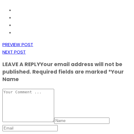
PREVIEW POST
NEXT POST
LEAVE A REPLY
Your email address will not be
published. Required fields are marked *Your
Name