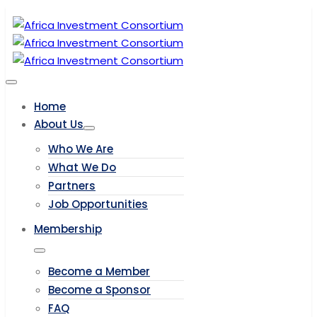
Home
About Us
Who We Are
What We Do
Partners
Job Opportunities
Membership
Become a Member
Become a Sponsor
FAQ