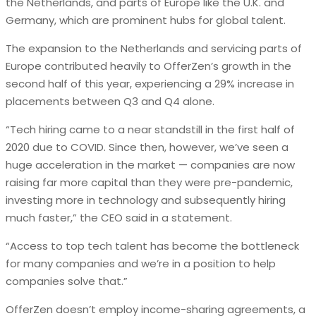
the Netherlands, and parts of Europe like the U.K. and
Germany, which are prominent hubs for global talent.
The expansion to the Netherlands and servicing parts of
Europe contributed heavily to OfferZen’s growth in the
second half of this year, experiencing a 29% increase in
placements between Q3 and Q4 alone.
“Tech hiring came to a near standstill in the first half of
2020 due to COVID. Since then, however, we’ve seen a
huge acceleration in the market — companies are now
raising far more capital than they were pre-pandemic,
investing more in technology and subsequently hiring
much faster,” the CEO said in a statement.
“Access to top tech talent has become the bottleneck
for many companies and we’re in a position to help
companies solve that.”
OfferZen doesn’t employ income-sharing agreements, a