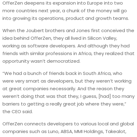
OfferZen deepens its expansion into Europe into two
more countries next year, a chunk of the money will go
into growing its operations, product and growth teams.
When the Joubert brothers and Jones first conceived the
idea behind OfferZen, they all lived in Silicon Valley,
working as software developers. And although they had
friends with similar professions in Africa, they realized that
opportunity wasn’t democratized.
“We had a bunch of friends back in South Africa, who
were very smart as developers, but they weren’t working
at great companies necessarily. And the reason they
weren’t doing that was that they, I guess, [had] too many
barriers to getting a really great job where they were,”
the CEO said.
OfferZen connects developers to various local and global
companies such as Luno, ABSA, MMI Holdings, Takealot,