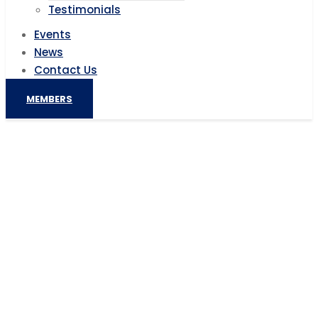
Testimonials
Events
News
Contact Us
MEMBERS
South African talent marketplace
OfferZen gets $5.2M to deepen
European expansion
Home
AIC News
South African talent marketplace OfferZen gets