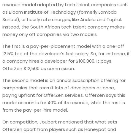
revenue model adopted by tech talent companies such
as Bloom Institute of Technology (formerly Lambda
School), or hourly rate charges, like Andela and Toptal.
Instead, the South African tech talent company makes
money only off companies via two models.
The first is a pay-per-placement model with a one-off
12.5% fee of the developer’s first salary. So, for instance, if
a company hires a developer for $100,000, it pays
OfferZen $12,500 as commission.
The second model is an annual subscription offering for
companies that recruit lots of developers at once,
paying upfront for OfferZen services. OfferZen says this
model accounts for 40% of its revenue, while the rest is
from the pay-per-hire model.
On competition, Joubert mentioned that what sets
OfferZen apart from players such as Honeypot and