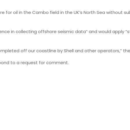
e for oil in the Cambo field in the UK’s North Sea without s
ence in collecting offshore seismic data” and would apply “
completed off our coastline by Shell and other operators,” 
spond to a request for comment.