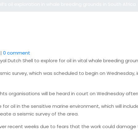
l’s oil exploration in whale breeding grounds in South Africa
|
0 comment
yal Dutch Shell to explore for oil in vital whale breeding gr
smic survey, which was scheduled to begin on Wednesday, in 
hts organisations will be heard in court on Wednesday afte
e for oil in the sensitive marine environment, which will inc
reate a seismic survey of the area.
 over recent weeks due to fears that the work could damage 