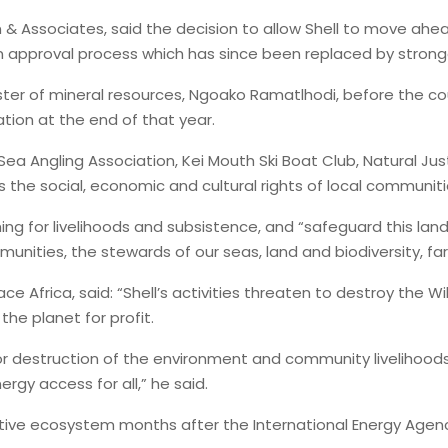
n & Associates, said the decision to allow Shell to move ahea
an approval process which has since been replaced by stron
ster of mineral resources, Ngoako Ramatlhodi, before the co
ation at the end of that year.
ea Angling Association, Kei Mouth Ski Boat Club, Natural Ju
s the social, economic and cultural rights of local communit
g for livelihoods and subsistence, and “safeguard this lan
unities, the stewards of our seas, land and biodiversity, far
Africa, said: “Shell’s activities threaten to destroy the Wi
 the planet for profit.
nor destruction of the environment and community livelihoods
rgy access for all,” he said.
nsitive ecosystem months after the International Energy Age