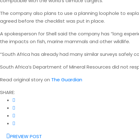
compatible with the world’s climate targets.
The company also plans to use a planning loophole to explor
agreed before the checklist was put in place.
A spokesperson for Shell said the company has “long experi
the impacts on fish, marine mammals and other wildlife.
“South Africa has already had many similar surveys safely 
South Africa’s Department of Mineral Resources did not re
Read original story on
The Guardian
SHARE:
PREVIEW POST