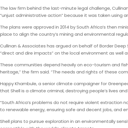
The law firm behind the last-minute legal challenge, Cullina
“unjust administrative action” because it was taken using 
The plans were approved in 2014 by South Africa’s then mini
place to align the country’s mining and environmental regul
Cullinan & Associates has argued on behalf of Border Deep S
“direct and dire impacts” on the local environment as well a
These communities depend heavily on eco-tourism and fishin
heritage,” the firm said. “The needs and rights of these comm
Happy Khambule, a senior climate campaigner for Greenpeace 
that Shell is a climate criminal, destroying people’s lives and
“South Africa’s problems do not require violent extraction 
to renewable energy, ensuring safe and decent jobs, and ene
Shell plans to pursue exploration in an environmentally se