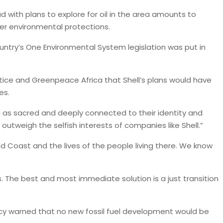
d with plans to explore for oil in the area amounts to
ger environmental protections.
untry’s One Environmental System legislation was put in
stice and Greenpeace Africa that Shell’s plans would have
ies.
d as sacred and deeply connected to their identity and
 outweigh the selfish interests of companies like Shell.”
ld Coast and the lives of the people living there. We know
. The best and most immediate solution is a just transition
ncy warned that no new fossil fuel development would be