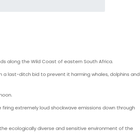
ounds along the Wild Coast of eastern South Africa.
a last-ditch bid to prevent it harming whales, dolphins and
rnoon.
lude firing extremely loud shockwave emissions down through
the ecologically diverse and sensitive environment of the