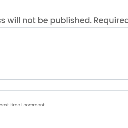
s will not be published. Requir
 next time I comment.