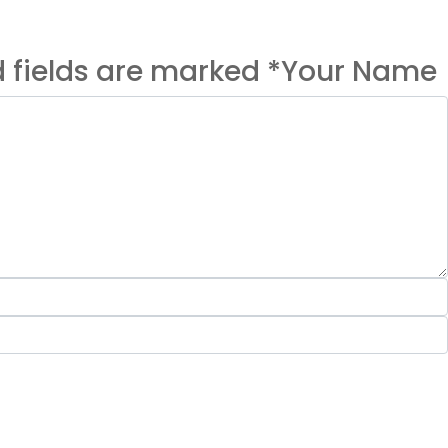
ed fields are marked *Your Name