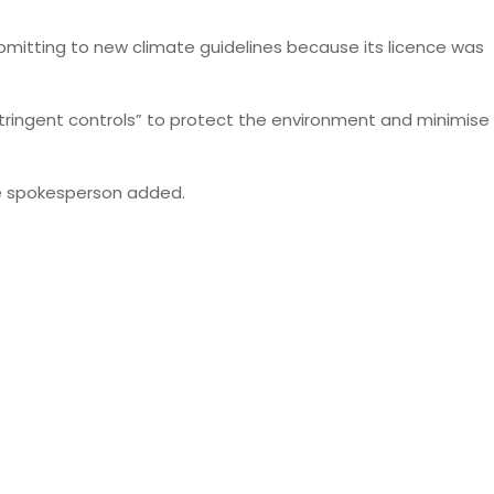
ubmitting to new climate guidelines because its licence was
stringent controls” to protect the environment and minimise
the spokesperson added.