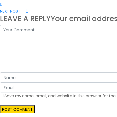
NEXT POST
LEAVE A REPLY
Your email addres
Save my name, email, and website in this browser for the