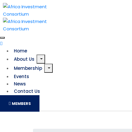
Home
About Us
Membership
Events
News
Contact Us
MEMBERS
Last-minute bid to stop 