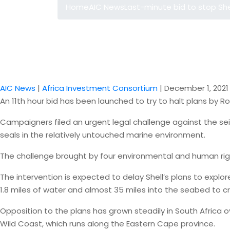
Home
AIC News
Last-minute bid to stop Shel
AIC News
|
Africa Investment Consortium
|
December 1, 2021
An 11th hour bid has been launched to try to halt plans by Ro
Campaigners filed an urgent legal challenge against the sei
seals in the relatively untouched marine environment.
The challenge brought by four environmental and human rig
The intervention is expected to delay Shell’s plans to explor
1.8 miles of water and almost 35 miles into the seabed to c
Opposition to the plans has grown steadily in South Africa
Wild Coast, which runs along the Eastern Cape province.