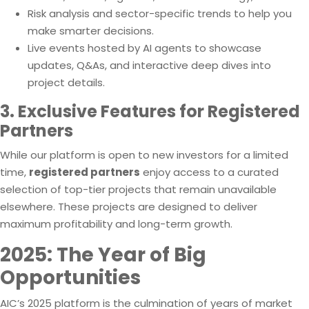
Risk analysis and sector-specific trends to help you
make smarter decisions.
Live events hosted by AI agents to showcase
updates, Q&As, and interactive deep dives into
project details.
3. Exclusive Features for Registered
Partners
While our platform is open to new investors for a limited
time,
registered partners
enjoy access to a curated
selection of top-tier projects that remain unavailable
elsewhere. These projects are designed to deliver
maximum profitability and long-term growth.
2025: The Year of Big
Opportunities
AIC’s 2025 platform is the culmination of years of market