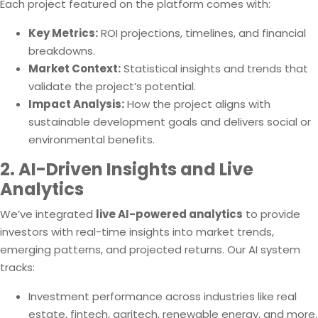
Each project featured on the platform comes with:
Key Metrics:
ROI projections, timelines, and financial
breakdowns.
Market Context:
Statistical insights and trends that
validate the project’s potential.
Impact Analysis:
How the project aligns with
sustainable development goals and delivers social or
environmental benefits.
2. AI-Driven Insights and Live
Analytics
We’ve integrated
live AI-powered analytics
to provide
investors with real-time insights into market trends,
emerging patterns, and projected returns. Our AI system
tracks:
Investment performance across industries like real
estate, fintech, agritech, renewable energy, and more.