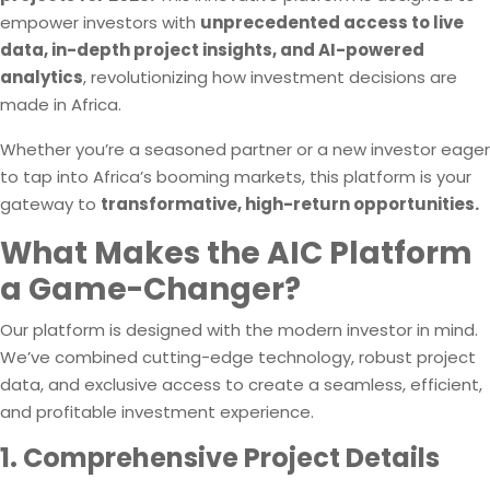
empower investors with
unprecedented access to live
data, in-depth project insights, and AI-powered
analytics
, revolutionizing how investment decisions are
made in Africa.
Whether you’re a seasoned partner or a new investor eager
to tap into Africa’s booming markets, this platform is your
gateway to
transformative, high-return opportunities.
What Makes the AIC Platform
a Game-Changer?
Our platform is designed with the modern investor in mind.
We’ve combined cutting-edge technology, robust project
data, and exclusive access to create a seamless, efficient,
and profitable investment experience.
1. Comprehensive Project Details