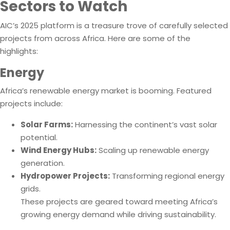
Sectors to Watch
AIC’s 2025 platform is a treasure trove of carefully selected
projects from across Africa. Here are some of the
highlights:
Energy
Africa’s renewable energy market is booming. Featured
projects include:
Solar Farms:
Harnessing the continent’s vast solar
potential.
Wind Energy Hubs:
Scaling up renewable energy
generation.
Hydropower Projects:
Transforming regional energy
grids.
These projects are geared toward meeting Africa’s
growing energy demand while driving sustainability.