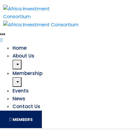
Home
About Us
Membership
Events
News
Contact Us
MEMBERS