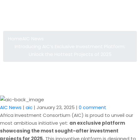
Introducing AIC’s Exclusive
Investment Platform: Unlock the
Hottest Projects of 2025
Home
AIC News
Introducing AIC’s Exclusive Investment Platform:
Unlock the Hottest Projects of 2025
AIC News
|
aic
|
January 23, 2025
|
0 comment
Africa Investment Consortium (AIC) is proud to unveil our
most ambitious initiative yet:
an exclusive platform
showcasing the most sought-after investment
projects for 2025.
This innovative platform is designed to