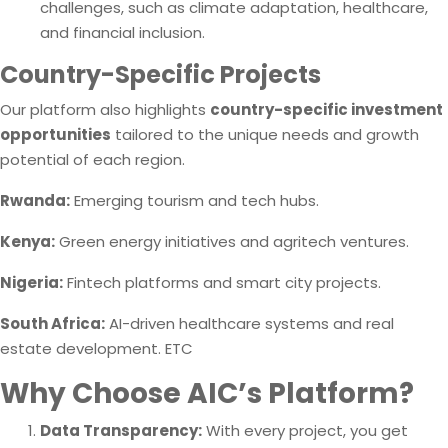
challenges, such as climate adaptation, healthcare,
and financial inclusion.
Country-Specific Projects
Our platform also highlights
country-specific investment
opportunities
tailored to the unique needs and growth
potential of each region.
Rwanda:
Emerging tourism and tech hubs.
Kenya:
Green energy initiatives and agritech ventures.
Nigeria:
Fintech platforms and smart city projects.
South Africa:
AI-driven healthcare systems and real
estate development. ETC
Why Choose AIC’s Platform?
Data Transparency:
With every project, you get