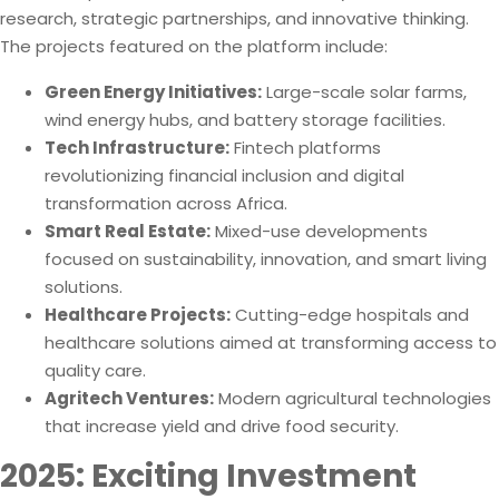
research, strategic partnerships, and innovative thinking.
The projects featured on the platform include:
Green Energy Initiatives:
Large-scale solar farms,
wind energy hubs, and battery storage facilities.
Tech Infrastructure:
Fintech platforms
revolutionizing financial inclusion and digital
transformation across Africa.
Smart Real Estate:
Mixed-use developments
focused on sustainability, innovation, and smart living
solutions.
Healthcare Projects:
Cutting-edge hospitals and
healthcare solutions aimed at transforming access to
quality care.
Agritech Ventures:
Modern agricultural technologies
that increase yield and drive food security.
2025: Exciting Investment