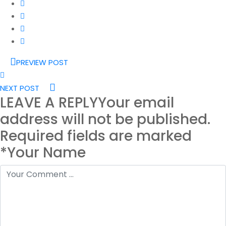
PREVIEW POST
NEXT POST
LEAVE A REPLY
Your email
address will not be published.
Required fields are marked
*Your Name