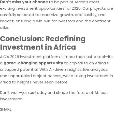
Don’t miss your chance
to be part of Africa’s most
exciting investment opportunities for 2025. Our projects are
carefully selected to maximize growth, profitability, and
impact, ensuring a win-win for investors and the continent
alike.
Conclusion: Redefining
Investment in Africa
AIC’s 2025 investment platform is more than just a tool—it’s
a
game-changing opportunity
to capitalize on Africa’s
untapped potential. With AI-driven insights, live analytics,
and unparalleled project access, we’re taking investment in
Africa to heights never seen before.
Don’t wait—join us today and shape the future of African
investment.
SHARE: