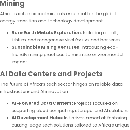
Mining
Africa is rich in critical minerals essential for the global
energy transition and technology development.
Rare Earth Metals Exploration:
Including cobalt,
lithium, and manganese vital for EVs and batteries.
Sustainable Mining Ventures:
Introducing eco-
friendly mining practices to minimize environmental
impact.
AI Data Centers and Projects
The future of Africa’s tech sector hinges on reliable data
infrastructure and AI innovation.
AI-Powered Data Centers:
Projects focused on
supporting cloud computing, storage, and AI solutions.
AI Development Hubs:
Initiatives aimed at fostering
cutting-edge tech solutions tailored to Africa’s unique