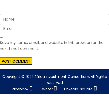
Save my name, email, and website in this browser for the
next time I comment.
Copyright © 2022 Africa Investment Consortium. All Rights
Reserved.
Facebook
Twitter
Linkedin-square