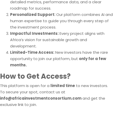
detailed metrics, performance data, and a clear
roadmap for success.
Personalized Support:
Our platform combines AI and
human expertise to guide you through every step of
the investment process.
Impactful Investments:
Every project aligns with
Africa’s vision for sustainable growth and
development.
Limited-Time Access:
New investors have the rare
opportunity to join our platform, but
only for a few
months.
How to Get Access?
This platform is open for a
limited time
to new investors.
To secure your spot, contact us at
info@africainvestmentconsortium.com
and get the
exclusive link to join.