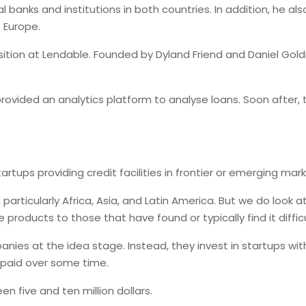
 banks and institutions in both countries. In addition, he al
f Europe.
ition at Lendable. Founded by Dyland Friend and Daniel Goldm
 provided an analytics platform to analyse loans. Soon afte
tups providing credit facilities in frontier or emerging mark
particularly Africa, Asia, and Latin America. But we do look
oducts to those that have found or typically find it difficul
anies at the idea stage. Instead, they invest in startups wi
repaid over some time.
 five and ten million dollars.