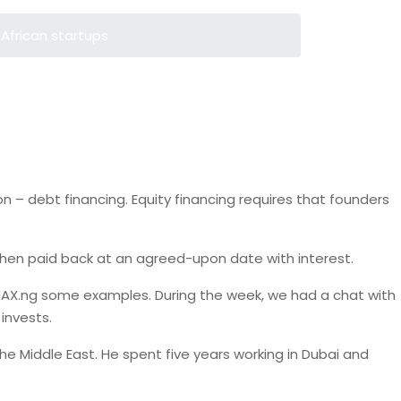
African startups
n – debt financing. Equity financing requires that founders
s then paid back at an agreed-upon date with interest.
, MAX.ng some examples. During the week, we had a chat with
invests.
e Middle East. He spent five years working in Dubai and