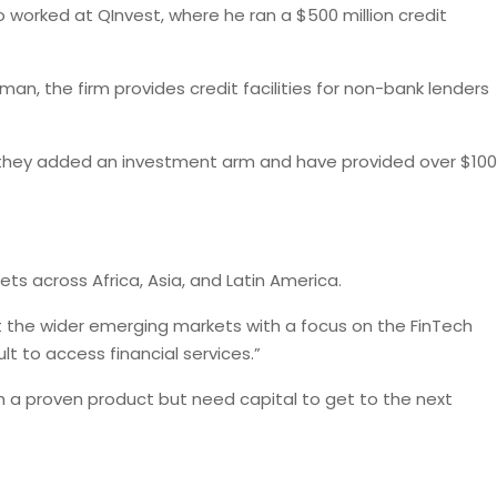
so worked at QInvest, where he ran a $500 million credit
an, the firm provides credit facilities for non-bank lenders
r, they added an investment arm and have provided over $100
ets across Africa, Asia, and Latin America.
 at the wider emerging markets with a focus on the FinTech
t to access financial services.”
th a proven product but need capital to get to the next