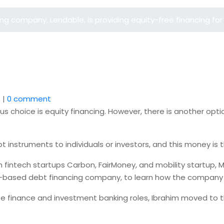
 company, Lendable, is providing equity-free financing for 
1
|
0 comment
s choice is equity financing. However, there is another optio
bt instruments to individuals or investors, and this money i
th fintech startups Carbon, FairMoney, and mobility startup
UK-based debt financing company, to learn how the company 
te finance and investment banking roles, Ibrahim moved to th