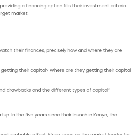
oviding a financing option fits their investment criteria.
arget market.
 watch their finances, precisely how and where they are
getting their capital? Where are they getting their capital
 and drawbacks and the different types of capital”
up. In the five years since their launch in Kenya, the
most probably in East Africa, seen as the market leader for