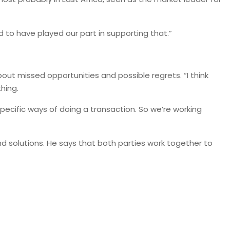
d to have played our part in supporting that.”
bout missed opportunities and possible regrets. “I think
hing.
specific ways of doing a transaction. So we’re working
 solutions. He says that both parties work together to