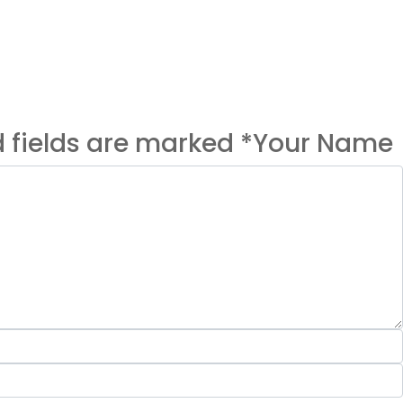
ed fields are marked *Your Name