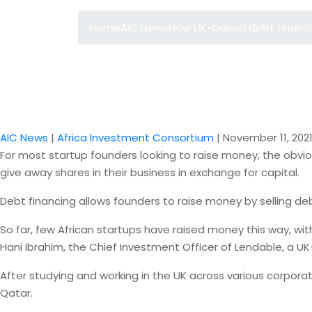
Home
AIC News
How UK-based debt financing
AIC News
|
Africa Investment Consortium
|
November 11, 202
For most startup founders looking to raise money, the obviou
give away shares in their business in exchange for capital.
Debt financing allows founders to raise money by selling de
So far, few African startups have raised money this way, wi
Hani Ibrahim, the Chief Investment Officer of Lendable, a 
After studying and working in the UK across various corpora
Qatar.