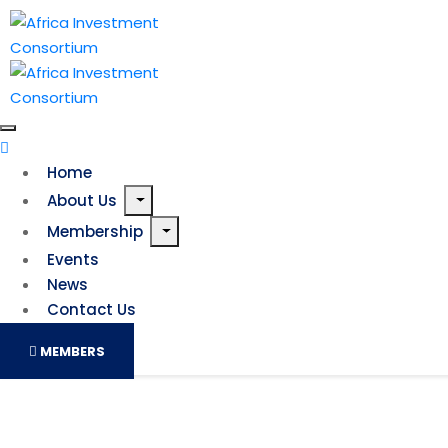
Home
About Us
Membership
Events
News
Contact Us
MEMBERS
How UK-based debt financing