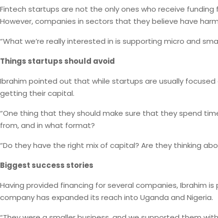
Fintech startups are not the only ones who receive funding f
However, companies in sectors that they believe have harmf
“What we’re really interested in is supporting micro and sma
Things startups should avoid
Ibrahim pointed out that while startups are usually focused
getting their capital.
“One thing that they should make sure that they spend time o
from, and in what format?
“Do they have the right mix of capital? Are they thinking ab
Biggest success stories
Having provided financing for several companies, Ibrahim is p
company has expanded its reach into Uganda and Nigeria.
“They were a smaller business, and we supported them with a 