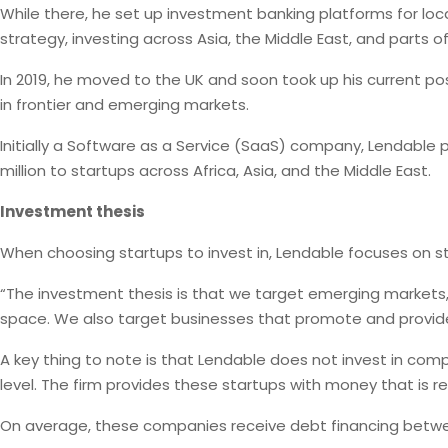
While there, he set up investment banking platforms for local
strategy, investing across Asia, the Middle East, and parts o
In 2019, he moved to the UK and soon took up his current pos
in frontier and emerging markets.
Initially a Software as a Service (SaaS) company, Lendable
million to startups across Africa, Asia, and the Middle East.
Investment thesis
When choosing startups to invest in, Lendable focuses on star
“The investment thesis is that we target emerging markets, 
space. We also target businesses that promote and provide pr
A key thing to note is that Lendable does not invest in comp
level. The firm provides these startups with money that is 
On average, these companies receive debt financing between