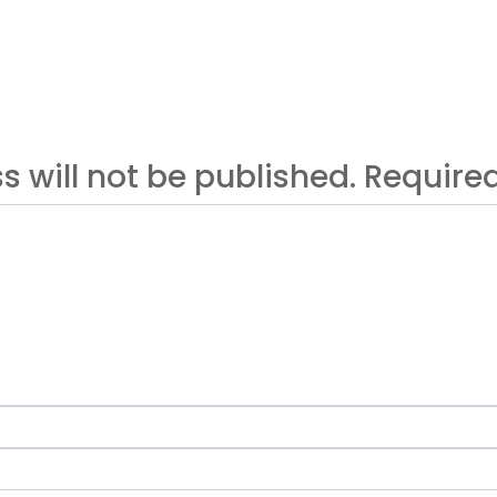
s will not be published. Requir