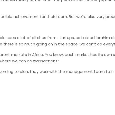
credible achievement for their team. But we’re also very prou
ble sees a lot of pitches from startups, so I asked Ibrahim a
e there is so much going on in the space, we can’t do everyt
ferent markets in Africa. You know, each market has its own 
 where we can do transactions.”
ording to plan, they work with the management team to find