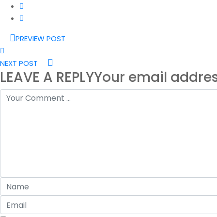
PREVIEW POST
NEXT POST
LEAVE A REPLY
Your email addres