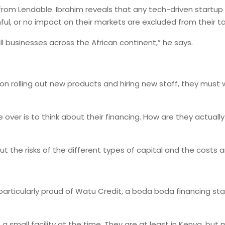
rom Lendable. Ibrahim reveals that any tech-driven startup pr
ul, or no impact on their markets are excluded from their t
ll businesses across the African continent,” he says.
 on rolling out new products and hiring new staff, they must
ver is to think about their financing. How are they actually 
out the risks of the different types of capital and the costs
articularly proud of Watu Credit, a boda boda financing start
small facility at the time. They are at least in Kenya, but 