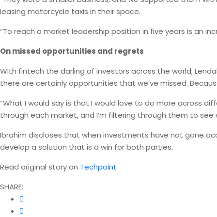
leasing motorcycle taxis in their space.
“To reach a market leadership position in five years is an in
On missed opportunities and regrets
With fintech the darling of investors across the world, Lenda
there are certainly opportunities that we’ve missed. Becaus
“What I would say is that I would love to do more across dif
through each market, and I’m filtering through them to see
Ibrahim discloses that when investments have not gone acc
develop a solution that is a win for both parties.
Read original story on
Techpoint
SHARE: