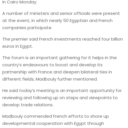
in Cairo Monday.
A number of ministers and senior officials were present
at the event, in which nearly 50 Egyptian and French
companies participate.
The premier said French investments reached four billion
euros in Egypt.
The forum is an important gathering for it helps in the
country’s endeavours to boost and develop its
partnership with France and deepen bilateral ties in
different fields, Madbouly further mentioned.
He said today’s meeting is an important opportunity for
reviewing and following up on steps and viewpoints to
develop trade relations.
Madbouly commended French efforts to shore up
developmental cooperation with Egypt through