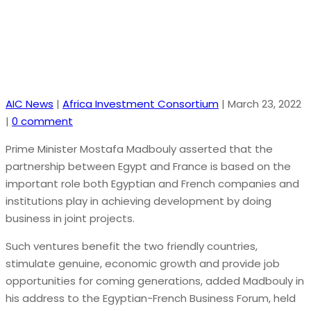
AIC News
|
Africa Investment Consortium
|
March 23, 2022
|
0 comment
Prime Minister Mostafa Madbouly asserted that the
partnership between Egypt and France is based on the
important role both Egyptian and French companies and
institutions play in achieving development by doing
business in joint projects.
Such ventures benefit the two friendly countries,
stimulate genuine, economic growth and provide job
opportunities for coming generations, added Madbouly in
his address to the Egyptian-French Business Forum, held