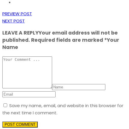
PREVIEW POST
NEXT POST
LEAVE A REPLY
Your email address will not be
published. Required fields are marked *Your
Name
Save my name, email, and website in this browser for
the next time I comment.