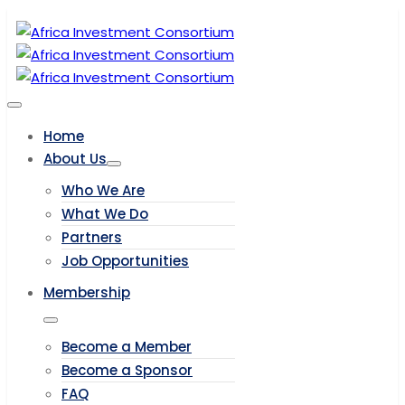
Home
About Us
Who We Are
What We Do
Partners
Job Opportunities
Membership
Become a Member
Become a Sponsor
FAQ