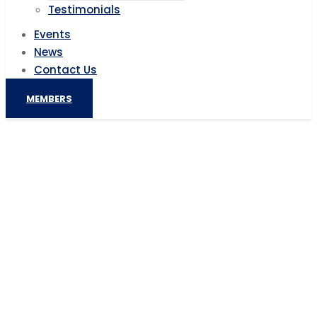
Testimonials
Events
News
Contact Us
MEMBERS
French investments in Egypt hit
4billion euros, PM Madbouly
Home
AIC News
French investments in Egypt hit 4billion euros, PM
Madbouly