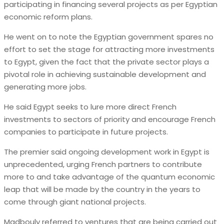
participating in financing several projects as per Egyptian
economic reform plans.
He went on to note the Egyptian government spares no
effort to set the stage for attracting more investments
to Egypt, given the fact that the private sector plays a
pivotal role in achieving sustainable development and
generating more jobs.
He said Egypt seeks to lure more direct French
investments to sectors of priority and encourage French
companies to participate in future projects.
The premier said ongoing development work in Egypt is
unprecedented, urging French partners to contribute
more to and take advantage of the quantum economic
leap that will be made by the country in the years to
come through giant national projects.
Madbouly referred to ventures that are being carried out