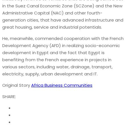
in the Suez Canal Economic Zone (SCZone) and the New
Administrative Capital (NAC) and other fourth-
generation cities, that have advanced infrastructure and
great housing, service and industrial potentials.
He, meanwhile, commended cooperation with the French
Development Agency (AFD) in realizing socio-economic
development in Egypt and the fact that Egypt is
benefiting from the French experience in projects in
various sectors, including water, drainage, transport,
electricity, supply, urban development and IT.
Original Story
Africa Business Communities
SHARE: