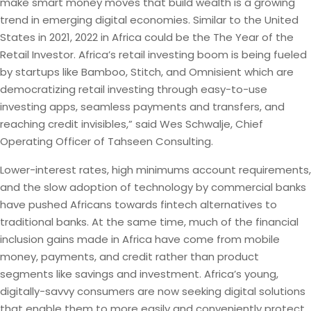
make smart money moves that build wealth is a growing
trend in emerging digital economies. Similar to the United
States in 2021, 2022 in Africa could be the The Year of the
Retail Investor. Africa’s retail investing boom is being fueled
by startups like Bamboo, Stitch, and Omnisient which are
democratizing retail investing through easy-to-use
investing apps, seamless payments and transfers, and
reaching credit invisibles,” said Wes Schwalje, Chief
Operating Officer of Tahseen Consulting.
Lower-interest rates, high minimums account requirements,
and the slow adoption of technology by commercial banks
have pushed Africans towards fintech alternatives to
traditional banks. At the same time, much of the financial
inclusion gains made in Africa have come from mobile
money, payments, and credit rather than product
segments like savings and investment. Africa’s young,
digitally-savvy consumers are now seeking digital solutions
that enable them to more easily and conveniently protect