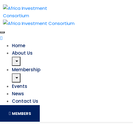
Home
About Us
Membership
Events
News
Contact Us
MEMBERS