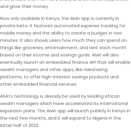
and grow their money.
Now only available in Kenya, the Alvin app is currently in
private beta. It features automated expense tracking for
mobile money and the ability to create a budget in two
minutes. It also shows users how much they can spend on
things like groceries, entertainment, and rent each month
based on their income and savings goals. Alvin will also
eventually launch an embedded finance API that will enable
wealth managers and other apps, like ridesharing
platforms, to offer high-interest savings products and
other embedded financial services.
Alvin’s technology is already be used by leading African
wealth managers which have accelerated its international
expansion plans. The Alvin app will launch publicly in Kenya in
the next few months, and it will expand to Nigeria in the
latter half of 2022.