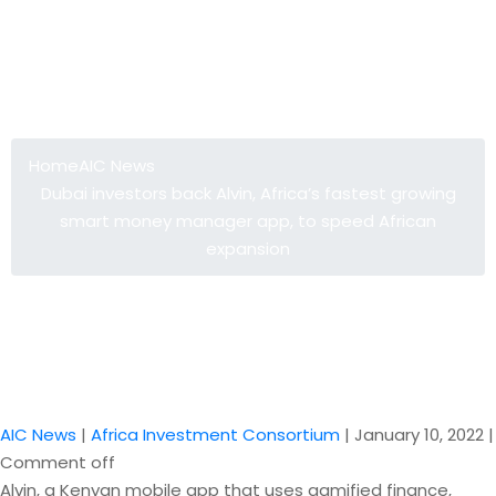
Dubai investors back Alvin, Africa’s
fastest growing smart money
manager app, to speed African
expansion
Home
AIC News
Dubai investors back Alvin, Africa’s fastest growing
smart money manager app, to speed African
expansion
AIC News
|
Africa Investment Consortium
|
January 10, 2022
|
Comment off
Alvin, a Kenyan mobile app that uses gamified finance,