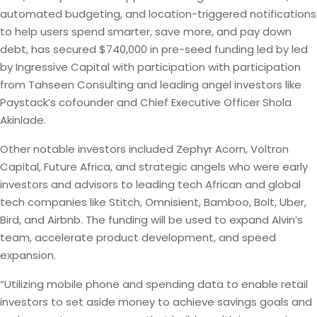
automated budgeting, and location-triggered notifications
to help users spend smarter, save more, and pay down
debt, has secured $740,000 in pre-seed funding led by led
by Ingressive Capital with participation with participation
from Tahseen Consulting and leading angel investors like
Paystack’s cofounder and Chief Executive Officer Shola
Akinlade.
Other notable investors included Zephyr Acorn, Voltron
Capital, Future Africa, and strategic angels who were early
investors and advisors to leading tech African and global
tech companies like Stitch, Omnisient, Bamboo, Bolt, Uber,
Bird, and Airbnb. The funding will be used to expand Alvin’s
team, accelerate product development, and speed
expansion.
“Utilizing mobile phone and spending data to enable retail
investors to set aside money to achieve savings goals and