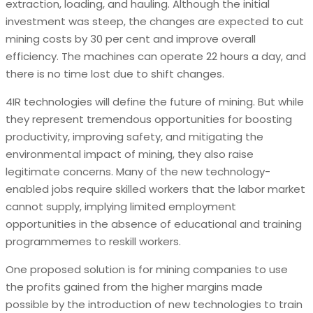
extraction, loading, and hauling. Although the initial
investment was steep, the changes are expected to cut
mining costs by 30 per cent and improve overall
efficiency. The machines can operate 22 hours a day, and
there is no time lost due to shift changes.
4IR technologies will define the future of mining. But while
they represent tremendous opportunities for boosting
productivity, improving safety, and mitigating the
environmental impact of mining, they also raise
legitimate concerns. Many of the new technology-
enabled jobs require skilled workers that the labor market
cannot supply, implying limited employment
opportunities in the absence of educational and training
programmemes to reskill workers.
One proposed solution is for mining companies to use
the profits gained from the higher margins made
possible by the introduction of new technologies to train