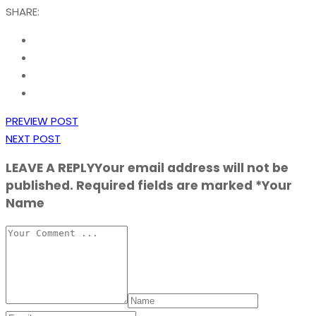
SHARE:
PREVIEW POST
NEXT POST
LEAVE A REPLY
Your email address will not be
published. Required fields are marked *Your
Name