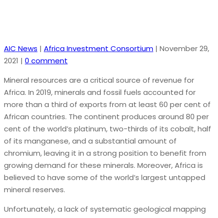
AIC News
|
Africa Investment Consortium
|
November 29,
2021
|
0 comment
Mineral resources are a critical source of revenue for
Africa. In 2019, minerals and fossil fuels accounted for
more than a third of exports from at least 60 per cent of
African countries. The continent produces around 80 per
cent of the world’s platinum, two-thirds of its cobalt, half
of its manganese, and a substantial amount of
chromium, leaving it in a strong position to benefit from
growing demand for these minerals. Moreover, Africa is
believed to have some of the world’s largest untapped
mineral reserves.
Unfortunately, a lack of systematic geological mapping