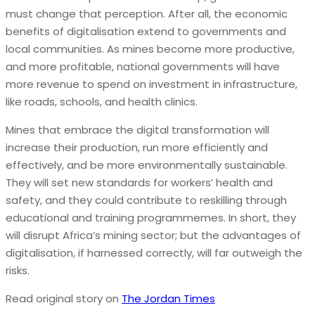
must change that perception. After all, the economic
benefits of digitalisation extend to governments and
local communities. As mines become more productive,
and more profitable, national governments will have
more revenue to spend on investment in infrastructure,
like roads, schools, and health clinics.
Mines that embrace the digital transformation will
increase their production, run more efficiently and
effectively, and be more environmentally sustainable.
They will set new standards for workers’ health and
safety, and they could contribute to reskilling through
educational and training programmemes. In short, they
will disrupt Africa’s mining sector; but the advantages of
digitalisation, if harnessed correctly, will far outweigh the
risks.
Read original story on
The Jordan Times