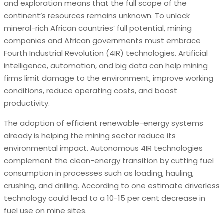
and exploration means that the full scope of the
continent’s resources remains unknown. To unlock
mineral-rich African countries’ full potential, mining
companies and African governments must embrace
Fourth Industrial Revolution (4IR) technologies. Artificial
intelligence, automation, and big data can help mining
firms limit damage to the environment, improve working
conditions, reduce operating costs, and boost
productivity.
The adoption of efficient renewable-energy systems
already is helping the mining sector reduce its
environmental impact. Autonomous 4IR technologies
complement the clean-energy transition by cutting fuel
consumption in processes such as loading, hauling,
crushing, and drilling. According to one estimate driverless
technology could lead to a 10-15 per cent decrease in
fuel use on mine sites.