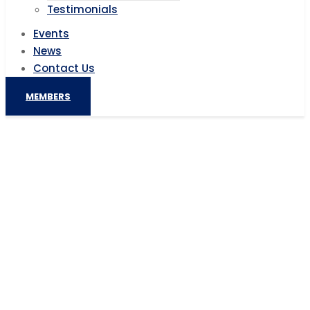
Testimonials
Events
News
Contact Us
MEMBERS
Digitalising Africa’s mines
Home
AIC News
Digitalising Africa’s mines