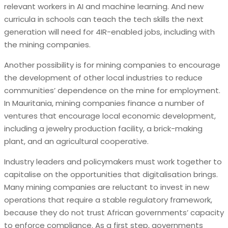
relevant workers in AI and machine learning. And new
curricula in schools can teach the tech skills the next
generation will need for 4IR-enabled jobs, including with
the mining companies.
Another possibility is for mining companies to encourage
the development of other local industries to reduce
communities’ dependence on the mine for employment.
In Mauritania, mining companies finance a number of
ventures that encourage local economic development,
including a jewelry production facility, a brick-making
plant, and an agricultural cooperative.
Industry leaders and policymakers must work together to
capitalise on the opportunities that digitalisation brings.
Many mining companies are reluctant to invest in new
operations that require a stable regulatory framework,
because they do not trust African governments’ capacity
to enforce compliance. As a first step, governments