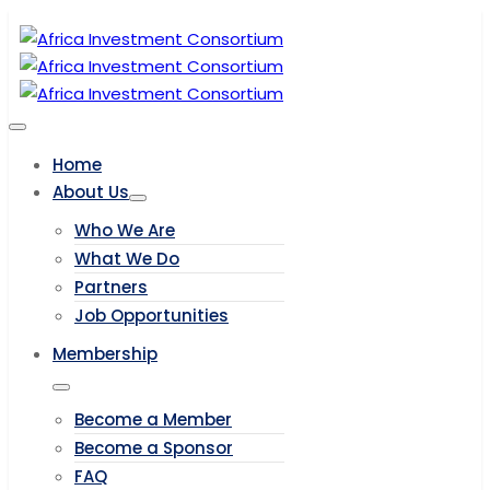
Home
About Us
Who We Are
What We Do
Partners
Job Opportunities
Membership
Become a Member
Become a Sponsor
FAQ