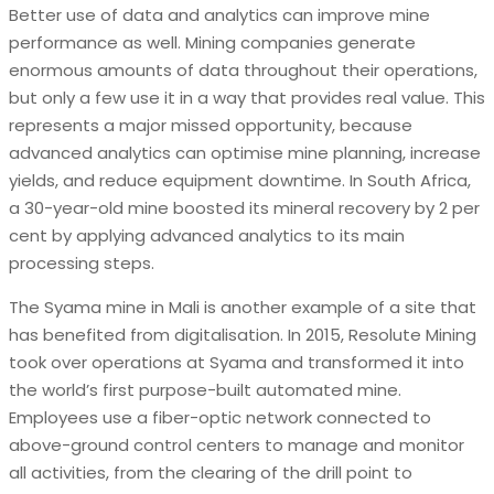
Better use of data and analytics can improve mine
performance as well. Mining companies generate
enormous amounts of data throughout their operations,
but only a few use it in a way that provides real value. This
represents a major missed opportunity, because
advanced analytics can optimise mine planning, increase
yields, and reduce equipment downtime. In South Africa,
a 30-year-old mine boosted its mineral recovery by 2 per
cent by applying advanced analytics to its main
processing steps.
The Syama mine in Mali is another example of a site that
has benefited from digitalisation. In 2015, Resolute Mining
took over operations at Syama and transformed it into
the world’s first purpose-built automated mine.
Employees use a fiber-optic network connected to
above-ground control centers to manage and monitor
all activities, from the clearing of the drill point to