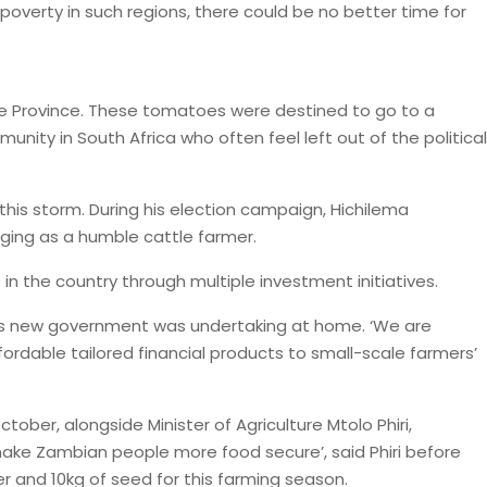
poverty in such regions, there could be no better time for
ape Province. These tomatoes were destined to go to a
ity in South Africa who often feel left out of the political
this storm. During his election campaign, Hichilema
nging as a humble cattle farmer.
n the country through multiple investment initiatives.
t his new government was undertaking at home. ‘We are
ordable tailored financial products to small-scale farmers’
tober, alongside Minister of Agriculture Mtolo Phiri,
ake Zambian people more food secure’, said Phiri before
 and 10kg of seed for this farming season.