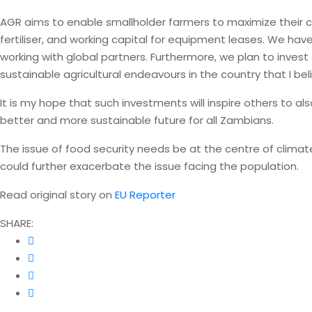
AGR aims to enable smallholder farmers to maximize their cro
fertiliser, and working capital for equipment leases. We hav
working with global partners. Furthermore, we plan to invest
sustainable agricultural endeavours in the country that I beli
It is my hope that such investments will inspire others to al
better and more sustainable future for all Zambians.
The issue of food security needs be at the centre of climat
could further exacerbate the issue facing the population.
Read original story on
EU Reporter
SHARE: