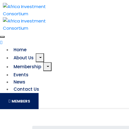
Home
About Us
Membership
Events
News
Contact Us
MEMBERS
COP26 needs to be a turni