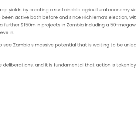
p yields by creating a sustainable agricultural economy via t
e been active both before and since Hichilema’s election, wi
 a further $150m in projects in Zambia including a 50-megawa
eve in.
so see Zambia’s massive potential that is waiting to be unleas
e deliberations, and it is fundamental that action is taken