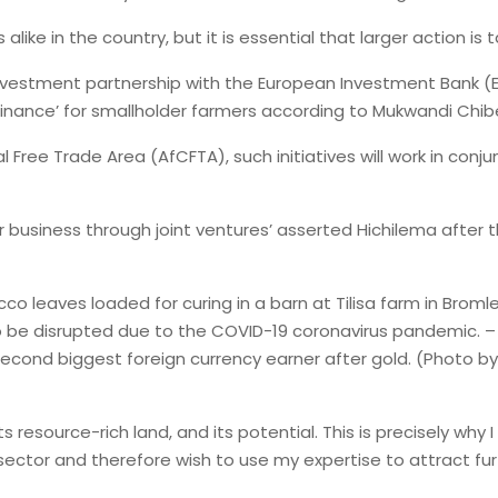
ke in the country, but it is essential that larger action is
vestment partnership with the European Investment Bank (E
 to finance’ for smallholder farmers according to Mukwandi Ch
ee Trade Area (AfCFTA), such initiatives will work in conjunc
r business through joint ventures’ asserted Hichilema afte
leaves loaded for curing in a barn at Tilisa farm in Bromley 
y to be disrupted due to the COVID-19 coronavirus pandemic
 second biggest foreign currency earner after gold. (Photo b
its resource-rich land, and its potential. This is precisely wh
 sector and therefore wish to use my expertise to attract fu