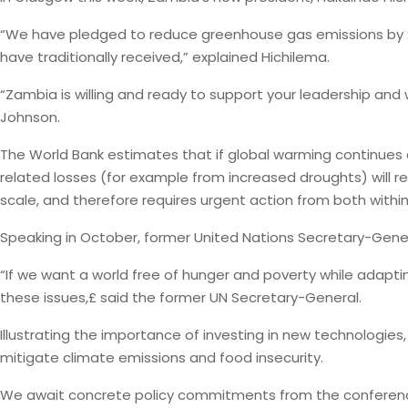
“We have pledged to reduce greenhouse gas emissions by 2
have traditionally received,” explained Hichilema.
“Zambia is willing and ready to support your leadership and w
Johnson.
The World Bank estimates that if global warming continues a
related losses (for example from increased droughts) will re
scale, and therefore requires urgent action from both with
Speaking in October, former United Nations Secretary-Gener
“If we want a world free of hunger and poverty while adaptin
these issues,£ said the former UN Secretary-General.
Illustrating the importance of investing in new technologies, 
mitigate climate emissions and food insecurity.
We await concrete policy commitments from the conference, b