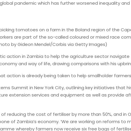
 a global pandemic which has further worsened inequality and 
rs picking tomatoes on a farm in the Boland region of the C
ers are part of the so-called coloured or mixed race commun
 (Photo by Gideon Mendel/Corbis via Getty Images)
tic action in Zambia to help the agriculture sector navigate 
economy and way of life, drawing comparisons with his upbri
 action is already being taken to help smallholder farmers i
tems Summit in New York City, outlining key initiatives tha
ture extension services and equipment as well as provide aff
of reducing the cost of fertiliser by more than 50%, and in Oc
bone of Zambia’s economy. ‘We are working on reforms to m
mme whereby farmers now receive six free bags of fertiliser