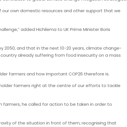
f our own domestic resources and other support that we
challenge,” added Hichilema to UK Prime Minister Boris
by 2050, and that in the next 10-20 years, climate change-
a country already suffering from food insecurity on a mass
lder farmers and how important COP26 therefore is.
older farmers right at the centre of our efforts to tackle
ch farmers, he called for action to be taken in order to
ity of the situation in front of them, recognising that