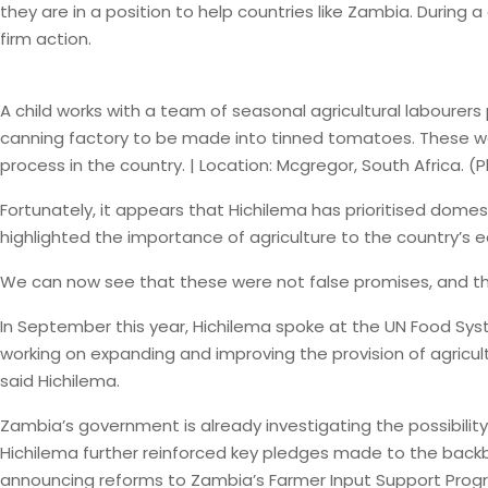
they are in a position to help countries like Zambia. During
firm action.
A child works with a team of seasonal agricultural laboure
canning factory to be made into tinned tomatoes. These work
process in the country. | Location: Mcgregor, South Africa.
Fortunately, it appears that Hichilema has prioritised domes
highlighted the importance of agriculture to the country’s 
We can now see that these were not false promises, and that
In September this year, Hichilema spoke at the UN Food Sys
working on expanding and improving the provision of agricul
said Hichilema.
Zambia’s government is already investigating the possibility 
Hichilema further reinforced key pledges made to the back
announcing reforms to Zambia’s Farmer Input Support Progra