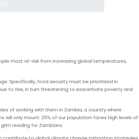
rity
ople most at-risk from increasing global temperatures,
. Specifically, food security must be prioritised in
nue to rise, in turn threatening to exacerbate poverty and
cades of working with them in Zambia, a country where
s will only mount. 25% of our population faces high levels of
 grim reading for Zambians.
 contribute to global climate change mitigation strategies.