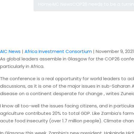
Home
AIC News
COP26 needs to be a turning
AIC News
|
Africa Investment Consortium
|
November 9, 2021
As global leaders assemble in Glasgow for the COP26 confer
particularly in Africa.
The conference is a real opportunity for world leaders to ac
discussions, as it is one of the major issues in sub-Saharan
disease on a continent desperate for change , writes Zune
I know all too-well the issues facing citizens, and in parti
agriculture contributes 20% to total GDP. Like Zambia’s farme
acute food insecurity (over 1.7 million people). Climate ch
In Glasgow this week, Zambia’s new president, Hakainde Hich