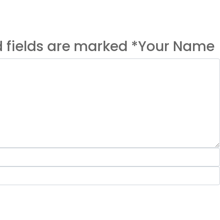
ed fields are marked *Your Name