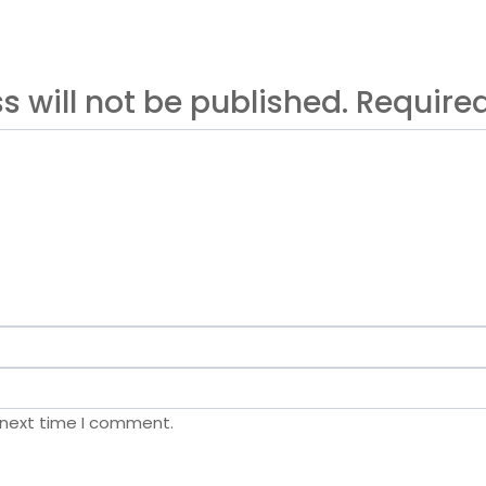
s will not be published. Requir
 next time I comment.