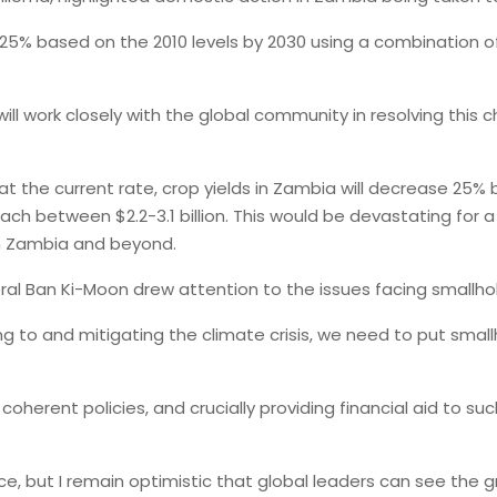
5% based on the 2010 levels by 2030 using a combination o
ill work closely with the global community in resolving this 
t the current rate, crop yields in Zambia will decrease 25% 
ach between $2.2-3.1 billion. This would be devastating for 
in Zambia and beyond.
al Ban Ki-Moon drew attention to the issues facing smallho
g to and mitigating the climate crisis, we need to put smallh
coherent policies, and crucially providing financial aid to su
ut I remain optimistic that global leaders can see the grav