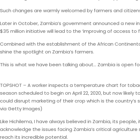
Such changes are warmly welcomed by farmers and citizens ali
Later in October, Zambia’s government announced a new in
$35 million initiative will lead to the ‘improving of access
Combined with the establishment of the African Continental Fr
shine the spotlight on Zambia’s farmers.
This is what we have been talking about… Zambia is open fo
TOPSHOT – A worker inspects a temperature chart for tobacco 
season scheduled to begin on April 22, 2020, but now likel
could disrupt marketing of their crop which is the country’s
via Getty Images)
Like Hichilema, I have always believed in Zambia, its people, 
acknowledge the issues facing Zambia’s critical agriculture
reach its incredible potential.