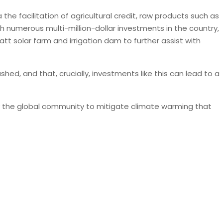
he facilitation of agricultural credit, raw products such as
th numerous multi-million-dollar investments in the country,
tt solar farm and irrigation dam to further assist with
hed, and that, crucially, investments like this can lead to a
 by the global community to mitigate climate warming that