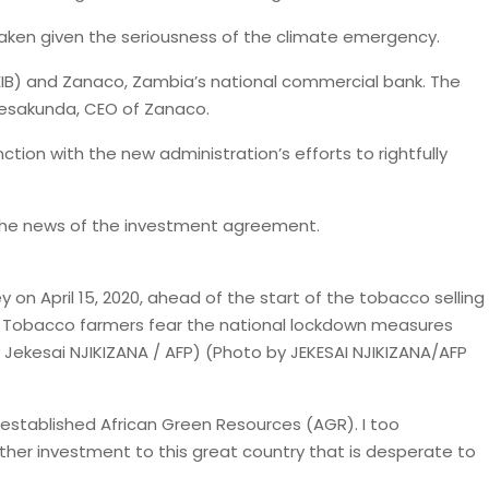
 taken given the seriousness of the climate emergency.
IB) and Zanaco, Zambia’s national commercial bank. The
ibesakunda, CEO of Zanaco.
tion with the new administration’s efforts to rightfully
r the news of the investment agreement.
on April 15, 2020, ahead of the start of the tobacco selling
. – Tobacco farmers fear the national lockdown measures
y Jekesai NJIKIZANA / AFP) (Photo by JEKESAI NJIKIZANA/AFP
y I established African Green Resources (AGR). I too
rther investment to this great country that is desperate to