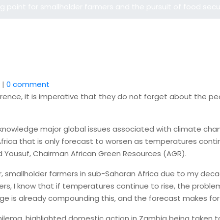
 point for smallholder farmers and the pursuit of food secu
|
0 comment
ence, it is imperative that they do not forget about the pe
knowledge major global issues associated with climate change
 Africa that is only forecast to worsen as temperatures conti
id Yousuf, Chairman African Green Resources (AGR).
cular, smallholder farmers in sub-Saharan Africa due to my de
rs, I know that if temperatures continue to rise, the problem
ange is already compounding this, and the forecast makes for
ilema, highlighted domestic action in Zambia being taken to