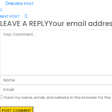
PREVIEW POST
NEXT POST
LEAVE A REPLY
Your email addres
Save my name, email, and website in this browser for the