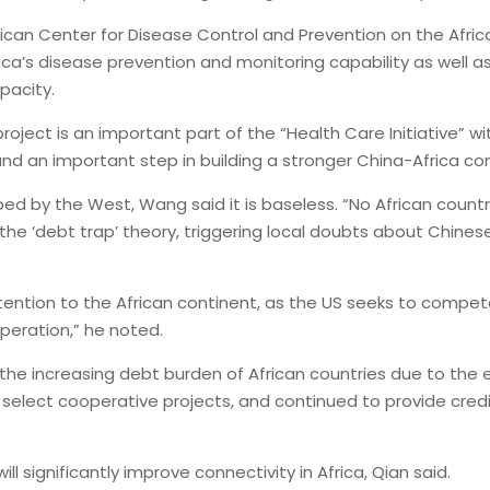
ican Center for Disease Control and Prevention on the Afric
rica’s disease prevention and monitoring capability as well
pacity.
oject is an important part of the “Health Care Initiative” 
 and an important step in building a stronger China-Africa c
ed by the West, Wang said it is baseless. “No African countr
the ‘debt trap’ theory, triggering local doubts about Chines
tention to the African continent, as the US seeks to compete
eration,” he noted.
the increasing debt burden of African countries due to the
s to select cooperative projects, and continued to provide c
 significantly improve connectivity in Africa, Qian said.