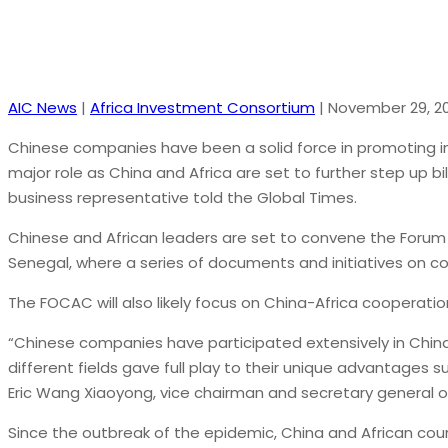
AIC News
|
Africa Investment Consortium
|
November 29, 20
Chinese companies have been a solid force in promoting in
major role as China and Africa are set to further step up b
business representative told the Global Times.
Chinese and African leaders are set to convene the Forum
Senegal, where a series of documents and initiatives on co
The FOCAC will also likely focus on China-Africa cooperati
“Chinese companies have participated extensively in Chin
different fields gave full play to their unique advantages s
Eric Wang Xiaoyong, vice chairman and secretary general of 
Since the outbreak of the epidemic, China and African cou