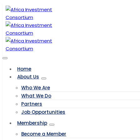
Home
About Us
Who We Are
What We Do
Partners
Job Opportunities
Membership
Become a Member