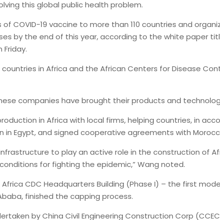
lving this global public health problem.
s of COVID-19 vaccine to more than 110 countries and organiz
doses by the end of this year, according to the white paper ti
 Friday.
ountries in Africa and the African Centers for Disease Contr
inese companies have brought their products and technologi
duction in Africa with local firms, helping countries, in acco
on in Egypt, and signed cooperative agreements with Morocc
frastructure to play an active role in the construction of Afr
conditions for fighting the epidemic,” Wang noted.
 Africa CDC Headquarters Building (Phase I) – the first mode
 Ababa, finished the capping process.
dertaken by China Civil Engineering Construction Corp (CCE