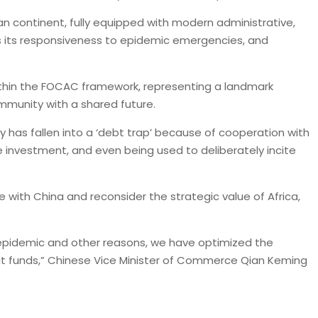
an continent, fully equipped with modern administrative,
 as its responsiveness to epidemic emergencies, and
within the FOCAC framework, representing a landmark
ommunity with a shared future.
y has fallen into a ‘debt trap’ because of cooperation with
e investment, and even being used to deliberately incite
 with China and reconsider the strategic value of Africa,
 epidemic and other reasons, we have optimized the
redit funds,” Chinese Vice Minister of Commerce Qian Keming