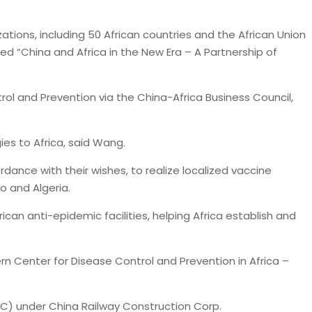
ations, including 50 African countries and the African Union
tled “China and Africa in the New Era – A Partnership of
ol and Prevention via the China-Africa Business Council,
es to Africa, said Wang.
rdance with their wishes, to realize localized vaccine
o and Algeria.
ican anti-epidemic facilities, helping Africa establish and
rn Center for Disease Control and Prevention in Africa –
CC) under China Railway Construction Corp.