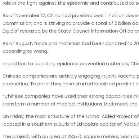
role in the fight against the epidemic and contributed to so
As of November 12, China had provided over 1.7 billion dose
Commission, and is striving to provide a total of 2 billion 
Equals” released by the State Council Information Office on
As of August, funds and materials had been donated to 20 c
according to Wang.
In addition to donating epidemic prevention materials, Ch
Chinese companies are actively engaging in joint vaccine pro
production. To date, they have started localized producti
“Chinese companies have used their strong capabilities in in
transform a number of medical institutions that meet the 
On Friday, the main structure of the China-Aided Project of
located in a southern suburb of Ethiopia’s capital of Addis
The project, with an area of 23,570 square meters, was un