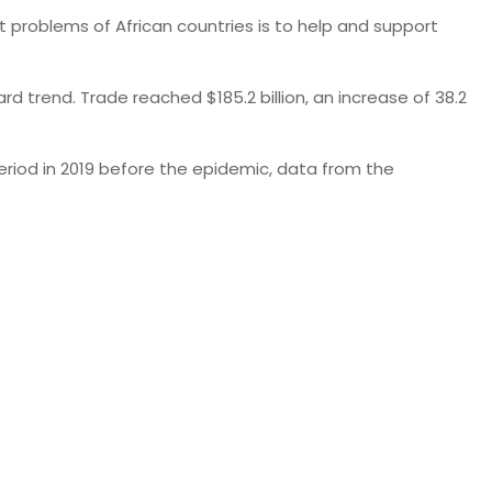
 problems of African countries is to help and support
d trend. Trade reached $185.2 billion, an increase of 38.2
period in 2019 before the epidemic, data from the