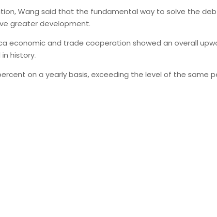
ation, Wang said that the fundamental way to solve the debt
eve greater development.
frica economic and trade cooperation showed an overall upwar
in history.
.9 percent on a yearly basis, exceeding the level of the same 