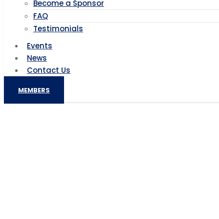
Become a Sponsor
FAQ
Testimonials
Events
News
Contact Us
MEMBERS
China, Africa to further 
China, Afri