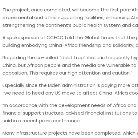
The project, once completed, will become the first pan-Afr
experimental and other supporting facilities, enhancing Af
strengthening the continent’s public health system and ca
A spokesperson of CCECC told the Global Times that the pr
building embodying China-Africa friendship and solidarity,
Regarding the so-called “debt trap” rhetoric frequently hyp
China, but African people and the media are vulnerable to 
opposition. This requires our high attention and caution.”
Especially since the Biden administration is paying more at
“we need to heed any US move to affect China-Africa coop
“In accordance with the development needs of Africa and 
financial support structure, advised financial institution
said in a recent press conference.
Many infrastructure projects have been completed, which will