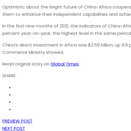
Optimistic about the bright future of China-Africa cooper
them to enhance their independent capabilities and achi
In the first nine months of 2021, the indicators of China-A
percent year-on-year, the highest level in the same period 
China’s direct investment in Africa was $2.59 billion, up 9
Commerce Ministry showed.
Read original story on
Global Times
SHARE:
PREVIEW POST
NEXT POST