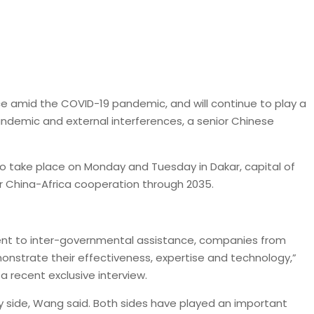
e amid the COVID-19 pandemic, and will continue to play a
pandemic and external interferences, a senior Chinese
o take place on Monday and Tuesday in Dakar, capital of
or China-Africa cooperation through 2035.
ent to inter-governmental assistance, companies from
emonstrate their effectiveness, expertise and technology,”
a recent exclusive interview.
y side, Wang said. Both sides have played an important