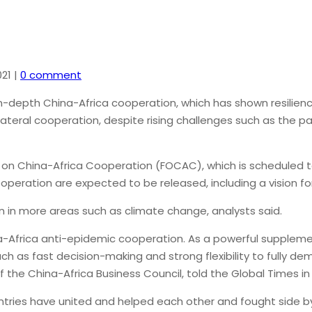
21
|
0 comment
-depth China-Africa cooperation, which has shown resilienc
ilateral cooperation, despite rising challenges such as the 
 on China-Africa Cooperation (FOCAC), which is scheduled t
operation are expected to be released, including a vision f
on in more areas such as climate change, analysts said.
a-Africa anti-epidemic cooperation. As a powerful supplem
uch as fast decision-making and strong flexibility to fully d
the China-Africa Business Council, told the Global Times in 
ntries have united and helped each other and fought side b