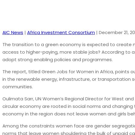
AIC News
|
Africa Investment Consortium
|
December 21, 20
The transition to a green economy is expected to create m
access to higher-paying, more stable jobs? According to a
adopt strong enabling policies and programmes.
The report, titled Green Jobs for Women in Africa, points 
in the renewable energy, infrastructure, or transportation 
communities.
Oulimata Sarr, UN Women’s Regional Director for West and C
circular economy are rooted in social norms and changing
economy in the region does not leave women and girls beh
Among the constraints women face are gender segregation 
norms that leave women shouldering the bulk of unpaid ca