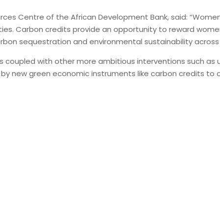
rces Centre of the African Development Bank, said: “Women pl
ties. Carbon credits provide an opportunity to reward women f
bon sequestration and environmental sustainability across 
lls coupled with other more ambitious interventions such as 
red by new green economic instruments like carbon credits 