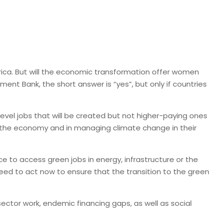
rica. But will the economic transformation offer women
t Bank, the short answer is “yes”, but only if countries
evel jobs that will be created but not higher-paying ones
 in the economy and in managing climate change in their
 to access green jobs in energy, infrastructure or the
ed to act now to ensure that the transition to the green
tor work, endemic financing gaps, as well as social