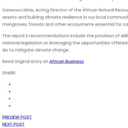
Vanessa Ushie, Acting Director of the African Natural Resou
assets and building climate resilience in our local communi
mangroves, forests and other ecosystems essential for car
The report’s recommendations include the provision of ski
national legislation or leveraging the opportunities offe
do to mitigate climate change.
Read original story on
African Business
SHARE:
PREVIEW POST
NEXT POST