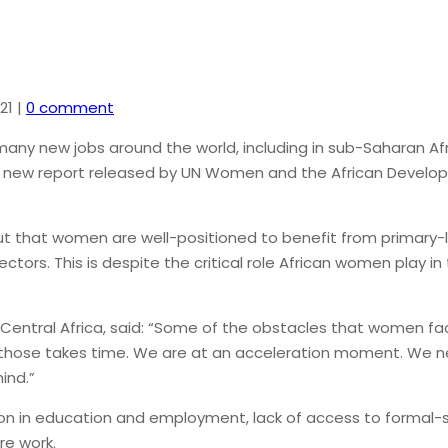
21
|
0 comment
any new jobs around the world, including in sub-Saharan Af
 new report released by UN Women and the African Developmen
out that women are well-positioned to benefit from primary-l
sectors. This is despite the critical role African women play
entral Africa, said: “Some of the obstacles that women face
 those takes time. We are at an acceleration moment. We ne
ind.”
in education and employment, lack of access to formal-sec
re work.