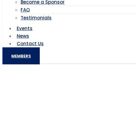
Become a Sponsor
FAQ
Testimonials
Events
News
Contact Us
MEMBERS
Can women benefit from green 
Can women benefit