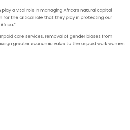
ay a vital role in managing Africa’s natural capital
or the critical role that they play in protecting our
Africa.”
unpaid care services, removal of gender biases from
to assign greater economic value to the unpaid work women