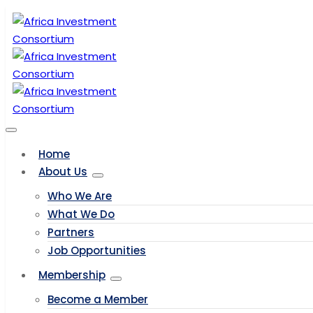
Home
About Us
Who We Are
What We Do
Partners
Job Opportunities
Membership
Become a Member