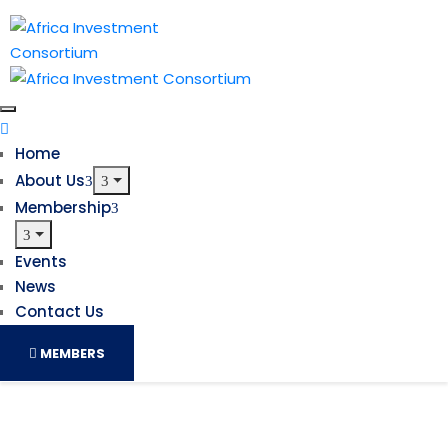
Home
About Us
Membership
Events
News
Contact Us
MEMBERS