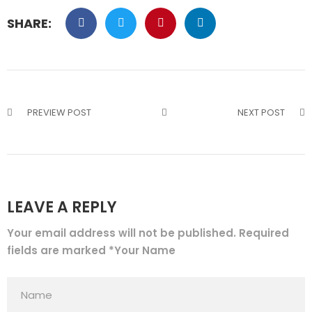
SHARE:
PREVIEW POST
NEXT POST
LEAVE A REPLY
Your email address will not be published. Required
fields are marked *Your Name