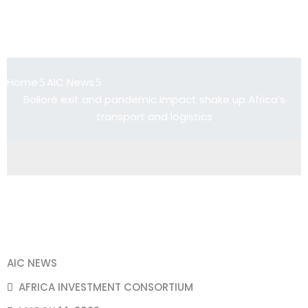
Bolloré exit and pandemic impact
shake up Africa’s transport and
logistics
Home
AIC News
Bolloré exit and pandemic impact shake up Africa’s
transport and logistics
AIC NEWS
AFRICA INVESTMENT CONSORTIUM