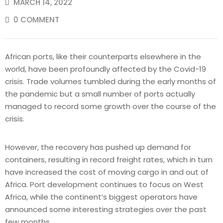
MARCH 14, 2022
0 COMMENT
African ports, like their counterparts elsewhere in the
world, have been profoundly affected by the Covid-19
crisis. Trade volumes tumbled during the early months of
the pandemic but a small number of ports actually
managed to record some growth over the course of the
crisis.
However, the recovery has pushed up demand for
containers, resulting in record freight rates, which in turn
have increased the cost of moving cargo in and out of
Africa. Port development continues to focus on West
Africa, while the continent’s biggest operators have
announced some interesting strategies over the past
few months.