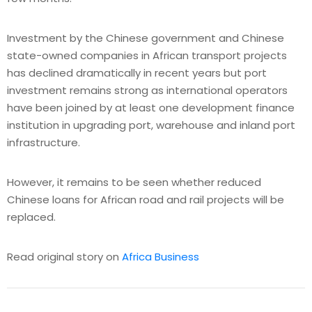
Investment by the Chinese government and Chinese
state-owned companies in African transport projects
has declined dramatically in recent years but port
investment remains strong as international operators
have been joined by at least one development finance
institution in upgrading port, warehouse and inland port
infrastructure.
However, it remains to be seen whether reduced
Chinese loans for African road and rail projects will be
replaced.
Read original story on
Africa Business