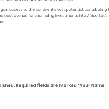
ain access to the continent’s vast potential, contributing to 
 best avenue for channeling investments into Africa. Let’s a
re.
blished. Required fields are marked *Your Name