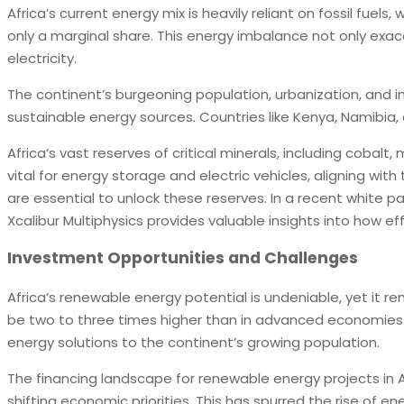
Africa’s current energy mix is heavily reliant on fossil fue
only a marginal share. This energy imbalance not only exac
electricity.
The continent’s burgeoning population, urbanization, and ind
sustainable energy sources. Countries like Kenya, Namibia,
Africa’s vast reserves of critical minerals, including cobalt
vital for energy storage and electric vehicles, aligning wit
are essential to unlock these reserves. In a recent white p
Xcalibur Multiphysics provides valuable insights into how e
Investment Opportunities and Challenges
Africa’s renewable energy potential is undeniable, yet it r
be two to three times higher than in advanced economies. T
energy solutions to the continent’s growing population.
The financing landscape for renewable energy projects in 
shifting economic priorities. This has spurred the rise of