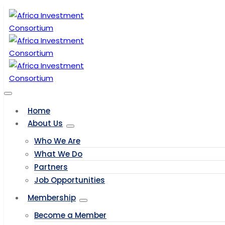
Home
About Us
Who We Are
What We Do
Partners
Job Opportunities
Membership
Become a Member