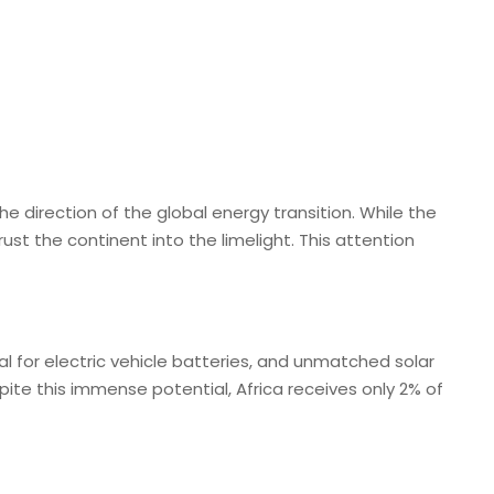
he direction of the global energy transition. While the
st the continent into the limelight. This attention
al for electric vehicle batteries, and unmatched solar
pite this immense potential, Africa receives only 2% of