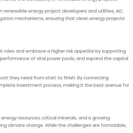
n renewable energy project developers and utilities, AIC
igation mechanisms, ensuring that clean energy projects
ir roles and embrace a higher risk appetite by supporting
he performance of vital power pools, and expand the capital
ort they need from start to finish. By connecting
omplete investment process, making it the best avenue for
e energy resources, critical minerals, and a growing
ing climate change. While the challenges are formidable,