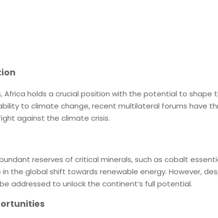
tion
, Africa holds a crucial position with the potential to shape t
ility to climate change, recent multilateral forums have thru
ight against the climate crisis.
bundant reserves of critical minerals, such as cobalt essenti
le in the global shift towards renewable energy. However, des
e addressed to unlock the continent’s full potential.
ortunities