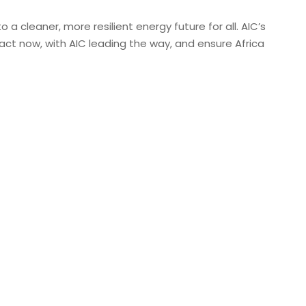
a cleaner, more resilient energy future for all. AIC’s
ct now, with AIC leading the way, and ensure Africa