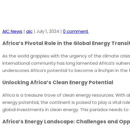
AIC News
|
aic
|
July 1, 2024
|
0 comment
Africa’s Pivotal Role in the Global Energy Transi
As the world grapples with the urgency of the climate crisis
international community has long lamented Africa’s vulnerab
underscores Africa’s potential to become a linchpin in the f
Unlocking Africa’s Clean Energy Potential
Africa is a treasure trove of clean energy resources. With a
energy potential, the continent is poised to play a vital ro
global investments in clean energy. This paradox needs to b
Africa’s Energy Landscape: Challenges and Opp