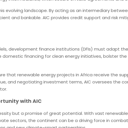
this evolving landscape. By acting as an intermediary betwee
ient and bankable. AIC provides credit support and risk mit
dels, development finance institutions (DFIs) must adapt the
ze domestic financing for clean energy initiatives, bolster t
e that renewable energy projects in Africa receive the supp
alue, and negotiating investment terms, AIC oversees the c
tor.
rtunity with AIC
necessity but a promise of great potential. With vast renewabl
vate sectors, the continent can be a driving force in combat
ons and new climate-smart partnerships.