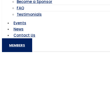
Become a Sponsor
FAQ
Testimonials
Events
News
Contact Us
MEMBERS
Ban