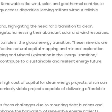
ly. Renewables like wind, solar, and geothermal contribute
access disparities, leaving millions without reliable
nd, highlighting the need for a transition to clean,
rgets, harnessing their abundant solar and wind resources.
otal role in the global energy transition. These minerals are
Effective natural capital mapping and mineral exploration
ing and Mineral Exploration in the Energy Transition,”
contribute to a sustainable and resilient energy future.
 high cost of capital for clean energy projects, which can
mically viable projects capable of delivering affordable
ntees faces challenges due to mounting debt burdens and
enhance the bankability of renewable energy projects.