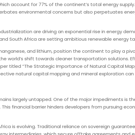
ls, which account for 77% of the continent’s total energy supp
erbates environmental concerns but also perpetuates energy 
ustrialization are driving an exponential rise in energy dema
 and South Africa are setting ambitious renewable energy ta
, manganese, and lithium, position the continent to play a piv
h the world’s shift towards cleaner transportation solutions. 
aper titled “The Strategic Importance of Natural Capital Mapp
ffective natural capital mapping and mineral exploration can 
emains largely untapped. One of the major impediments is the
his financial barrier hinders developers from pursuing econo
Africa is evolving. Traditional reliance on sovereign guara
 energy intermediaries, which secure offtake agreements and 