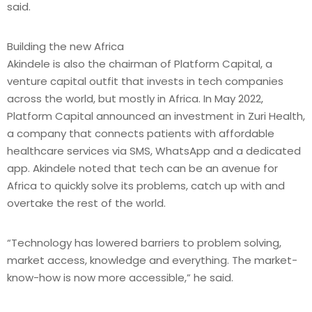
said.
Building the new Africa
Akindele is also the chairman of Platform Capital, a
venture capital outfit that invests in tech companies
across the world, but mostly in Africa. In May 2022,
Platform Capital announced an investment in Zuri Health,
a company that connects patients with affordable
healthcare services via SMS, WhatsApp and a dedicated
app. Akindele noted that tech can be an avenue for
Africa to quickly solve its problems, catch up with and
overtake the rest of the world.
“Technology has lowered barriers to problem solving,
market access, knowledge and everything. The market-
know-how is now more accessible,” he said.