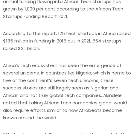
annual funding flowing into African tech startups has
grown by 1,000 per cent according to the African Tech
Startups Funding Report 2021.
According to the report, 125 tech startups in Africa raised
$185 million in funding in 2015 but in 2021, 564 startups
raised $2.1 billion.
Africa’s tech ecosystem has seen the emergence of
several unicorns. In countries like Nigeria, which is home to
five of the continent’s seven tech unicorns, these
success stories are still largely seen as Nigerian and
African and not truly global tech companies. Akindele
noted that taking African tech companies global would
also require efforts similar to how Afrobeats became
known around the world.