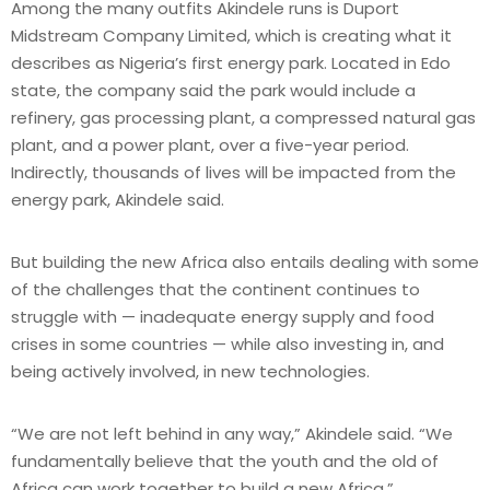
Among the many outfits Akindele runs is Duport
Midstream Company Limited, which is creating what it
describes as Nigeria’s first energy park. Located in Edo
state, the company said the park would include a
refinery, gas processing plant, a compressed natural gas
plant, and a power plant, over a five-year period.
Indirectly, thousands of lives will be impacted from the
energy park, Akindele said.
But building the new Africa also entails dealing with some
of the challenges that the continent continues to
struggle with — inadequate energy supply and food
crises in some countries — while also investing in, and
being actively involved, in new technologies.
“We are not left behind in any way,” Akindele said. “We
fundamentally believe that the youth and the old of
Africa can work together to build a new Africa.”