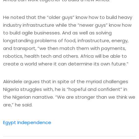
He noted that the “older guys” know how to build heavy
industry infrastructure while the “newer guys” know how
to build agile businesses. And as well as solving
longstanding problems of food, infrastructure, energy,
and transport, “we then match them with payments,
robotics, health tech and others. Africa will be able to
create a world where it can determine its own future.”
Akindele argues that in spite of the myriad challenges
Nigeria struggles with, he is “hopeful and confident” in
the Nigerian narrative. “We are stronger than we think we
are,” he said.
Egypt Independence