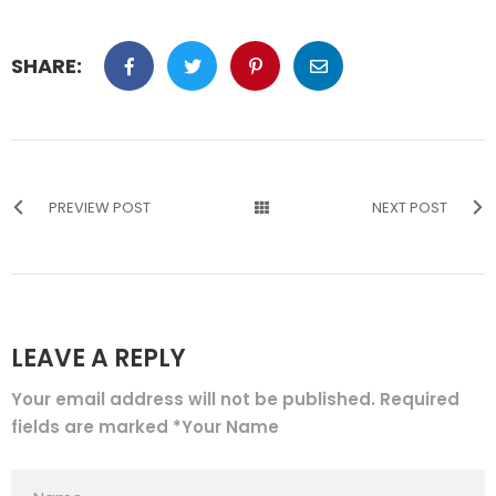
SHARE:
PREVIEW POST
NEXT POST
LEAVE A REPLY
Your email address will not be published. Required
fields are marked *Your Name