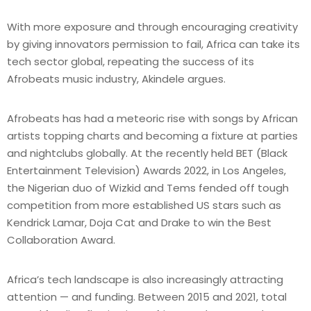
With more exposure and through encouraging creativity
by giving innovators permission to fail, Africa can take its
tech sector global, repeating the success of its
Afrobeats music industry, Akindele argues.
Afrobeats has had a meteoric rise with songs by African
artists topping charts and becoming a fixture at parties
and nightclubs globally. At the recently held BET (Black
Entertainment Television) Awards 2022, in Los Angeles,
the Nigerian duo of Wizkid and Tems fended off tough
competition from more established US stars such as
Kendrick Lamar, Doja Cat and Drake to win the Best
Collaboration Award.
Africa’s tech landscape is also increasingly attracting
attention — and funding. Between 2015 and 2021, total