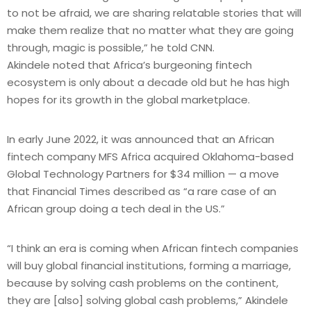
to not be afraid, we are sharing relatable stories that will
make them realize that no matter what they are going
through, magic is possible,” he told CNN.
Akindele noted that Africa’s burgeoning fintech
ecosystem is only about a decade old but he has high
hopes for its growth in the global marketplace.
In early June 2022, it was announced that an African
fintech company MFS Africa acquired Oklahoma-based
Global Technology Partners for $34 million — a move
that Financial Times described as “a rare case of an
African group doing a tech deal in the US.”
“I think an era is coming when African fintech companies
will buy global financial institutions, forming a marriage,
because by solving cash problems on the continent,
they are [also] solving global cash problems,” Akindele