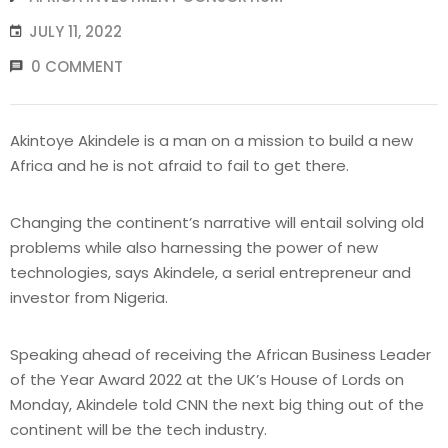
JULY 11, 2022
0 COMMENT
Akintoye Akindele is a man on a mission to build a new
Africa and he is not afraid to fail to get there.
Changing the continent’s narrative will entail solving old
problems while also harnessing the power of new
technologies, says Akindele, a serial entrepreneur and
investor from Nigeria.
Speaking ahead of receiving the African Business Leader
of the Year Award 2022 at the UK’s House of Lords on
Monday, Akindele told CNN the next big thing out of the
continent will be the tech industry.