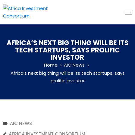
HOME
ABOUT
AFRICA’S NEXT BIG THING WILL BE ITS
US
TECH STARTUPS, SAYS PROLIFIC
INVESTOR
MEMBERSHIP
Home
AIC News
EVENTS
Africa’s next big thing will be its tech startups, says
NEWS
prolific investor
CONTACT
US
AIC NEWS
AFRICA INVESTMENT CONSORTIUM