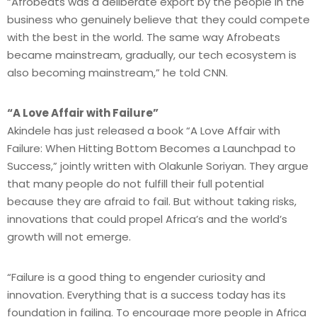
“Afrobeats was a deliberate export by the people in the
business who genuinely believe that they could compete
with the best in the world. The same way Afrobeats
became mainstream, gradually, our tech ecosystem is
also becoming mainstream,” he told CNN.
“A Love Affair with Failure”
Akindele has just released a book “A Love Affair with
Failure: When Hitting Bottom Becomes a Launchpad to
Success,” jointly written with Olakunle Soriyan. They argue
that many people do not fulfill their full potential
because they are afraid to fail. But without taking risks,
innovations that could propel Africa’s and the world’s
growth will not emerge.
“Failure is a good thing to engender curiosity and
innovation. Everything that is a success today has its
foundation in failing. To encourage more people in Africa