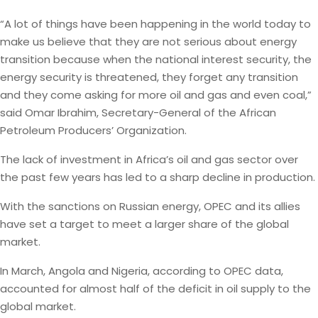
“A lot of things have been happening in the world today to
make us believe that they are not serious about energy
transition because when the national interest security, the
energy security is threatened, they forget any transition
and they come asking for more oil and gas and even coal,”
said Omar Ibrahim, Secretary-General of the African
Petroleum Producers’ Organization.
The lack of investment in Africa’s oil and gas sector over
the past few years has led to a sharp decline in production.
With the sanctions on Russian energy, OPEC and its allies
have set a target to meet a larger share of the global
market.
In March, Angola and Nigeria, according to OPEC data,
accounted for almost half of the deficit in oil supply to the
global market.