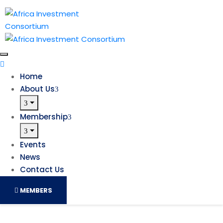
Home
About Us
Membership
Events
News
Contact Us
MEMBERS