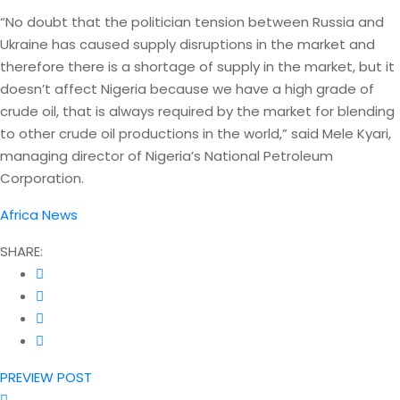
“No doubt that the politician tension between Russia and
Ukraine has caused supply disruptions in the market and
therefore there is a shortage of supply in the market, but it
doesn’t affect Nigeria because we have a high grade of
crude oil, that is always required by the market for blending
to other crude oil productions in the world,” said Mele Kyari,
managing director of Nigeria’s National Petroleum
Corporation.
Africa News
SHARE:
PREVIEW POST