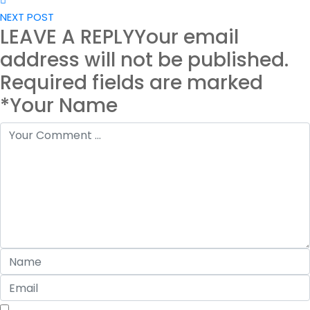
NEXT POST
LEAVE A REPLY
Your email
address will not be published.
Required fields are marked
*Your Name