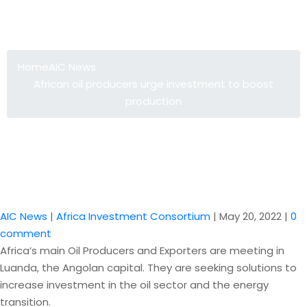
African oil producers urge
investment to boost production
Home
AIC News
African oil producers urge investment to boost
production
AIC News
|
Africa Investment Consortium
|
May 20, 2022
|
0
comment
Africa’s main Oil Producers and Exporters are meeting in
Luanda, the Angolan capital. They are seeking solutions to
increase investment in the oil sector and the energy
transition.