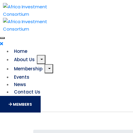
Home
About Us
Membership
Events
News
Contact Us
MEMBERS
AfricaGoGreen Fund