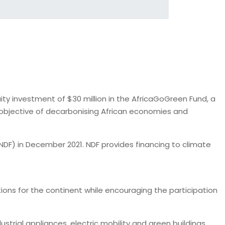
y investment of $30 million in the AfricaGoGreen Fund, a
 objective of decarbonising African economies and
DF) in December 2021. NDF provides financing to climate
tions for the continent while encouraging the participation
trial appliances, electric mobility and green buildings,