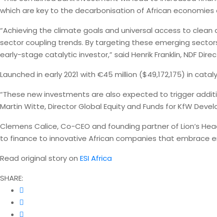
which are key to the decarbonisation of African economies an
“Achieving the climate goals and universal access to clean a
sector coupling trends. By targeting these emerging sectors
early-stage catalytic investor,” said Henrik Franklin, NDF Di
Launched in early 2021 with €45 million ($49,172,175) in cata
“These new investments are also expected to trigger additio
Martin Witte, Director Global Equity and Funds for KfW Deve
Clemens Calice, Co-CEO and founding partner of Lion’s Head
to finance to innovative African companies that embrace en
Read original story on
ESI Africa
SHARE: