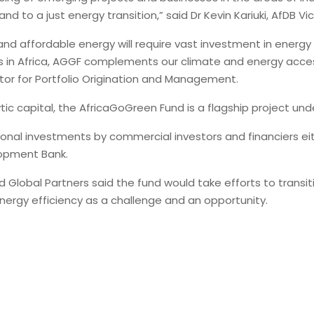
d to a just energy transition,” said Dr Kevin Kariuki, AfDB V
nd affordable energy will require vast investment in energy e
 in Africa, AGGF complements our climate and energy access p
rector for Portfolio Origination and Management.
lytic capital, the AfricaGoGreen Fund is a flagship project u
nal investments by commercial investors and financiers eith
lopment Bank.
 Global Partners said the fund would take efforts to transi
ergy efficiency as a challenge and an opportunity.