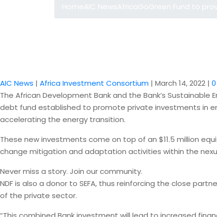
Home
AIC News
AfricaGoGreen Fund to pro
AIC News
|
Africa Investment Consortium
|
March 14, 2022
|
0
The African Development Bank and the Bank’s Sustainable En
debt fund established to promote private investments in e
accelerating the energy transition.
These new investments come on top of an $11.5 million equi
change mitigation and adaptation activities within the ne
Never miss a story. Join our community.
NDF is also a donor to SEFA, thus reinforcing the close part
of the private sector.
“This combined Bank investment will lead to increased financ