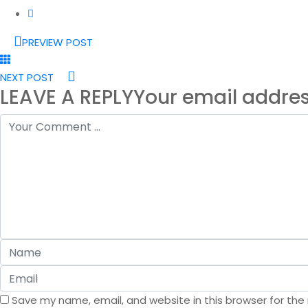
PREVIEW POST
NEXT POST
LEAVE A REPLY
Your email addres
Save my name, email, and website in this browser for the