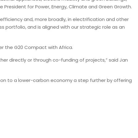
ice President for Power, Energy, Climate and Green Growth.
fficiency and, more broadly, in electrification and other
ortfolio, and is aligned with our strategic role as an
nder the G20 Compact with Africa.
er directly or through co-funding of projects,” said Jan
tion to a lower-carbon economy a step further by offering