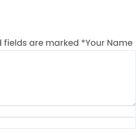
ed fields are marked *Your Name