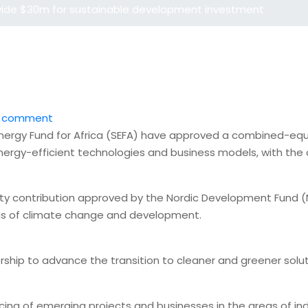
vide $30m for sustainable development investment
 comment
ergy Fund for Africa (SEFA) have approved a combined-equit
nergy-efficient technologies and business models, with the
ty contribution approved by the Nordic Development Fund (N
xus of climate change and development.
nership to advance the transition to cleaner and greener solu
ing of emerging projects and businesses in the areas of indus