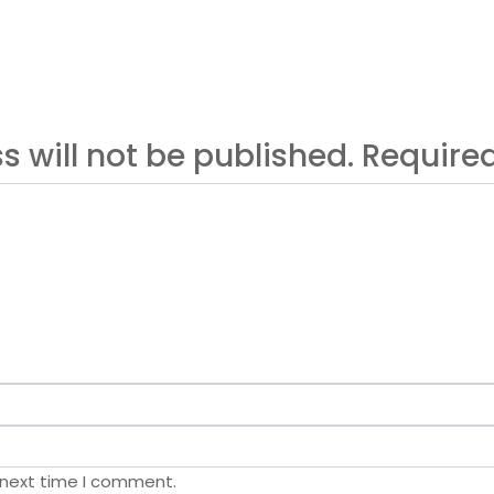
s will not be published. Requir
 next time I comment.