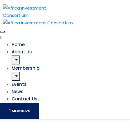
Home
About Us
Membership
Events
News
Contact Us
MEMBERS