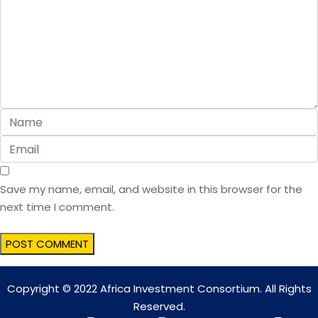
Save my name, email, and website in this browser for the
next time I comment.
Copyright © 2022 Africa Investment Consortium. All Rights
Reserved.