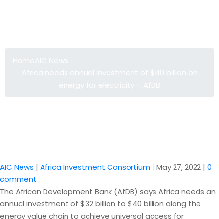
Africa needs annual investment of
$40 billion on energy for electricity –
AfDB
Home
AIC News
Africa needs annual investment of $40 billion on
energy for electricity – AfDB
AIC News
|
Africa Investment Consortium
|
May 27, 2022
|
0
comment
The African Development Bank (AfDB) says Africa needs an
annual investment of $32 billion to $40 billion along the
energy value chain to achieve universal access for