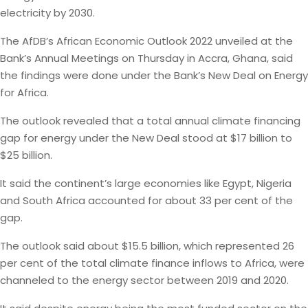
electricity by 2030.
The AfDB’s African Economic Outlook 2022 unveiled at the
Bank’s Annual Meetings on Thursday in Accra, Ghana, said
the findings were done under the Bank’s New Deal on Energy
for Africa.
The outlook revealed that a total annual climate financing
gap for energy under the New Deal stood at $17 billion to
$25 billion.
It said the continent’s large economies like Egypt, Nigeria
and South Africa accounted for about 33 per cent of the
gap.
The outlook said about $15.5 billion, which represented 26
per cent of the total climate finance inflows to Africa, were
channeled to the energy sector between 2019 and 2020.