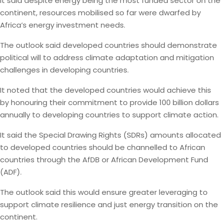
It said despite energy being the most funded sector on the
continent, resources mobilised so far were dwarfed by
Africa’s energy investment needs.
The outlook said developed countries should demonstrate
political will to address climate adaptation and mitigation
challenges in developing countries.
It noted that the developed countries would achieve this
by honouring their commitment to provide 100 billion dollars
annually to developing countries to support climate action.
It said the Special Drawing Rights (SDRs) amounts allocated
to developed countries should be channelled to African
countries through the AfDB or African Development Fund
(ADF).
The outlook said this would ensure greater leveraging to
support climate resilience and just energy transition on the
continent.