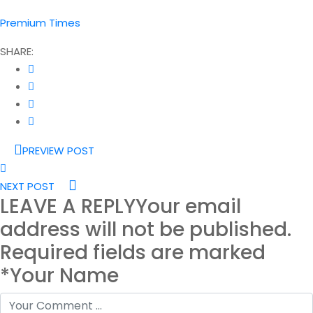
Premium Times
SHARE:
PREVIEW POST
NEXT POST
LEAVE A REPLY
Your email
address will not be published.
Required fields are marked
*Your Name