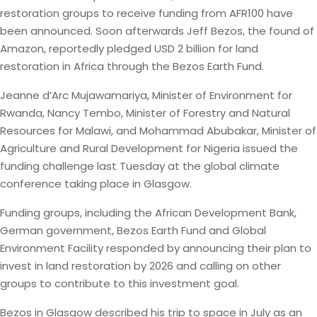
restoration groups to receive funding from AFR100 have
been announced. Soon afterwards Jeff Bezos, the found of
Amazon, reportedly pledged USD 2 billion for land
restoration in Africa through the Bezos Earth Fund.
Jeanne d’Arc Mujawamariya, Minister of Environment for
Rwanda, Nancy Tembo, Minister of Forestry and Natural
Resources for Malawi, and Mohammad Abubakar, Minister of
Agriculture and Rural Development for Nigeria issued the
funding challenge last Tuesday at the global climate
conference taking place in Glasgow.
Funding groups, including the African Development Bank,
German government, Bezos Earth Fund and Global
Environment Facility responded by announcing their plan to
invest in land restoration by 2026 and calling on other
groups to contribute to this investment goal.
Bezos in Glasgow described his trip to space in July as an