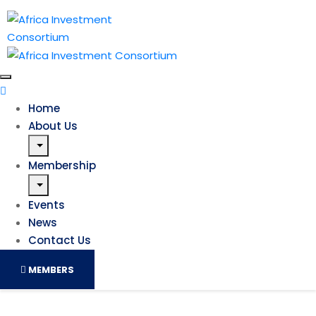
Home
About Us
Membership
Events
News
Contact Us
MEMBERS