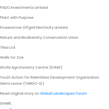
PADO Investments Limited
Plant with Purpose
Powerstove Offgrid Electricity Limited
Nature and Biodiversity Conservation Union
Tilaa Ltd
Wells for Zoë
World Agroforestry Centre (ICRAF)
Youth Action for Relentless Development Organization
Sierra Leone (YARDO-SL)
Read original story on
Global Landscapes Forum
SHARE: