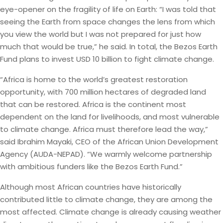
eye-opener on the fragility of life on Earth: “I was told that
seeing the Earth from space changes the lens from which
you view the world but I was not prepared for just how
much that would be true,” he said. In total, the Bezos Earth
Fund plans to invest USD 10 billion to fight climate change.
“Africa is home to the world’s greatest restoration
opportunity, with 700 million hectares of degraded land
that can be restored. Africa is the continent most
dependent on the land for livelihoods, and most vulnerable
to climate change. Africa must therefore lead the way,”
said Ibrahim Mayaki, CEO of the African Union Development
Agency (AUDA-NEPAD). “We warmly welcome partnership
with ambitious funders like the Bezos Earth Fund.”
Although most African countries have historically
contributed little to climate change, they are among the
most affected. Climate change is already causing weather