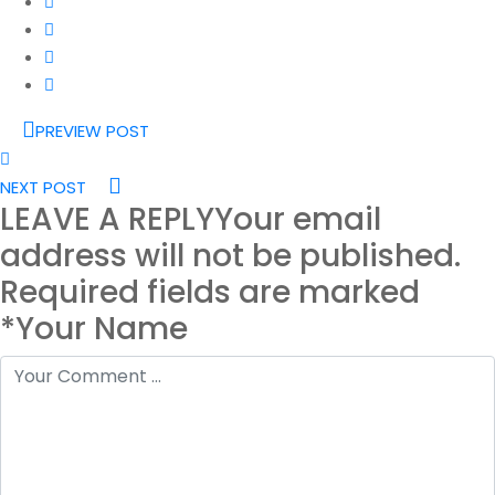
PREVIEW POST
NEXT POST
LEAVE A REPLY
Your email
address will not be published.
Required fields are marked
*Your Name