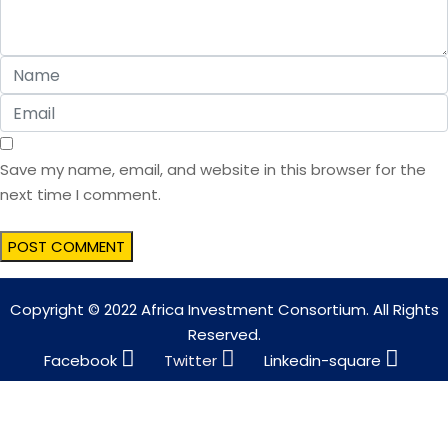
Save my name, email, and website in this browser for the
next time I comment.
Copyright © 2022 Africa Investment Consortium. All Rights
Reserved.
Facebook
Twitter
Linkedin-square