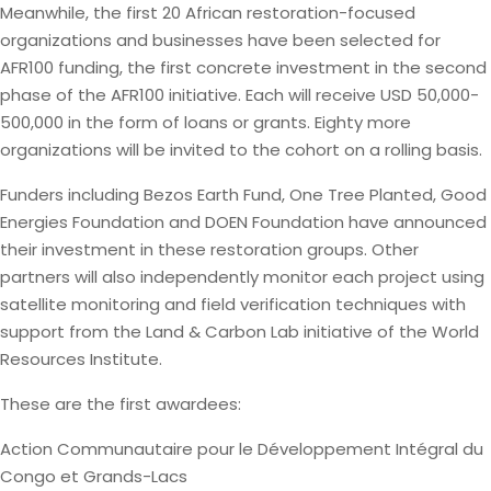
Meanwhile, the first 20 African restoration-focused
organizations and businesses have been selected for
AFR100 funding, the first concrete investment in the second
phase of the AFR100 initiative. Each will receive USD 50,000-
500,000 in the form of loans or grants. Eighty more
organizations will be invited to the cohort on a rolling basis.
Funders including Bezos Earth Fund, One Tree Planted, Good
Energies Foundation and DOEN Foundation have announced
their investment in these restoration groups. Other
partners will also independently monitor each project using
satellite monitoring and field verification techniques with
support from the Land & Carbon Lab initiative of the World
Resources Institute.
These are the first awardees:
Action Communautaire pour le Développement Intégral du
Congo et Grands-Lacs