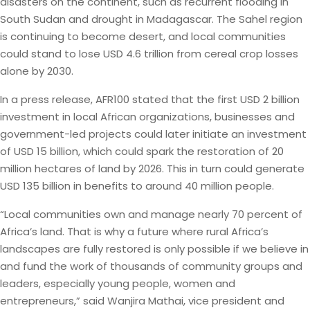
disasters on the continent, such as recurrent flooding in
South Sudan and drought in Madagascar. The Sahel region
is continuing to become desert, and local communities
could stand to lose USD 4.6 trillion from cereal crop losses
alone by 2030.
In a press release, AFR100 stated that the first USD 2 billion
investment in local African organizations, businesses and
government-led projects could later initiate an investment
of USD 15 billion, which could spark the restoration of 20
million hectares of land by 2026. This in turn could generate
USD 135 billion in benefits to around 40 million people.
“Local communities own and manage nearly 70 percent of
Africa’s land. That is why a future where rural Africa’s
landscapes are fully restored is only possible if we believe in
and fund the work of thousands of community groups and
leaders, especially young people, women and
entrepreneurs,” said Wanjira Mathai, vice president and