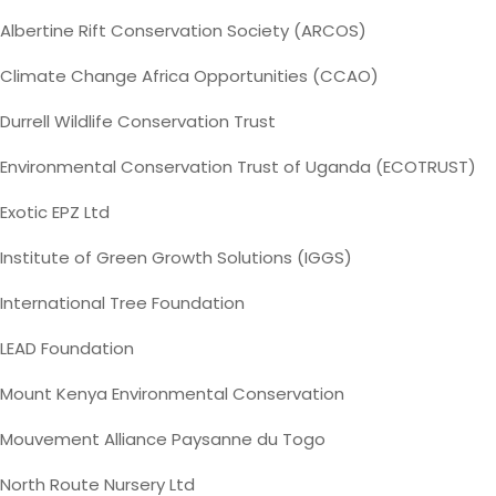
Albertine Rift Conservation Society (ARCOS)
Climate Change Africa Opportunities (CCAO)
Durrell Wildlife Conservation Trust
Environmental Conservation Trust of Uganda (ECOTRUST)
Exotic EPZ Ltd
Institute of Green Growth Solutions (IGGS)
International Tree Foundation
LEAD Foundation
Mount Kenya Environmental Conservation
Mouvement Alliance Paysanne du Togo
North Route Nursery Ltd