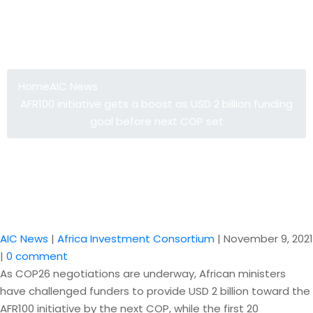
AFR100 initiative gets a boost as USD
2 billion funding goal before next
COP set
Home
AIC News
AFR100 initiative gets a boost as USD 2 billion funding
goal before next COP set
AIC News
|
Africa Investment Consortium
|
November 9, 2021
|
0 comment
As COP26 negotiations are underway, African ministers
have challenged funders to provide USD 2 billion toward the
AFR100 initiative by the next COP, while the first 20