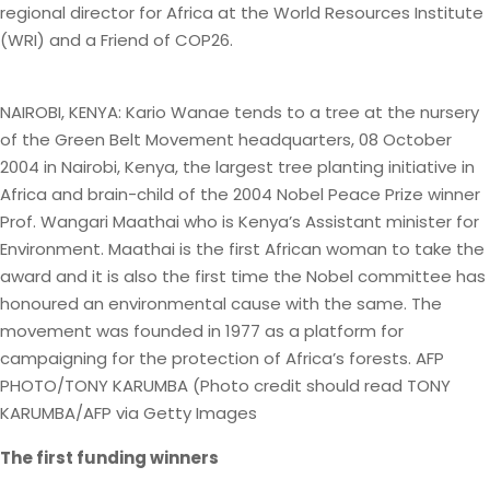
regional director for Africa at the World Resources Institute
(WRI) and a Friend of COP26.
NAIROBI, KENYA: Kario Wanae tends to a tree at the nursery
of the Green Belt Movement headquarters, 08 October
2004 in Nairobi, Kenya, the largest tree planting initiative in
Africa and brain-child of the 2004 Nobel Peace Prize winner
Prof. Wangari Maathai who is Kenya’s Assistant minister for
Environment. Maathai is the first African woman to take the
award and it is also the first time the Nobel committee has
honoured an environmental cause with the same. The
movement was founded in 1977 as a platform for
campaigning for the protection of Africa’s forests. AFP
PHOTO/TONY KARUMBA (Photo credit should read TONY
KARUMBA/AFP via Getty Images
The first funding winners