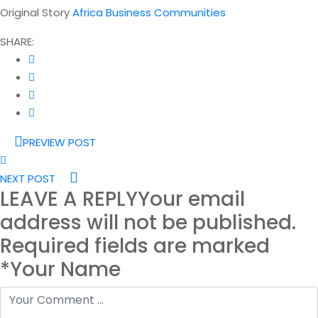
Original Story
Africa Business Communities
SHARE:
PREVIEW POST
NEXT POST
LEAVE A REPLY
Your email
address will not be published.
Required fields are marked
*Your Name