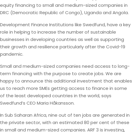
equity financing to small and medium-sized companies in
DRC (Democratic Republic of Congo), Uganda and Angola.
Development Finance Institutions like Swedfund, have a key
role in helping to increase the number of sustainable
businesses in developing countries as well as supporting
their growth and resilience particularly after the Covid-19
pandemic.
Small and medium-sized companies need access to long-
term financing with the purpose to create jobs. We are
happy to announce this additional investment that enables
us to reach more SMEs getting access to finance in some
of the least developed countries in the world, says
Swedfund’s CEO Maria Håkansson.
In Sub Saharan Africa, nine out of ten jobs are generated in
the private sector, with an estimated 80 per cent of these
in small and medium-sized companies. ARF 3 is investing,