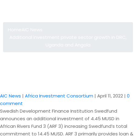
Additional investment private sector
growth in DRC, Uganda and Angola
Home
AIC News
Additional investment private sector growth in DRC,
Uganda and Angola
AIC News
|
Africa Investment Consortium
|
April 11, 2022
|
0
comment
Swedish Development Finance Institution Swedfund
announces an additional investment of 4.45 MUSD in
African Rivers Fund 3 (ARF 3) increasing Swedfund’s total
commitment to 14.45 MUSD. ARF 3 primarily provides loan &