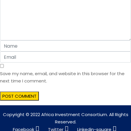
Save my name, email, and website in this browser for the
next time I comment.
Copyright © 2022 Africa Investment Consortium. All Rights
Reserved.
Facebook
Twitter
Linkedin-square