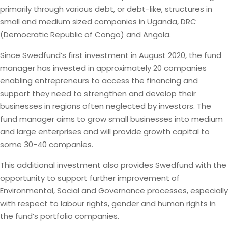
primarily through various debt, or debt-like, structures in
small and medium sized companies in Uganda, DRC
(Democratic Republic of Congo) and Angola.
Since Swedfund’s first investment in August 2020, the fund
manager has invested in approximately 20 companies
enabling entrepreneurs to access the financing and
support they need to strengthen and develop their
businesses in regions often neglected by investors. The
fund manager aims to grow small businesses into medium
and large enterprises and will provide growth capital to
some 30-40 companies.
This additional investment also provides Swedfund with the
opportunity to support further improvement of
Environmental, Social and Governance processes, especially
with respect to labour rights, gender and human rights in
the fund’s portfolio companies.