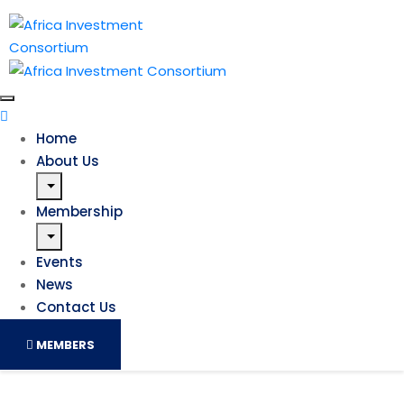
Home
About Us
Membership
Events
News
Contact Us
MEMBERS