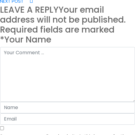
NEXT POST
LEAVE A REPLY
Your email
address will not be published.
Required fields are marked
*Your Name