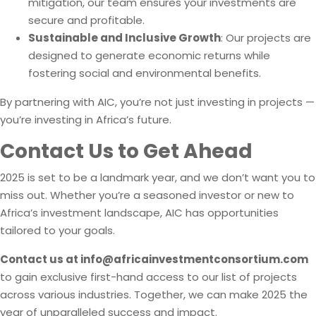
mitigation, our team ensures your investments are
secure and profitable.
Sustainable and Inclusive Growth
: Our projects are
designed to generate economic returns while
fostering social and environmental benefits.
By partnering with AIC, you’re not just investing in projects —
you’re investing in Africa’s future.
Contact Us to Get Ahead
2025 is set to be a landmark year, and we don’t want you to
miss out. Whether you’re a seasoned investor or new to
Africa’s investment landscape, AIC has opportunities
tailored to your goals.
Contact us at
info@africainvestmentconsortium.com
to gain exclusive first-hand access to our list of projects
across various industries. Together, we can make 2025 the
year of unparalleled success and impact.