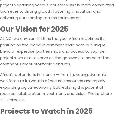
projects spanning various industries, AIC is more committed
than ever to driving growth, fostering innovation, and
delivering outstanding returns for investors.
Our Vision for 2025
At AIC, we envision 2025 as the year Africa redefines its
position on the global investment map. With our unique
blend of expertise, partnerships, and access to top-tier
projects, we aim to serve as the gateway to some of the
continent’s most profitable ventures.
Africa’s potential is immense — from its young, dynamic
workforce to its wealth of natural resources and rapidly
expanding digital economy. But realizing this potential
requires collaboration, investment, and vision. That’s where
AIC comes in.
Projects to Watch in 2025