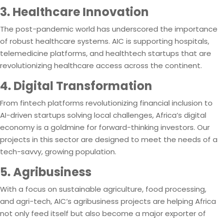
3. Healthcare Innovation
The post-pandemic world has underscored the importance
of robust healthcare systems. AIC is supporting hospitals,
telemedicine platforms, and healthtech startups that are
revolutionizing healthcare access across the continent.
4. Digital Transformation
From fintech platforms revolutionizing financial inclusion to
AI-driven startups solving local challenges, Africa’s digital
economy is a goldmine for forward-thinking investors. Our
projects in this sector are designed to meet the needs of a
tech-savvy, growing population.
5. Agribusiness
With a focus on sustainable agriculture, food processing,
and agri-tech, AIC’s agribusiness projects are helping Africa
not only feed itself but also become a major exporter of