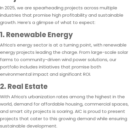
In 2025, we are spearheading projects across multiple
industries that promise high profitability and sustainable
growth. Here’s a glimpse of what to expect:
1. Renewable Energy
Africa’s energy sector is at a turning point, with renewable
energy projects leading the charge. From large-scale solar
farms to community-driven wind power solutions, our
portfolio includes initiatives that promise both
environmental impact and significant ROI.
2. Real Estate
With Africa’s urbanization rates among the highest in the
world, demand for affordable housing, commercial spaces,
and smart city projects is soaring. AIC is proud to present
projects that cater to this growing demand while ensuring
sustainable development.