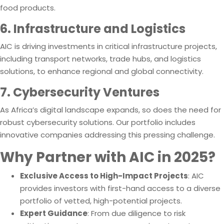
food products.
6. Infrastructure and Logistics
AIC is driving investments in critical infrastructure projects,
including transport networks, trade hubs, and logistics
solutions, to enhance regional and global connectivity.
7. Cybersecurity Ventures
As Africa’s digital landscape expands, so does the need for
robust cybersecurity solutions. Our portfolio includes
innovative companies addressing this pressing challenge.
Why Partner with AIC in 2025?
Exclusive Access to High-Impact Projects
: AIC
provides investors with first-hand access to a diverse
portfolio of vetted, high-potential projects.
Expert Guidance
: From due diligence to risk