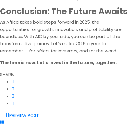
Conclusion: The Future Awaits
As Africa takes bold steps forward in 2025, the
opportunities for growth, innovation, and profitability are
boundless. With AIC by your side, you can be part of this
transformative journey. Let’s make 2025 a year to
remember — for Africa, for investors, and for the world.
The time is now. Let’s invest in the future, together.
SHARE:
PREVIEW POST