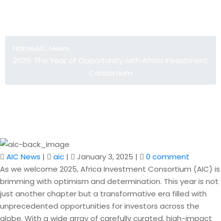
2025: The Year of Opportunity with
Africa Investment Consortium
Home
AIC News
2025: The Year of Opportunity with Africa Investment
Consortium
AIC News
|
aic
|
January 3, 2025
|
0 comment
As we welcome 2025, Africa Investment Consortium (AIC) is
brimming with optimism and determination. This year is not
just another chapter but a transformative era filled with
unprecedented opportunities for investors across the
globe. With a wide array of carefully curated, high-impact