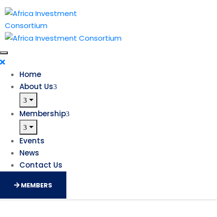
Home
About Us
Membership
Events
News
Contact Us
MEMBERS