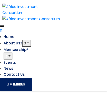
Home
About Us
Membership
Events
News
Contact Us
MEMBERS