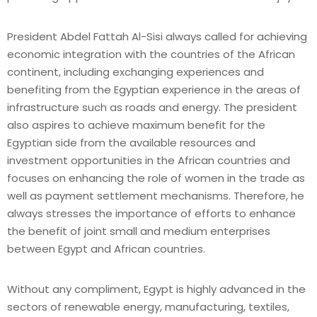
President Abdel Fattah Al-Sisi always called for achieving
economic integration with the countries of the African
continent, including exchanging experiences and
benefiting from the Egyptian experience in the areas of
infrastructure such as roads and energy. The president
also aspires to achieve maximum benefit for the
Egyptian side from the available resources and
investment opportunities in the African countries and
focuses on enhancing the role of women in the trade as
well as payment settlement mechanisms. Therefore, he
always stresses the importance of efforts to enhance
the benefit of joint small and medium enterprises
between Egypt and African countries.
Without any compliment, Egypt is highly advanced in the
sectors of renewable energy, manufacturing, textiles,