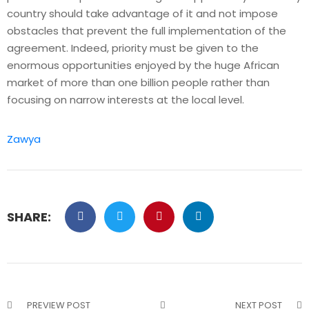
country should take advantage of it and not impose
obstacles that prevent the full implementation of the
agreement. Indeed, priority must be given to the
enormous opportunities enjoyed by the huge African
market of more than one billion people rather than
focusing on narrow interests at the local level.
Zawya
SHARE:
PREVIEW POST
NEXT POST