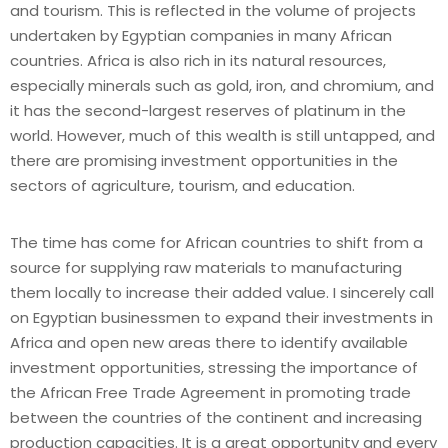
and tourism. This is reflected in the volume of projects
undertaken by Egyptian companies in many African
countries. Africa is also rich in its natural resources,
especially minerals such as gold, iron, and chromium, and
it has the second-largest reserves of platinum in the
world. However, much of this wealth is still untapped, and
there are promising investment opportunities in the
sectors of agriculture, tourism, and education.
The time has come for African countries to shift from a
source for supplying raw materials to manufacturing
them locally to increase their added value. I sincerely call
on Egyptian businessmen to expand their investments in
Africa and open new areas there to identify available
investment opportunities, stressing the importance of
the African Free Trade Agreement in promoting trade
between the countries of the continent and increasing
production capacities. It is a great opportunity and every