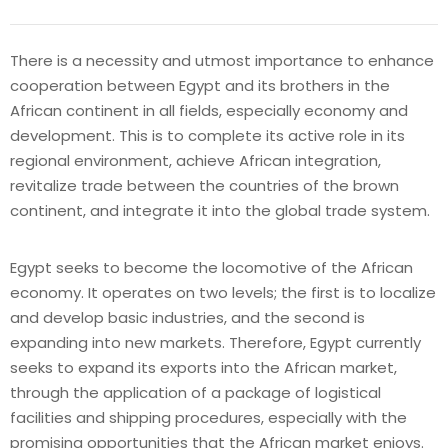
There is a necessity and utmost importance to enhance
cooperation between Egypt and its brothers in the
African continent in all fields, especially economy and
development. This is to complete its active role in its
regional environment, achieve African integration,
revitalize trade between the countries of the brown
continent, and integrate it into the global trade system.
Egypt seeks to become the locomotive of the African
economy. It operates on two levels; the first is to localize
and develop basic industries, and the second is
expanding into new markets. Therefore, Egypt currently
seeks to expand its exports into the African market,
through the application of a package of logistical
facilities and shipping procedures, especially with the
promising opportunities that the African market enjoys.