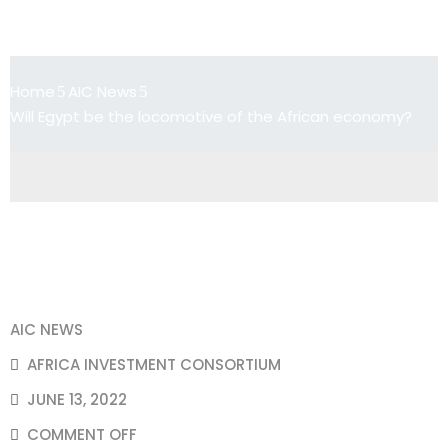
Will Egypt be the locomotive of the
African economy?
Home
AIC News
Will Egypt be the locomotive of the African economy?
AIC NEWS
AFRICA INVESTMENT CONSORTIUM
JUNE 13, 2022
COMMENT OFF