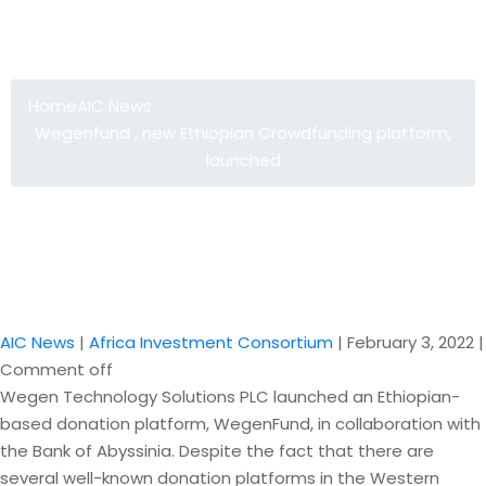
Wegenfund , new Ethiopian
Crowdfunding platform, launched
Home
AIC News
Wegenfund , new Ethiopian Crowdfunding platform,
launched
AIC News
|
Africa Investment Consortium
|
February 3, 2022
|
Comment off
Wegen Technology Solutions PLC launched an Ethiopian-
based donation platform, WegenFund, in collaboration with
the Bank of Abyssinia. Despite the fact that there are
several well-known donation platforms in the Western