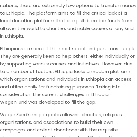
nations, there are extremely few options to transfer money
to Ethiopia. The platform aims to fill the critical lack of a
local donation platform that can pull donation funds from
all over the world to charities and noble causes of any kind
in Ethiopia.
Ethiopians are one of the most social and generous people.
They are generally keen to help others, either individually or
by supporting various causes and initiatives. However, due
to a number of factors, Ethiopia lacks a modern platform
which organisations and individuals in Ethiopia can access
and utilise easily for fundraising purposes. Taking into
consideration the current challenges in Ethiopia,
WegenFund was developed to fill the gap.
WegenFund’s major goal is allowing charities, religious
organizations, and associations to build their own
campaigns and collect donations with the requisite