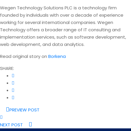
Wegen Technology Solutions PLC is a technology firm
founded by individuals with over a decade of experience
working for several international companies. Wegen
Technology offers a broader range of IT consulting and
implementation services, such as software development,
web development, and data analytics.
Read original story on
Borkena
SHARE:
PREVIEW POST
NEXT POST