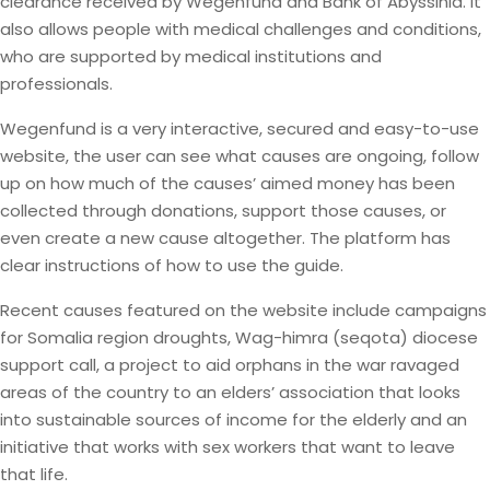
clearance received by Wegenfund and Bank of Abyssinia. It
also allows people with medical challenges and conditions,
who are supported by medical institutions and
professionals.
Wegenfund is a very interactive, secured and easy-to-use
website, the user can see what causes are ongoing, follow
up on how much of the causes’ aimed money has been
collected through donations, support those causes, or
even create a new cause altogether. The platform has
clear instructions of how to use the guide.
Recent causes featured on the website include campaigns
for Somalia region droughts, Wag-himra (seqota) diocese
support call, a project to aid orphans in the war ravaged
areas of the country to an elders’ association that looks
into sustainable sources of income for the elderly and an
initiative that works with sex workers that want to leave
that life.