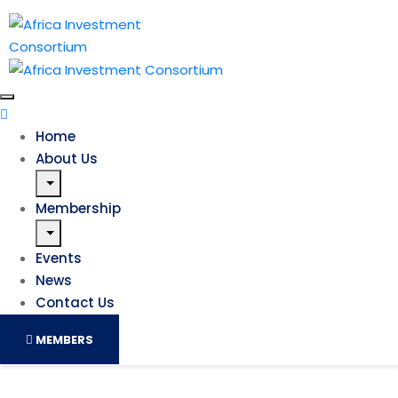
Home
About Us
Membership
Events
News
Contact Us
MEMBERS