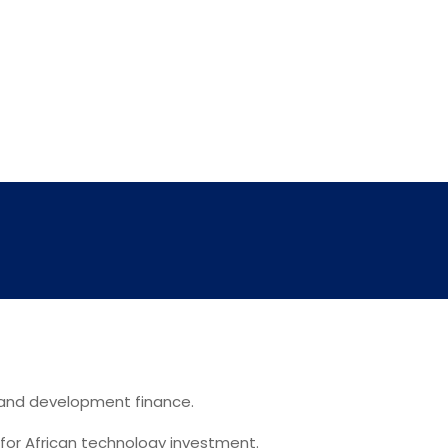
, and development finance.
 for African technology investment.