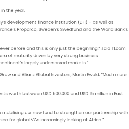
 in the year.
’s development finance institution (DFI) – as well as
France’s Proparco, Sweden’s Swedfund and the World Bank’s
ver before and this is only just the beginning,” said TLcom
era of maturity driven by very strong business
continent’s largely underserved markets.”
aGrow and Allianz Global Investors, Martin Ewald. “Much more
ts worth between USD 500,000 and USD 15 million in East
e mobilising our new fund to strengthen our partnership with
ce for global VCs increasingly looking at Africa.”