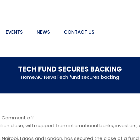
EVENTS
NEWS
CONTACT US
TECH FUND SECURES BACKING
Home
AIC News
Tech fund secures backing
|
Comment off
ion close, with support from international banks, investors
n Nairobi, Lagos and London, has secured the close of a fund