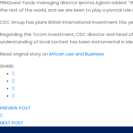
FBNQuest Funds managing director Ijeoma Agboti added: “We
the rest of the world, and we are keen to play a pivotal role 
CDC Group has plans British International Investment this ye
Regarding the TLcom investment, CDC director and head of 
understanding of local context has been instrumental in ide
Read original story on
African Law and Business
SHARE:
PREVIEW POST
NEXT POST