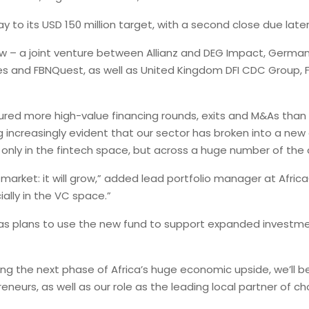
y to its USD 150 million target, with a second close due later
w – a joint venture between Allianz and DEG Impact, Germany
s and FBNQuest, as well as United Kingdom DFI CDC Group, 
cured more high-value financing rounds, exits and M&As than e
 increasingly evident that our sector has broken into a new 
nly in the fintech space, but across a huge number of the 
 market: it will grow,” added lead portfolio manager at Afric
ially in the VC space.”
as plans to use the new fund to support expanded investmen
ing the next phase of Africa’s huge economic upside, we’ll b
eurs, as well as our role as the leading local partner of choi