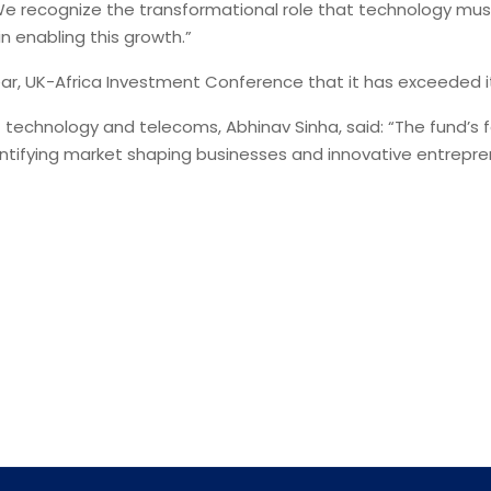
 recognize the transformational role that technology must 
in enabling this growth.”
ar, UK-Africa Investment Conference that it has exceeded its
technology and telecoms, Abhinav Sinha, said: “The fund’s
ntifying market shaping businesses and innovative entreprene