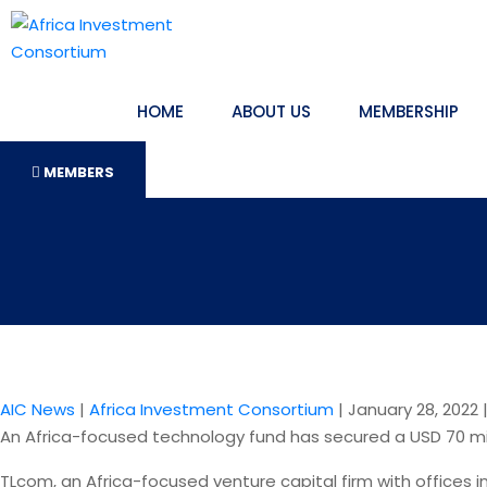
HOME
ABOUT US
MEMBERSHIP
MEMBERS
AIC News
|
Africa Investment Consortium
|
January 28, 2022
An Africa-focused technology fund has secured a USD 70 mill
TLcom, an Africa-focused venture capital firm with offices i