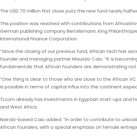
The USD 70 million first close puts the new fund nearly halfwa
This position was reached with contributions from AfricaGro
German publishing company Bertelsmann, King Philanthropie
International Finance Corporation.
“Since the closing of our previous fund, African tech has se
founder and managing partner Maurizio Caio. “It is becoming
fundamentals that African founders are demonstrating not o
“One thing is clear to those who are close to the African VC
is possible in terms of capital influx into the continent espec
TLcom already has investments in Egyptian start-ups and h
and West Africa.
Nairobi-based Caio added: “In order to contribute to unlock
African founders, with a special emphasis on female entrepren