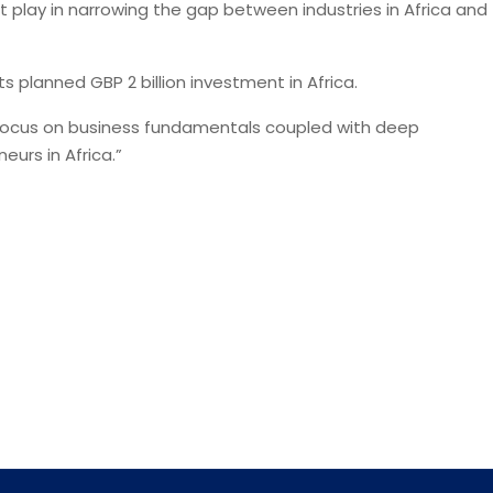
play in narrowing the gap between industries in Africa and
 planned GBP 2 billion investment in Africa.
 focus on business fundamentals coupled with deep
urs in Africa.”