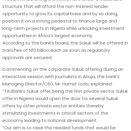
structure that will afford the non-interest lender
opportunity to grow its capital base and by so doing,
position it on a strong pedestal to finance large and
long-term projects in Nigeria while unlocking investment
opportunities in Africa’s largest economy.
According to the bank’s board, the Sukuk will be offered in
tranches of N10 billion each as soon as regulatory
approvals are secured.
Commenting on the corporate Sukuk offering during an
interactive session with journalists in Abuja, the bank’s
Managing Director/CEO, Mr. Hamid Joda, explained:
“TAJBank’s Sukuk offer being the first private sector Sukuk
offer in Nigeria would open the door for several Sukuk
offers by other private sector entities thereby
stimulating investments in critical sectors of the
economy leading to national development.
“Our aim is to raise the needed funds that would be