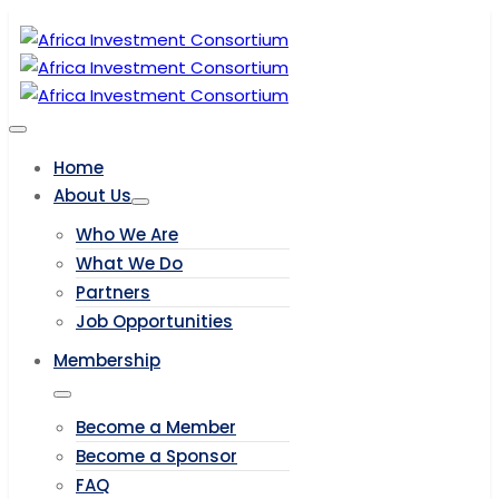
Home
About Us
Who We Are
What We Do
Partners
Job Opportunities
Membership
Become a Member
Become a Sponsor
FAQ