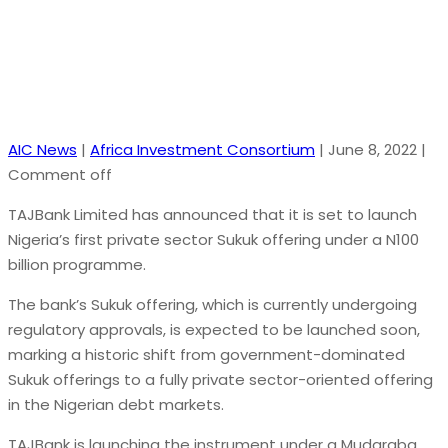
AIC News
|
Africa Investment Consortium
|
June 8, 2022
|
Comment off
TAJBank Limited has announced that it is set to launch
Nigeria’s first private sector Sukuk offering under a N100
billion programme.
The bank’s Sukuk offering, which is currently undergoing
regulatory approvals, is expected to be launched soon,
marking a historic shift from government-dominated
Sukuk offerings to a fully private sector-oriented offering
in the Nigerian debt markets.
TAJBank is launching the instrument under a Mudaraba