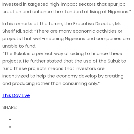
invested in targeted high-impact sectors that spur job
creation and enhance the standard of living of Nigerians.”
In his remarks at the forum, the Executive Director, Mr.
Sherif Idi, said: “There are many economic activities or
projects that well-meaning Nigerians and companies are
unable to fund.
“The Sukuk is a perfect way of aiding to finance these
projects. He further stated that the use of the Sukuk to
fund these projects means that investors are
incentivized to help the economy develop by creating
and producing rather than consuming only.”
This Day Live
SHARE: