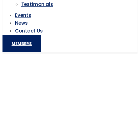
Testimonials
Events
News
Contact Us
MEMBERS
TAJBank to launch maiden private
sector N100bn Sukuk offering
Home
AIC News
TAJBank to launch maiden private sector N100bn
Sukuk offering