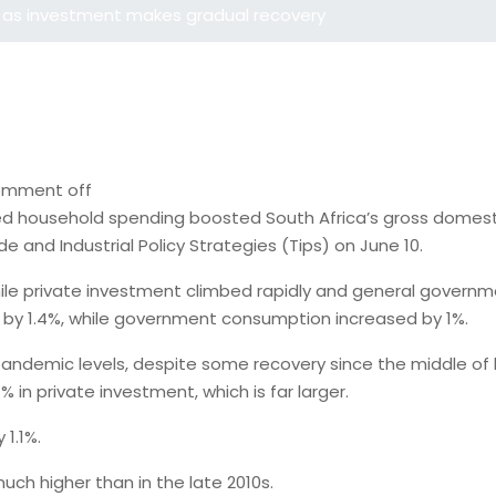
 as investment makes gradual recovery
mment off
d household spending boosted South Africa’s gross domestic 
 and Industrial Policy Strategies (Tips) on June 10.
 while private investment climbed rapidly and general gover
 by 1.4%, while government consumption increased by 1%.
ndemic levels, despite some recovery since the middle of las
in private investment, which is far larger.
1.1%.
 much higher than in the late 2010s.