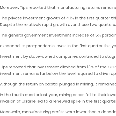
Moreover, Tips reported that manufacturing returns remain
The private investment growth of 4.1% in the first quarter t
Despite the relatively rapid growth over these two quarters
The general government investment increase of 5% partially
exceeded its pre-pandemic levels in the first quarter this ye
Investment by state-owned companies continued to stagna
Tips reported that investment climbed from 13% of the GDP in
investment remains far below the level required to drive rapi
Although the return on capital plunged in mining, it remain
In the fourth quarter last year, mining prices fell to their lo
invasion of Ukraine led to a renewed spike in the first quarter
Meanwhile, manufacturing profits were lower than a decade 