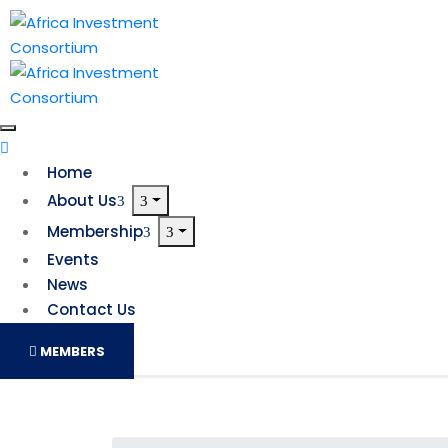
Home
About Us
Membership
Events
News
Contact Us
MEMBERS
South Africa