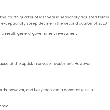
the fourth quarter of last year in seasonally adjusted terms.
 exceptionally steep decline in the second quarter of 2020.
As a result, general government investment
cause of the uptick in private investment. However,
dards, however, and likely received a boost as Russia’s
emic.