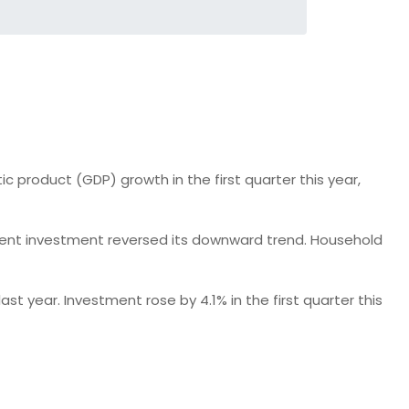
product (GDP) growth in the first quarter this year,
nment investment reversed its downward trend. Household
t year. Investment rose by 4.1% in the first quarter this