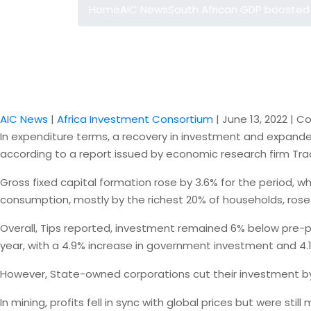
Home
AIC News
South African GDP boosted
AIC News
|
Africa Investment Consortium
|
June 13, 2022
|
Co
In expenditure terms, a recovery in investment and expande
according to a report issued by economic research firm Trade
Gross fixed capital formation rose by 3.6% for the period,
consumption, mostly by the richest 20% of households, rose
Overall, Tips reported, investment remained 6% below pre-pa
year, with a 4.9% increase in government investment and 4.1% 
However, State-owned corporations cut their investment by 
In mining, profits fell in sync with global prices but were still