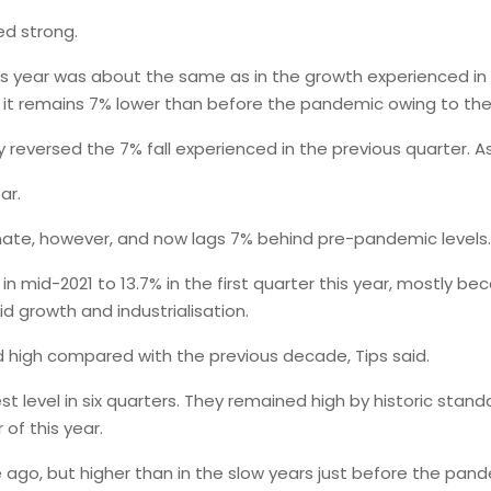
ed strong.
his year was about the same as in the growth experienced in 
, it remains 7% lower than before the pandemic owing to the
 reversed the 7% fall experienced in the previous quarter. 
ar.
te, however, and now lags 7% behind pre-pandemic levels.
 mid-2021 to 13.7% in the first quarter this year, mostly be
d growth and industrialisation.
ed high compared with the previous decade, Tips said.
west level in six quarters. They remained high by historic stan
 of this year.
ago, but higher than in the slow years just before the pand