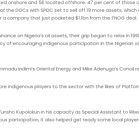
ocated onshore and 56 located offshore. 47 per cent of thos
 of the DOCs with SPDC set to sell off 19 more assets, whic
for a company that just pocketed $1.1bn from the TNOG deal.
ce on Nigeria’s oil assets, their grip began to relax in 199
icy of encouraging indigenous participation in the Nigerian oi
adu Indimi’s Oriental Energy and Mike Adenuga’s Conoil rec
re indigenous players to the sector with the likes of Platf
Funsho Kupolokun in his capacity as Special Assistant to Ril
ous participation, it also helped get ready some local play