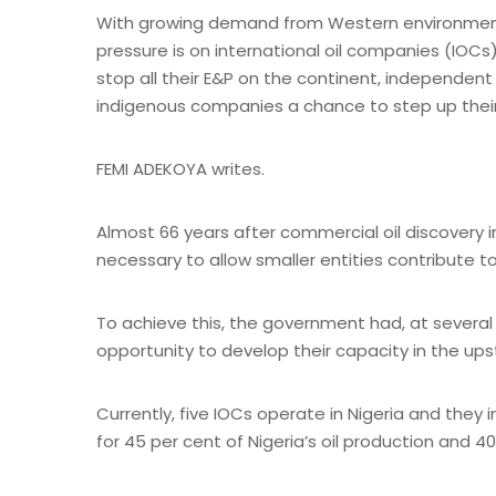
With growing demand from Western environmenta
pressure is on international oil companies (IOCs
stop all their E&P on the continent, independent
indigenous companies a chance to step up their ga
FEMI ADEKOYA writes.
Almost 66 years after commercial oil discovery in
necessary to allow smaller entities contribute t
To achieve this, the government had, at several
opportunity to develop their capacity in the up
Currently, five IOCs operate in Nigeria and they 
for 45 per cent of Nigeria’s oil production and 4