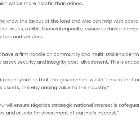
ich will be more holistic than adhoc.
who know the layout of the land and who can help with oper
e issues, exhibit financial capacity, evince technical comp
ctors and vendors.
at have a firm handle on community and multi-stakeholder
 asset security and integrity post-divestment. This is critic
, recently noted that the government would “ensure that only
s assets, thereby adding value to the industry.”
 will ensure Nigeria’s strategic national interest is safe
es and criteria for divestment of partner’s interest.”