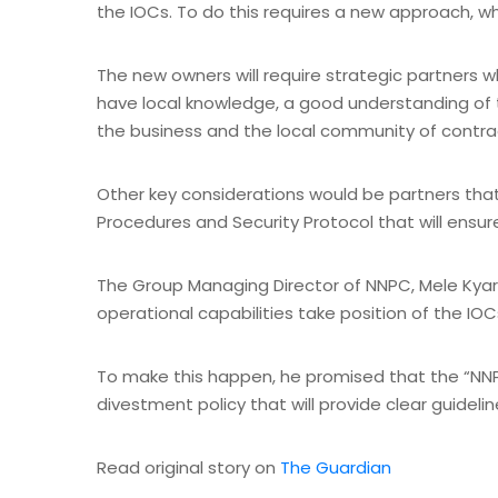
the IOCs. To do this requires a new approach, wh
The new owners will require strategic partners 
have local knowledge, a good understanding of th
the business and the local community of contra
Other key considerations would be partners th
Procedures and Security Protocol that will ensure
The Group Managing Director of NNPC, Mele Kyari
operational capabilities take position of the IOC
To make this happen, he promised that the “NNPC
divestment policy that will provide clear guidelin
Read original story on
The Guardian