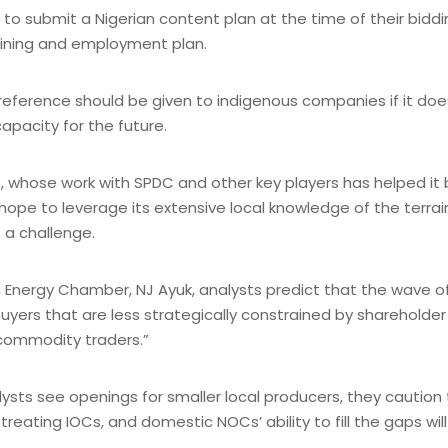
es to submit a Nigerian content plan at the time of their biddi
raining and employment plan.
reference should be given to indigenous companies if it doe
capacity for the future.
up, whose work with SPDC and other key players has helped 
e to leverage its extensive local knowledge of the terrain
 a challenge.
Energy Chamber, NJ Ayuk, analysts predict that the wave of 
 buyers that are less strategically constrained by sharehold
 commodity traders.”
ts see openings for smaller local producers, they caution th
etreating IOCs, and domestic NOCs’ ability to fill the gaps wi