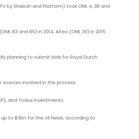
 SPV by Shebah and Platform) took OML 4, 38 and
OML 83 and 85) in 2014, Aiteo (OML 29) in 2015
y planning to submit bids for Royal Dutch
e sources involved in the process.
P), and Troilus Investments.
 to $3bn for the oil fields, according to