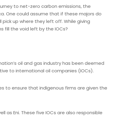
rney to net-zero carbon emissions, the
rica. One could assume that if these majors do
pick up where they left off. While giving
fill the void left by the IOCs?
he nation’s oil and gas industry has been deemed
ive to international oil companies (IOCs).
es to ensure that indigenous firms are given the
ll as Eni. These five IOCs are also responsible