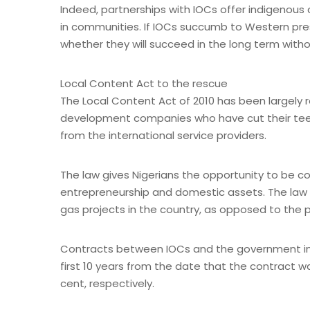
Indeed, partnerships with IOCs offer indigenou
in communities. If IOCs succumb to Western pressur
whether they will succeed in the long term wit
Local Content Act to the rescue
The Local Content Act of 2010 has been largely 
development companies who have cut their teet
from the international service providers.
The law gives Nigerians the opportunity to be cons
entrepreneurship and domestic assets. The law se
gas projects in the country, as opposed to the p
Contracts between IOCs and the government inclu
first 10 years from the date that the contract 
cent, respectively.