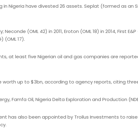
ng in Nigeria have divested 26 assets. Seplat (formed as an
econde (OML 42) in 2011, Eroton (OML 18) in 2014, First E&P (
) (OML 17).
 at least five Nigerian oil and gas companies are reportedl
be worth up to $3bn, according to agency reports, citing thre
gy, Famfa Oil, Nigeria Delta Exploration and Production (NDE
t has also been appointed by Troilus Investments to raise up
cy.