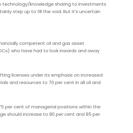
to technology/knowledge sharing to investments
ly step up to fill the void. But it’s uncertain
inancially competent oil and gas asset
DOCs) who have had to look inwards and away
 lifting licenses under its emphasis on increased
ls and resources to 70 per cent in all oil and
5 per cent of managerial positions within the
age should increase to 80 per cent and 85 per