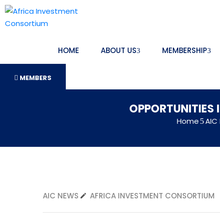
HOME
ABOUT US
MEMBERSHIP
MEMBERS
OPPORTUNITIES 
Home
AIC
AIC NEWS
AFRICA INVESTMENT CONSORTIUM