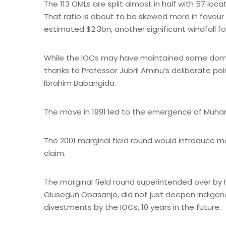
The 113 OMLs are split almost in half with 57 l
That ratio is about to be skewed more in favour
estimated $2.3bn, another significant windfall 
While the IOCs may have maintained some dominan
thanks to Professor Jubril Aminu’s deliberate pol
Ibrahim Babangida.
The move in 1991 led to the emergence of Muhamm
The 2001 marginal field round would introduce mo
claim.
The marginal field round superintended over by 
Olusegun Obasanjo, did not just deepen indigen
divestments by the IOCs, 10 years in the future.