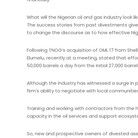
What will the Nigerian oil and gas industry look 
The success stories from past divestments gives
to change the discourse as to how effective Nige
Following TNOG’s acquisition of OML 17 from Shell 
Elumelu, recently at a meeting, stated that effor
50,000 barrels a day from the initial 27,000 barrel
Although the industry has witnessed a surge in p
firm’s ability to negotiate with local communiti
Training and working with contractors from the h
capacity in the oil services and support ecosys
So, new and prospective owners of divested ass