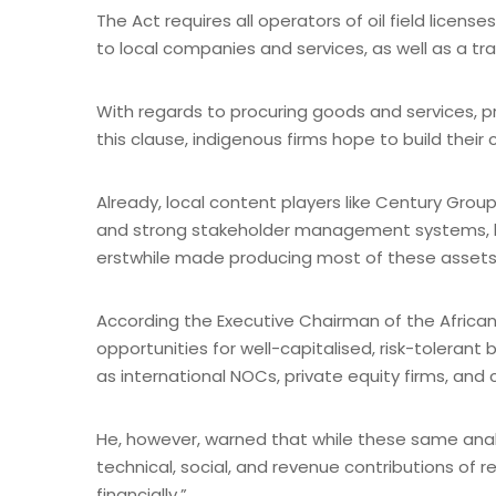
The Act requires all operators of oil field licens
to local companies and services, as well as a t
With regards to procuring goods and services, p
this clause, indigenous firms hope to build their 
Already, local content players like Century Gro
and strong stakeholder management systems, hop
erstwhile made producing most of these assets
According the Executive Chairman of the African 
opportunities for well-capitalised, risk-tolerant
as international NOCs, private equity firms, and
He, however, warned that while these same analys
technical, social, and revenue contributions of r
financially.”