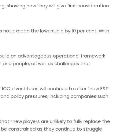
ng, showing how they will give first consideration
s not exceed the lowest bid by 10 per cent. With
it build an advantageous operational framework
 and people, as well as challenges that
IOC divestitures will continue to offer “new E&P
er and policy pressures, including companies such
at “new players are unlikely to fully replace the
ll be constrained as they continue to struggle