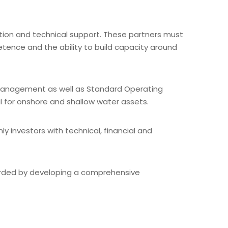
ation and technical support. These partners must
etence and the ability to build capacity around
 management as well as Standard Operating
al for onshore and shallow water assets.
 investors with technical, financial and
guarded by developing a comprehensive