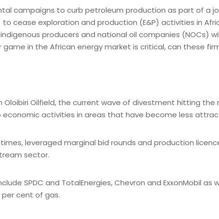
l campaigns to curb petroleum production as part of a jou
) to cease exploration and production (E&P) activities in Af
 indigenous producers and national oil companies (NOCs) will 
me in the African energy market is critical, can these firms 
 Oloibiri Oilfield, the current wave of divestment hitting t
o economic activities in areas that have become less attract
 times, leveraged marginal bid rounds and production licenc
stream sector.
include SPDC and TotalEnergies, Chevron and ExxonMobil as we
0 per cent of gas.