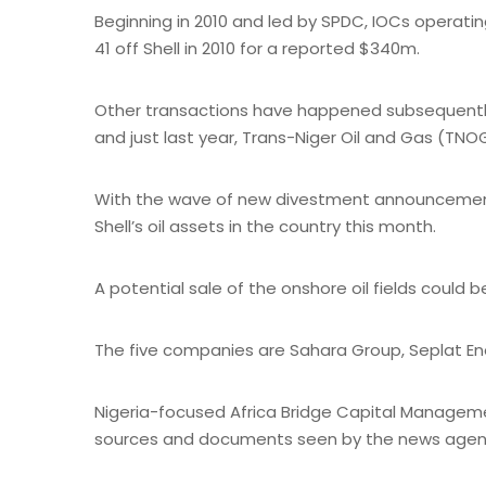
Beginning in 2010 and led by SPDC, IOCs operati
41 off Shell in 2010 for a reported $340m.
Other transactions have happened subsequently; N
and just last year, Trans-Niger Oil and Gas (TNOG
With the wave of new divestment announcements,
Shell’s oil assets in the country this month.
A potential sale of the onshore oil fields could 
The five companies are Sahara Group, Seplat Ener
Nigeria-focused Africa Bridge Capital Managemen
sources and documents seen by the news agen