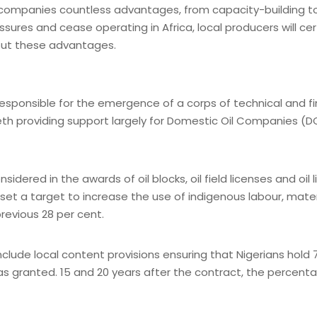
s companies countless advantages, from capacity-building 
es and cease operating in Africa, local producers will certain
hout these advantages.
responsible for the emergence of a corps of technical and f
h providing support largely for Domestic Oil Companies (
idered in the awards of oil blocks, oil field licenses and oil
t a target to increase the use of indigenous labour, materia
revious 28 per cent.
de local content provisions ensuring that Nigerians hold 7
was granted. 15 and 20 years after the contract, the percent