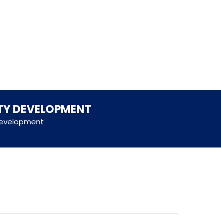
ITY DEVELOPMENT
 development