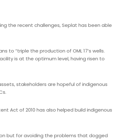
ding the recent challenges, Seplat has been able
ns to “triple the production of OML 17’s wells.
ility is at the optimum level, having risen to
assets, stakeholders are hopeful of indigenous
Cs.
tent Act of 2010 has also helped build indigenous
ion but for avoiding the problems that dogged