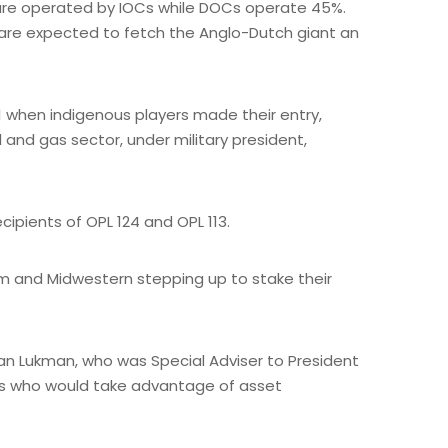
e are operated by IOCs while DOCs operate 45%.
h are expected to fetch the Anglo-Dutch giant an
1 when indigenous players made their entry,
l and gas sector, under military president,
ipients of OPL 124 and OPL 113.
orm and Midwestern stepping up to stake their
wan Lukman, who was Special Adviser to President
ers who would take advantage of asset