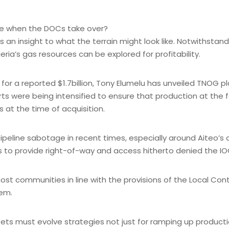
like when the DOCs take over?
 an insight to what the terrain might look like. Notwithstan
ria’s gas resources can be explored for profitability.
for a reported $1.7billion, Tony Elumelu has unveiled TNOG pla
ts were being intensified to ensure that production at the fac
s at the time of acquisition.
ipeline sabotage in recent times, especially around Aiteo’s 
es to provide right-of-way and access hitherto denied the IO
ost communities in line with the provisions of the Local Con
tem.
ets must evolve strategies not just for ramping up product