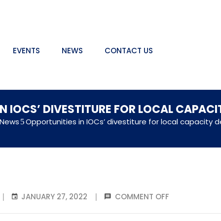
EVENTS
NEWS
CONTACT US
IN IOCS’ DIVESTITURE FOR LOCAL CAPAC
 News
Opportunities in IOCs’ divestiture for local capacity
JANUARY 27, 2022
COMMENT OFF
|
|