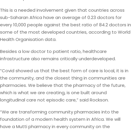
This is a needed involvement given that countries across
sub-Saharan Africa have an average of 0.23 doctors for
every 10,000 people against the best ratio of 84.2 doctors in
some of the most developed countries, according to World
Health Organisation data.
Besides a low doctor to patient ratio, healthcare
infrastructure also remains critically underdeveloped.
“Covid showed us that the best form of care is local, it is in
the community, and the closest thing in communities are
pharmacies. We believe that the pharmacy of the future,
which is what we are creating, is one built around
longitudinal care not episodic care,” said Rockson.
“We are transforming community pharmacies into the
foundation of a modern health system in Africa. We will
have a Mutti pharmacy in every community on the