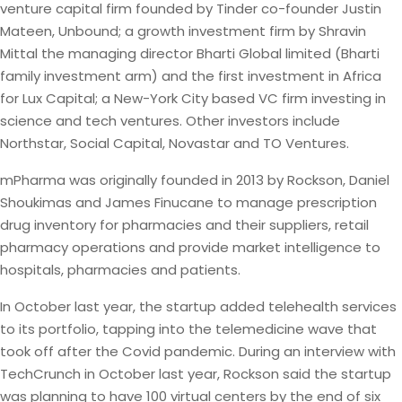
venture capital firm founded by Tinder co-founder Justin
Mateen, Unbound; a growth investment firm by Shravin
Mittal the managing director Bharti Global limited (Bharti
family investment arm) and the first investment in Africa
for Lux Capital; a New-York City based VC firm investing in
science and tech ventures. Other investors include
Northstar, Social Capital, Novastar and TO Ventures.
mPharma was originally founded in 2013 by Rockson, Daniel
Shoukimas and James Finucane to manage prescription
drug inventory for pharmacies and their suppliers, retail
pharmacy operations and provide market intelligence to
hospitals, pharmacies and patients.
In October last year, the startup added telehealth services
to its portfolio, tapping into the telemedicine wave that
took off after the Covid pandemic. During an interview with
TechCrunch in October last year, Rockson said the startup
was planning to have 100 virtual centers by the end of six