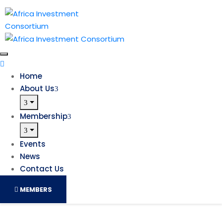
Home
About Us
Membership
Events
News
Contact Us
MEMBERS