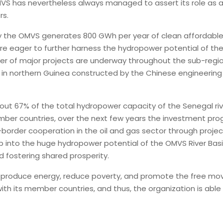
OMVS has nevertheless always managed to assert its role as
rs.
d by the OMVS generates 800 GWh per year of clean affordab
are eager to further harness the hydropower potential of the
r of major projects are underway throughout the sub-region
n northern Guinea constructed by the Chinese engineering
ut 67% of the total hydropower capacity of the Senegal rive
ber countries, over the next few years the investment prog
border cooperation in the oil and gas sector through proje
ap into the huge hydropower potential of the OMVS River Ba
 fostering shared prosperity.
y, produce energy, reduce poverty, and promote the free mo
with its member countries, and thus, the organization is abl