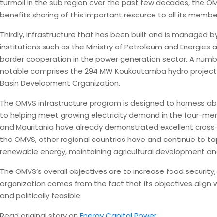
turmoil in the sub region over the past few decades, the 
benefits sharing of this important resource to all its membe
Thirdly, infrastructure that has been built and is manage
institutions such as the Ministry of Petroleum and Energies 
border cooperation in the power generation sector. A numbe
notable comprises the 294 MW Koukoutamba hydro project i
Basin Development Organization.
The OMVS infrastructure program is designed to harness abo
to helping meet growing electricity demand in the four-mem
and Mauritania have already demonstrated excellent cross-
the OMVS, other regional countries have and continue to t
renewable energy, maintaining agricultural development and
The OMVS’s overall objectives are to increase food securit
organization comes from the fact that its objectives align 
and politically feasible.
Read original story on
Energy Capital Power