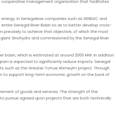
 a cooperative management organization that facilitates
le energy. In Senegalese companies such as SENELEC and
 entire Senegal River Basin so as to better develop cross-
 precisely to achieve that objective, of which the most
 giant Sinohydro and commissioned by the Senegal River
r basin, which is estimated at around 2000 MW. In addition
ram is expected to significantly reduce imports. Senegal
cts such as the Greater Tortue Ahmeyim project. Through
sin to support long-term economic growth on the back of
vement of goods and services. The strength of the
e to pursue agreed upon projects that are both technically