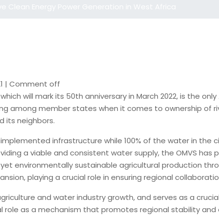
ve Clean Energy Power Generation in West Africa
1
|
Comment off
ich will mark its 50th anniversary in March 2022, is the on
ing among member states when it comes to ownership of river
d its neighbors.
mplemented infrastructure while 100% of the water in the citi
oviding a viable and consistent water supply, the OMVS has p
e, yet environmentally sustainable agricultural production t
sion, playing a crucial role in ensuring regional collaboratio
riculture and water industry growth, and serves as a crucial
cial role as a mechanism that promotes regional stability and