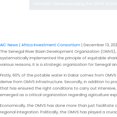
Home
AIC News
Leveraging the OMVS to Dri
AIC News
|
Africa Investment Consortium
|
December 13, 202
The Senegal River Basin Development Organization (OMVS), wh
systematically implemented the principle of equitable shar
various reasons, it is a strategic organization for Senegal an
Firstly, 60% of the potable water in Dakar comes from OMVS i
derive from OMVS infrastructure. Secondly, in addition to pr
that has ensured the right conditions to carry out intensiv
emerged as a critical organization regarding agriculture expan
Economically, the OMVS has done more than just facilitate ag
regional integration. Politically, the OMVS has played a cru