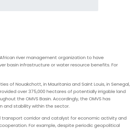
ly African river management organization to have
 basin infrastructure or water resource benefits. For
es of Nouakchott, in Mauritania and Saint Louis, in Senegal,
rovided over 375,000 hectares of potentially irrigable land
hroughout the OMVS Basin. Accordingly, the OMVS has
n and stability within the sector.
 transport corridor and catalyst for economic activity and
 cooperation. For example, despite periodic geopolitical