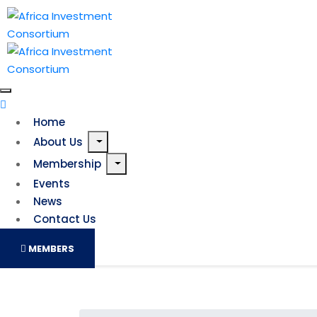
Home
About Us
Membership
Events
News
Contact Us
MEMBERS
Leveraging the OM