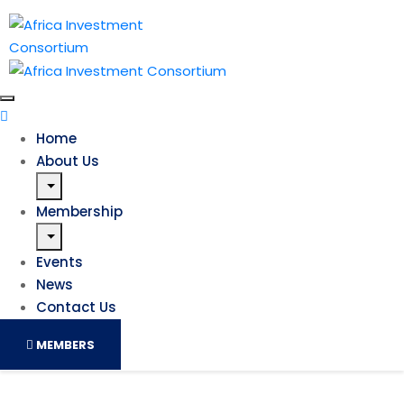
Home
About Us
Membership
Events
News
Contact Us
MEMBERS