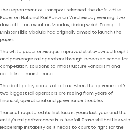
The Department of Transport released the draft White
Paper on National Rail Policy on Wednesday evening, two
days after an event on Monday, during which Transport
Minister Fikile Mbalula had originally aimed to launch the
paper.
The white paper envisages improved state-owned freight
and passenger rail operators through increased scope for
competition, solutions to infrastructure vandalism and
capitalised maintenance.
The draft policy comes at a time when the government’s
two biggest rail operators are reeling from years of
financial, operational and governance troubles.
Transnet registered its first loss in years last year and the
entity’s rail performance is in freefall. Prasa still battles with
leadership instability as it heads to court to fight for the