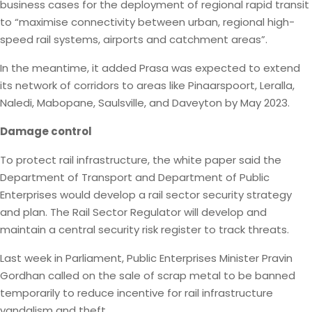
business cases for the deployment of regional rapid transit
to “maximise connectivity between urban, regional high-
speed rail systems, airports and catchment areas”.
In the meantime, it added Prasa was expected to extend
its network of corridors to areas like Pinaarspoort, Leralla,
Naledi, Mabopane, Saulsville, and Daveyton by May 2023.
Damage control
To protect rail infrastructure, the white paper said the
Department of Transport and Department of Public
Enterprises would develop a rail sector security strategy
and plan. The Rail Sector Regulator will develop and
maintain a central security risk register to track threats.
Last week in Parliament, Public Enterprises Minister Pravin
Gordhan called on the sale of scrap metal to be banned
temporarily to reduce incentive for rail infrastructure
vandalism and theft.