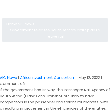
Government releases South Africa’s
draft plan to revive rail
Home
AIC News
Government releases South Africa’s draft plan to
revive rail
AIC News
|
Africa Investment Consortium
|
May 12, 2022
|
Comment off
If the government has its way, the Passenger Rail Agency of
South Africa (Prasa) and Transnet are likely to have
competitors in the passenger and freight rail markets, with
a resulting improvement in the efficiencies of the entities.