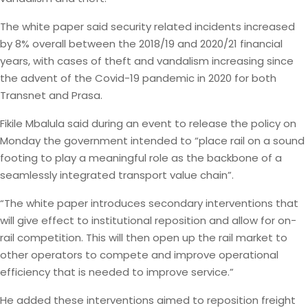
The white paper said security related incidents increased
by 8% overall between the 2018/19 and 2020/21 financial
years, with cases of theft and vandalism increasing since
the advent of the Covid-19 pandemic in 2020 for both
Transnet and Prasa.
Fikile Mbalula said during an event to release the policy on
Monday the government intended to “place rail on a sound
footing to play a meaningful role as the backbone of a
seamlessly integrated transport value chain”.
“The white paper introduces secondary interventions that
will give effect to institutional reposition and allow for on-
rail competition. This will then open up the rail market to
other operators to compete and improve operational
efficiency that is needed to improve service.”
He added these interventions aimed to reposition freight