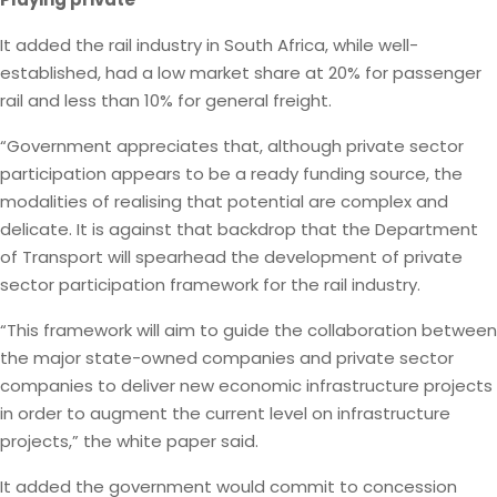
It added the rail industry in South Africa, while well-
established, had a low market share at 20% for passenger
rail and less than 10% for general freight.
“Government appreciates that, although private sector
participation appears to be a ready funding source, the
modalities of realising that potential are complex and
delicate. It is against that backdrop that the Department
of Transport will spearhead the development of private
sector participation framework for the rail industry.
“This framework will aim to guide the collaboration between
the major state-owned companies and private sector
companies to deliver new economic infrastructure projects
in order to augment the current level on infrastructure
projects,” the white paper said.
It added the government would commit to concession