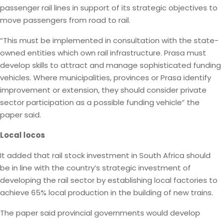
passenger rail lines in support of its strategic objectives to
move passengers from road to rail.
“This must be implemented in consultation with the state-
owned entities which own rail infrastructure. Prasa must
develop skills to attract and manage sophisticated funding
vehicles. Where municipalities, provinces or Prasa identify
improvement or extension, they should consider private
sector participation as a possible funding vehicle” the
paper said.
Local locos
It added that rail stock investment in South Africa should
be in line with the country’s strategic investment of
developing the rail sector by establishing local factories to
achieve 65% local production in the building of new trains.
The paper said provincial governments would develop