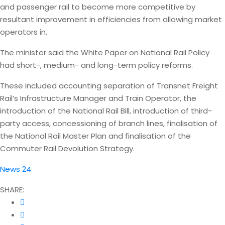
and passenger rail to become more competitive by
resultant improvement in efficiencies from allowing market
operators in.
The minister said the White Paper on National Rail Policy
had short-, medium- and long-term policy reforms.
These included accounting separation of Transnet Freight
Rail’s Infrastructure Manager and Train Operator, the
introduction of the National Rail Bill, introduction of third-
party access, concessioning of branch lines, finalisation of
the National Rail Master Plan and finalisation of the
Commuter Rail Devolution Strategy.
News 24
SHARE: