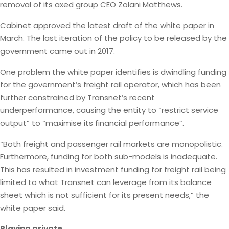
removal of its axed group CEO Zolani Matthews.
Cabinet approved the latest draft of the white paper in
March. The last iteration of the policy to be released by the
government came out in 2017.
One problem the white paper identifies is dwindling funding
for the government’s freight rail operator, which has been
further constrained by Transnet’s recent
underperformance, causing the entity to “restrict service
output” to “maximise its financial performance”.
“Both freight and passenger rail markets are monopolistic.
Furthermore, funding for both sub-models is inadequate.
This has resulted in investment funding for freight rail being
limited to what Transnet can leverage from its balance
sheet which is not sufficient for its present needs,” the
white paper said.
Playing private