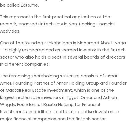
be called Exits.me.
This represents the first practical application of the
recently enacted Fintech Law in Non-Banking Financial
Activities.
One of the founding stakeholders is Mohamed Aboul-Naga
— a highly respected and esteemed investor in the fintech
sector who also holds a seat in several boards of directors
in different companies.
The remaining shareholding structure consists of Omar
Amer, Founding Partner of Amer Holding Group and Founder
of Qastali Real Estate Investment, which is one of the
largest real estate investors in Egypt; Omar and Adham
Wagdy, Founders of Basita Holding for Financial
Investments; in addition to other respective investors in
major financial companies and the fintech sector.