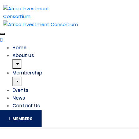
Home
About Us
Membership
Events
News
Contact Us
MEMBERS