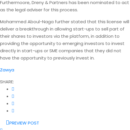
Furthermoore, Dreny & Partners has been nominated to act
as the legal adviser for this process.
Mohammed Aboul-Naga further stated that this license will
deliver a breakthrough in allowing start-ups to sell part of
their shares to investors via the platform, in addition to
providing the opportunity to emerging investors to invest
directly in start-ups or SME companies that they did not
have the opportunity to previously invest in.
Zawya
SHARE:
PREVIEW POST