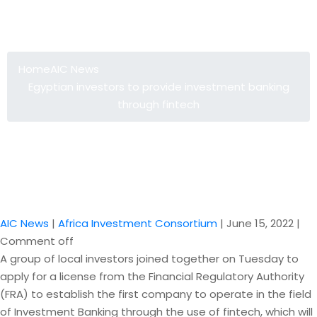
Egyptian investors to provide
investment banking through fintech
Home
AIC News
Egyptian investors to provide investment banking
through fintech
AIC News
|
Africa Investment Consortium
|
June 15, 2022
|
Comment off
A group of local investors joined together on Tuesday to
apply for a license from the Financial Regulatory Authority
(FRA) to establish the first company to operate in the field
of Investment Banking through the use of fintech, which will