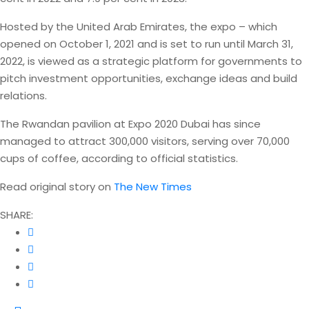
Hosted by the United Arab Emirates, the expo – which
opened on October 1, 2021 and is set to run until March 31,
2022, is viewed as a strategic platform for governments to
pitch investment opportunities, exchange ideas and build
relations.
The Rwandan pavilion at Expo 2020 Dubai has since
managed to attract 300,000 visitors, serving over 70,000
cups of coffee, according to official statistics.
Read original story on
The New Times
SHARE: