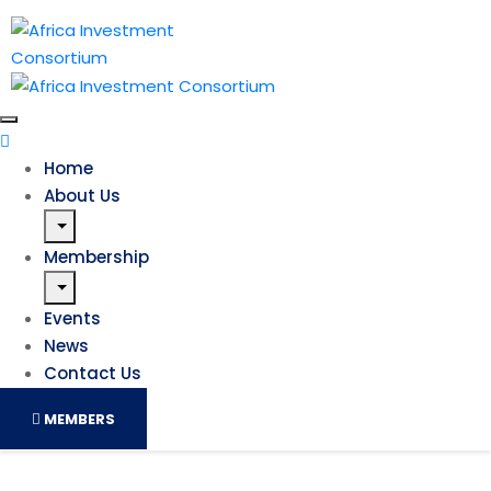
Home
About Us
Membership
Events
News
Contact Us
MEMBERS