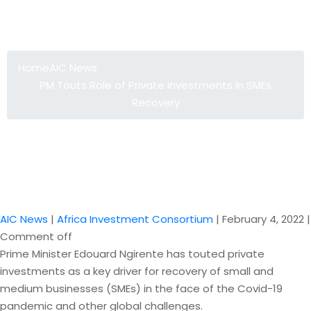
PM Touts Role of Private Investments
in SMEs Recovery
Home
AIC News
PM Touts Role of Private Investments in SMEs
Recovery
AIC News
|
Africa Investment Consortium
|
February 4, 2022
|
Comment off
Prime Minister Edouard Ngirente has touted private
investments as a key driver for recovery of small and
medium businesses (SMEs) in the face of the Covid-19
pandemic and other global challenges.