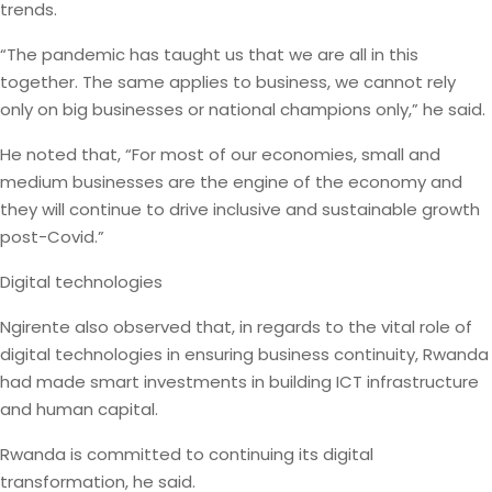
trends.
“The pandemic has taught us that we are all in this
together. The same applies to business, we cannot rely
only on big businesses or national champions only,” he said.
He noted that, “For most of our economies, small and
medium businesses are the engine of the economy and
they will continue to drive inclusive and sustainable growth
post-Covid.”
Digital technologies
Ngirente also observed that, in regards to the vital role of
digital technologies in ensuring business continuity, Rwanda
had made smart investments in building ICT infrastructure
and human capital.
Rwanda is committed to continuing its digital
transformation, he said.