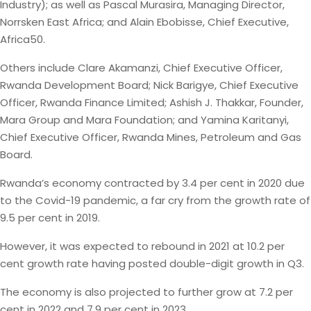
Industry); as well as Pascal Murasira, Managing Director,
Norrsken East Africa; and Alain Ebobisse, Chief Executive,
Africa50.
Others include Clare Akamanzi, Chief Executive Officer,
Rwanda Development Board; Nick Barigye, Chief Executive
Officer, Rwanda Finance Limited; Ashish J. Thakkar, Founder,
Mara Group and Mara Foundation; and Yamina Karitanyi,
Chief Executive Officer, Rwanda Mines, Petroleum and Gas
Board.
Rwanda’s economy contracted by 3.4 per cent in 2020 due
to the Covid-19 pandemic, a far cry from the growth rate of
9.5 per cent in 2019.
However, it was expected to rebound in 2021 at 10.2 per
cent growth rate having posted double-digit growth in Q3.
The economy is also projected to further grow at 7.2 per
cent in 2022 and 7.9 per cent in 2023.