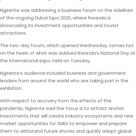
Ngirente was addressing a business forum on the sidelines
of the ongoing Dubai Expo 2020, where Rwanda is
showcasing its investment opportunities and tourist
attractions.
The two-day forum, which opened Wednesday, comes hot
on the heels of what was dubbed Rwanda’s National Day at
the international expo, held on Tuesday.
Ngirente’s audience included business and government
leaders from around the world who are taking part in the
exhibition.
With respect to recovery from the effects of the
pandemic, Ngirente said the focus is to attract anchor
investments that will create industry ecosystems and new
market opportunities for SMEs to empower and prepare
them to withstand future shocks and quickly adopt global