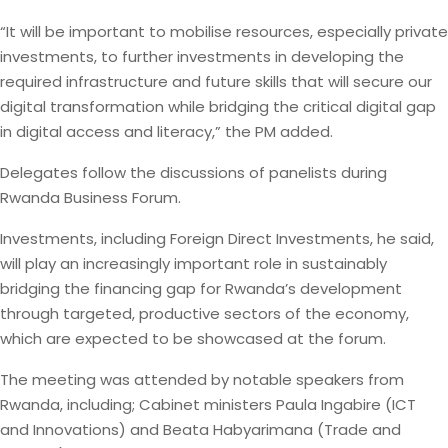
“It will be important to mobilise resources, especially private
investments, to further investments in developing the
required infrastructure and future skills that will secure our
digital transformation while bridging the critical digital gap
in digital access and literacy,” the PM added.
Delegates follow the discussions of panelists during
Rwanda Business Forum.
Investments, including Foreign Direct Investments, he said,
will play an increasingly important role in sustainably
bridging the financing gap for Rwanda’s development
through targeted, productive sectors of the economy,
which are expected to be showcased at the forum.
The meeting was attended by notable speakers from
Rwanda, including; Cabinet ministers Paula Ingabire (ICT
and Innovations) and Beata Habyarimana (Trade and