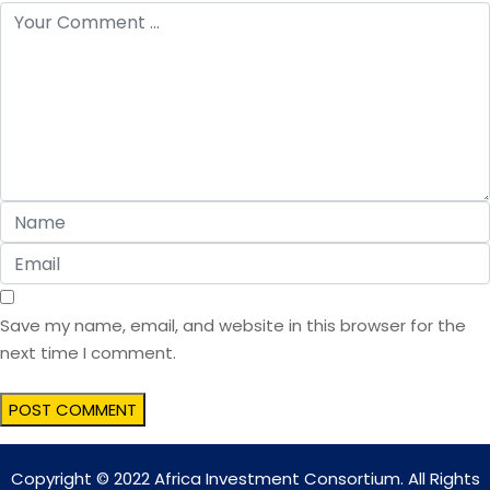
Save my name, email, and website in this browser for the
next time I comment.
Copyright © 2022 Africa Investment Consortium. All Rights