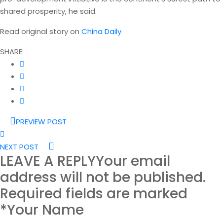
shared prosperity, he said.
Read original story on
China Daily
SHARE:
PREVIEW POST
NEXT POST
LEAVE A REPLY
Your email
address will not be published.
Required fields are marked
*Your Name