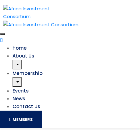
Home
About Us
Membership
Events
News
Contact Us
MEMBERS