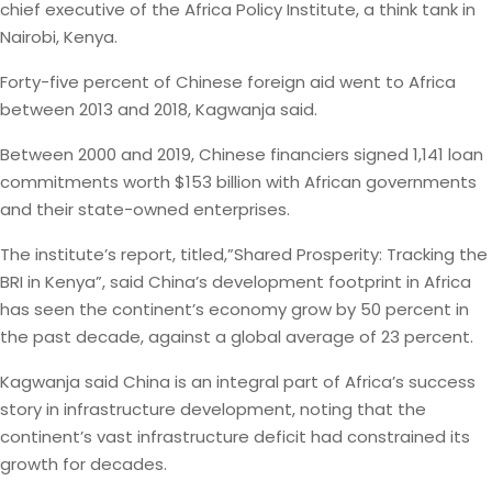
chief executive of the Africa Policy Institute, a think tank in
Nairobi, Kenya.
Forty-five percent of Chinese foreign aid went to Africa
between 2013 and 2018, Kagwanja said.
Between 2000 and 2019, Chinese financiers signed 1,141 loan
commitments worth $153 billion with African governments
and their state-owned enterprises.
The institute’s report, titled,”Shared Prosperity: Tracking the
BRI in Kenya”, said China’s development footprint in Africa
has seen the continent’s economy grow by 50 percent in
the past decade, against a global average of 23 percent.
Kagwanja said China is an integral part of Africa’s success
story in infrastructure development, noting that the
continent’s vast infrastructure deficit had constrained its
growth for decades.