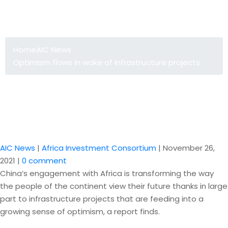
Optimism flows in wake of
infrastructure projects
Home
AIC News
Optimism flows in wake of infrastructure projects
AIC News
|
Africa Investment Consortium
|
November 26,
2021
|
0 comment
China’s engagement with Africa is transforming the way
the people of the continent view their future thanks in large
part to infrastructure projects that are feeding into a
growing sense of optimism, a report finds.