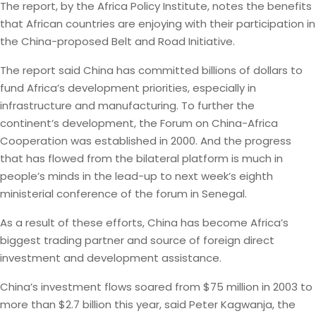
The report, by the Africa Policy Institute, notes the benefits
that African countries are enjoying with their participation in
the China-proposed Belt and Road Initiative.
The report said China has committed billions of dollars to
fund Africa’s development priorities, especially in
infrastructure and manufacturing. To further the
continent’s development, the Forum on China-Africa
Cooperation was established in 2000. And the progress
that has flowed from the bilateral platform is much in
people’s minds in the lead-up to next week’s eighth
ministerial conference of the forum in Senegal.
As a result of these efforts, China has become Africa’s
biggest trading partner and source of foreign direct
investment and development assistance.
China’s investment flows soared from $75 million in 2003 to
more than $2.7 billion this year, said Peter Kagwanja, the