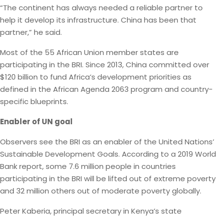
“The continent has always needed a reliable partner to
help it develop its infrastructure. China has been that
partner,” he said.
Most of the 55 African Union member states are
participating in the BRI. Since 2013, China committed over
$120 billion to fund Africa’s development priorities as
defined in the African Agenda 2063 program and country-
specific blueprints.
Enabler of UN goal
Observers see the BRI as an enabler of the United Nations’
Sustainable Development Goals. According to a 2019 World
Bank report, some 7.6 million people in countries
participating in the BRI will be lifted out of extreme poverty
and 32 million others out of moderate poverty globally.
Peter Kaberia, principal secretary in Kenya’s state