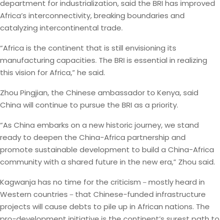
department for industrialization, said the BRI has improved
Africa’s interconnectivity, breaking boundaries and
catalyzing intercontinental trade.
“Africa is the continent that is still envisioning its
manufacturing capacities. The BRI is essential in realizing
this vision for Africa,” he said.
Zhou Pingjian, the Chinese ambassador to Kenya, said
China will continue to pursue the BRI as a priority.
“As China embarks on a new historic journey, we stand
ready to deepen the China-Africa partnership and
promote sustainable development to build a China-Africa
community with a shared future in the new era,” Zhou said.
Kagwanja has no time for the criticism－mostly heard in
Western countries－that Chinese-funded infrastructure
projects will cause debts to pile up in African nations. The
pro-development initiative is the continent’s surest path to