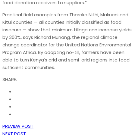
food donation receivers to suppliers.”
Practical field examples from Tharaka Nithi, Makueni and
Kitui counties — all counties initially classified as food
insecure — show that minimum tillage can increase yields
by 300%, says Richard Munang, the regional climate
change coordinator for the United Nations Environmental
Program Africa. By adopting no-till, farmers have been
able to turn Kenya’s arid and semi-arid regions into food-
sufficient communities.
SHARE:
PREVIEW POST
NEXT POST