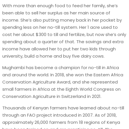
With more than enough food to feed her family, she’s
been able to sell her surplus as her main source of
income. She’s also putting money back in her pocket by
spending less on her no-till system. Her 1 acre used to
cost her about $300 to till and fertilize, but now she’s only
spending about a quarter of that. The savings and extra
income have allowed her to put her two kids through
university, build a home and buy five dairy cows.
Mughambi has become a champion for no-till in Africa
and around the world. In 2018, she won the Eastern Africa
Conservation Agriculture Award, and she represented
small farmers in Africa at the Eighth World Congress on
Conservation Agriculture in Switzerland in 2021.
Thousands of Kenyan farmers have learned about no-till
through an FAO project introduced in 2007. As of 2018,
approximately 26,000 farmers from 18 regions of Kenya