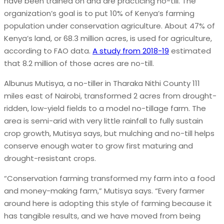
have been trained on and are practicing no-till. The
organization’s goal is to put 10% of Kenya’s farming
population under conservation agriculture. About 47% of
Kenya’s land, or 68.3 million acres, is used for agriculture,
according to FAO data.
A study from 2018-19
estimated
that 8.2 million of those acres are no-till.
Albunus Mutisya, a no-tiller in Tharaka Nithi County 111
miles east of Nairobi, transformed 2 acres from drought-
ridden, low-yield fields to a model no-tillage farm. The
area is semi-arid with very little rainfall to fully sustain
crop growth, Mutisya says, but mulching and no-till helps
conserve enough water to grow first maturing and
drought-resistant crops.
“Conservation farming transformed my farm into a food
and money-making farm,” Mutisya says. “Every farmer
around here is adopting this style of farming because it
has tangible results, and we have moved from being