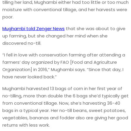
tilling her land, Mughambi either had too little or too much
moisture with conventional tillage, and her harvests were
poor.
Mughambi told Zenger News
that she was about to give
up farming, but she changed her mind when she
discovered no-till.
“I fell in love with conservation farming after attending a
farmers’ day organized by FAO [Food and Agriculture
Organization] in 2016,” Mughambi says. “Since that day, I
have never looked back.”
Mughambi harvested 13 bags of corn in her first year of
no-tilling, more than double the 6 bags she’d typically get
from conventional tillage. Now, she’s harvesting 36-40
bags in a typical year. Her no-till beans, sweet potatoes,
vegetables, bananas and fodder also are giving her good
returns with less work.