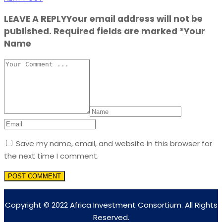
LEAVE A REPLY
Your email address will not be
published. Required fields are marked *Your
Name
Save my name, email, and website in this browser for
the next time I comment.
Copyright © 2022 Africa Investment Consortium. All Rights
Reserved.