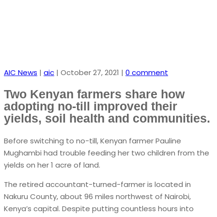
AIC News
|
aic
|
October 27, 2021
|
0 comment
Two Kenyan farmers share how
adopting no-till improved their
yields, soil health and communities.
Before switching to no-till, Kenyan farmer Pauline
Mughambi had trouble feeding her two children from the
yields on her 1 acre of land.
The retired accountant-turned-farmer is located in
Nakuru County, about 96 miles northwest of Nairobi,
Kenya’s capital. Despite putting countless hours into