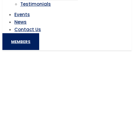
Testimonials
Events
News
Contact Us
MEMBERS
No-Till Provides Potential for 300%
Yield Increases for Kenyan Farmers
Home
AIC News
No-Till Provides Potential for 300% Yield Increases
for Kenyan Farmers