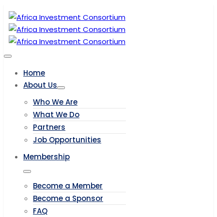
Home
About Us
Who We Are
What We Do
Partners
Job Opportunities
Membership
Become a Member
Become a Sponsor
FAQ