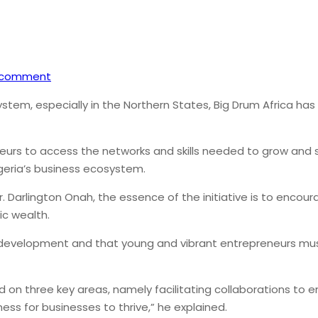
 comment
ystem, especially in the Northern States, Big Drum Africa ha
rs to access the networks and skills needed to grow and sust
geria’s business ecosystem.
r. Darlington Onah, the essence of the initiative is to en
ic wealth.
ria’s development and that young and vibrant entrepreneurs 
ed on three key areas, namely facilitating collaborations t
ness for businesses to thrive,” he explained.