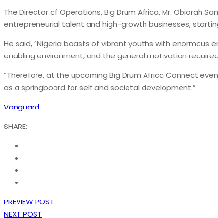
The Director of Operations, Big Drum Africa, Mr. Obiorah Sam
entrepreneurial talent and high-growth businesses, startin
He said, “Nigeria boasts of vibrant youths with enormous en
enabling environment, and the general motivation required f
“Therefore, at the upcoming Big Drum Africa Connect event,
as a springboard for self and societal development.”
Vanguard
SHARE:
PREVIEW POST
NEXT POST