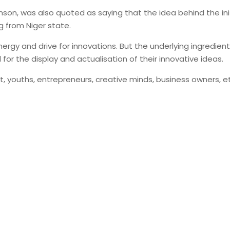
son, was also quoted as saying that the idea behind the initia
g from Niger state.
ergy and drive for innovations. But the underlying ingredien
or the display and actualisation of their innovative ideas.
 youths, entrepreneurs, creative minds, business owners, et