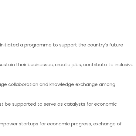
s initiated a programme to support the country’s future
ain their businesses, create jobs, contribute to inclusive
courage collaboration and knowledge exchange among
must be supported to serve as catalysts for economic
o empower startups for economic progress, exchange of