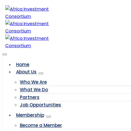
Home
About Us
Who We Are
What We Do
Partners
Job Opportunities
Membership
Become a Member