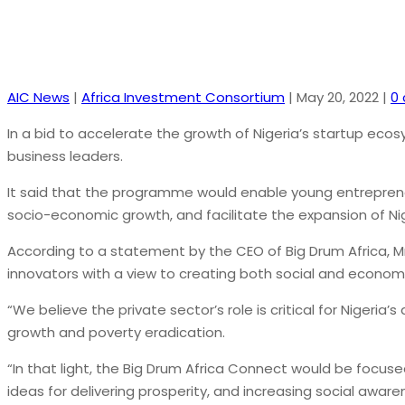
AIC News
|
Africa Investment Consortium
|
May 20, 2022
|
0
In a bid to accelerate the growth of Nigeria’s startup ecos
business leaders.
It said that the programme would enable young entrepreneu
socio-economic growth, and facilitate the expansion of Ni
According to a statement by the CEO of Big Drum Africa, M
innovators with a view to creating both social and econom
“We believe the private sector’s role is critical for Nige
growth and poverty eradication.
“In that light, the Big Drum Africa Connect would be focus
ideas for delivering prosperity, and increasing social aware