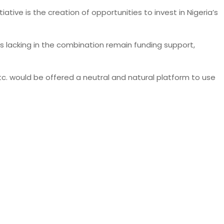
tive is the creation of opportunities to invest in Nigeria’s
ts lacking in the combination remain funding support,
c. would be offered a neutral and natural platform to use