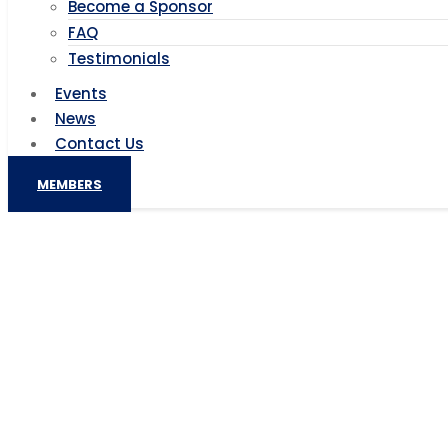
Become a Sponsor
FAQ
Testimonials
Events
News
Contact Us
MEMBERS
Nigeria: Collaborations, fresh
Nigeria: Collabo