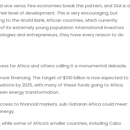
 vice versa. Few economies break this pattern, and SSA is a
ir level of development. This is very encouraging, but
ng to the World Bank, African countries, which currently
of its extremely young population. International investors
nologies and entrepreneurs, they have every reason to do
cess for Africa and others calling it a monumental debacle.
more financing. The target of $100 billion is now expected to
ations by 2025, with many of these funds going to Africa.
green energy transformation.
access to financial markets, sub-Saharan Africa could meet
energy.
 while some of Africa’s smaller countries, including Cabo