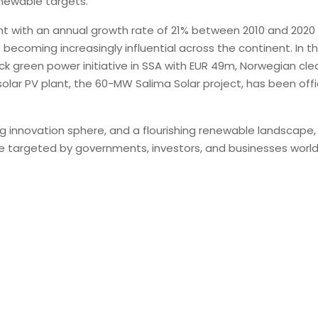
enewable targets.
ent with an annual growth rate of 21% between 2010 and 202
becoming increasingly influential across the continent. In t
k green power initiative in SSA with EUR 49m, Norwegian 
 solar PV plant, the 60-MW Salima Solar project, has been offi
 innovation sphere, and a flourishing renewable landscape, A
d be targeted by governments, investors, and businesses worl