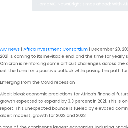
Home
AIC News
Bright times ahead: With Af
AIC News
|
Africa Investment Consortium
|
December 28, 20
2021 is coming to its inevitable end, and the time for yearly
Omicron is reinforcing some difficult challenges across th
set the tone for a positive outlook while paving the path f
Emerging from the Covid recession
Albeit bleak economic predictions for Africa’s financial fu
growth expected to expand by 3.3 percent in 2021. This is one
report. This unexpected bounce is fueled by elevated commo
albeit modest, growth for 2022 and 2023.
Some of the continent’s largest economies, including Angola,