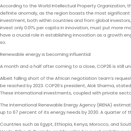
According to the World Intellectual Property Organization, 
definite anomaly, as the region boasts the most significan
investment, both within countries and from global investors, 
invest only 0.01% per capita in innovation, must put more mo
have a crucial role in establishing innovation as a growth
so.
Renewable energy is becoming influential
A month and a half after coming to a close, COP26 is still 
Albeit falling short of the African negotiation team’s reques
be reached by 2023. COP26’s president, Alok Sharma, stated 
These international investments, coupled with private sector 
The International Renewable Energy Agency (IRENA) estimates
up to 67 percent of its energy needs by 2030. A quarter of
Countries such as Egypt, Ethiopia, Kenya, Morocco, and South