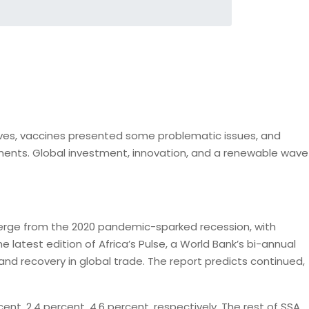
r lives, vaccines presented some problematic issues, and
pments. Global investment, innovation, and a renewable wave
 emerge from the 2020 pandemic-sparked recession, with
 latest edition of Africa’s Pulse, a World Bank’s bi-annual
nd recovery in global trade. The report predicts continued,
nt, 2.4 percent, 4.6 percent, respectively. The rest of SSA