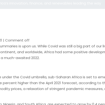
rica’s innovation, finance, and renewables leading the way
21
|
Comment off
 summaries is upon us. While Covid was still a big part of ou
e continent, and worldwide, Africa had some positive develo
or a much-awaited 2022.
ture under the Covid umbrella, sub-Saharan Africa is set to
 percent higher than the April 2021 forecast, according to the
dity prices, a relaxation of stringent pandemic measures, a
 Nigeria, and South Africa, are expected to grow by 0.4 perce