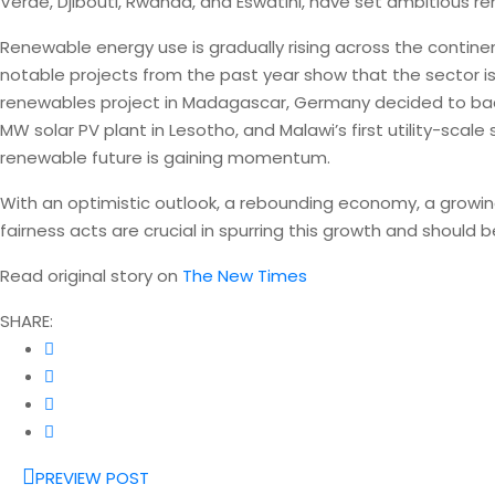
Verde, Djibouti, Rwanda, and Eswatini, have set ambitious r
Renewable energy use is gradually rising across the contin
notable projects from the past year show that the sector is 
renewables project in Madagascar, Germany decided to bac
MW solar PV plant in Lesotho, and Malawi’s first utility-scale
renewable future is gaining momentum.
With an optimistic outlook, a rebounding economy, a growing
fairness acts are crucial in spurring this growth and shoul
Read original story on
The New Times
SHARE:
PREVIEW POST