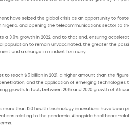
inent have seized the global crisis as an opportunity to fo
in Nigeria, and opening the telecommunications sector to the 
s a 3.8% growth in 2022, and to that end, ensuring accelerate
al population to remain unvaccinated, the greater the possibi
stment and a change in mindset for many.
t to reach $5 billion in 2021, a higher amount than the figur
 penetration, and the application of emerging technologies t
ing growth. In fact, between 2015 and 2020 growth of African
 as more than 120 health technology innovations have been pi
vations relating to the pandemic. Alongside healthcare-rel
terms.