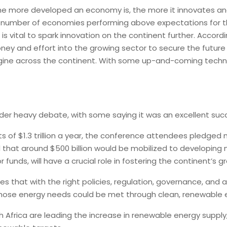
the more developed an economy is, the more it innovates and
t number of economies performing above expectations for the
is vital to spark innovation on the continent further. Accordi
ney and effort into the growing sector to secure the future 
 engine across the continent. With some up-and-coming tech
under heavy debate, with some saying it was an excellent suc
ts of $1.3 trillion a year, the conference attendees pledged 
that around $500 billion would be mobilized to developing n
funds, will have a crucial role in fostering the continent’s 
 that with the right policies, regulation, governance, and 
 those energy needs could be met through clean, renewable 
 Africa are leading the increase in renewable energy supply,