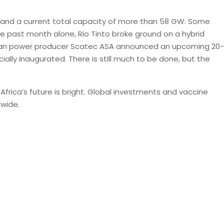
0 and a current total capacity of more than 58 GW. Some
he past month alone, Rio Tinto broke ground on a hybrid
clean power producer Scatec ASA announced an upcoming 20-
cially inaugurated. There is still much to be done, but the
frica’s future is bright. Global investments and vaccine
dwide.