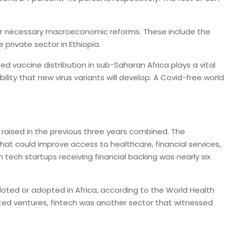
ster necessary macroeconomic reforms. These include the
private sector in Ethiopia.
d vaccine distribution in sub-Saharan Africa plays a vital
lity that new virus variants will develop. A Covid-free world
e raised in the previous three years combined. The
hat could improve access to healthcare, financial services,
 tech startups receiving financial backing was nearly six
loted or adopted in Africa, according to the World Health
ated ventures, fintech was another sector that witnessed