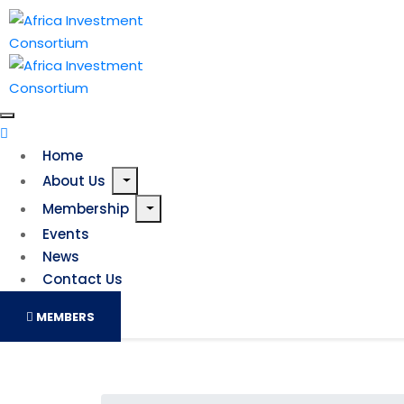
Home
About Us
Membership
Events
News
Contact Us
MEMBERS
Bright times ahead: Wit