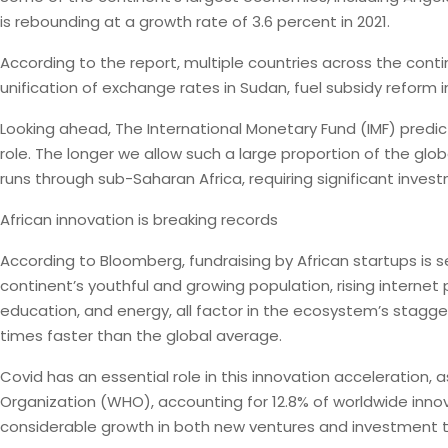
is rebounding at a growth rate of 3.6 percent in 2021.
According to the report, multiple countries across the cont
unification of exchange rates in Sudan, fuel subsidy reform 
Looking ahead, The International Monetary Fund (IMF) predict
role. The longer we allow such a large proportion of the glob
runs through sub-Saharan Africa, requiring significant inve
African innovation is breaking records
According to Bloomberg, fundraising by African startups is se
continent’s youthful and growing population, rising internet
education, and energy, all factor in the ecosystem’s stagger
times faster than the global average.
Covid has an essential role in this innovation acceleration,
Organization (WHO), accounting for 12.8% of worldwide inno
considerable growth in both new ventures and investment 