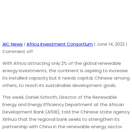
AIC News
|
Africa Investment Consortium
|
June 14, 2022
|
Comment off
With Africa attracting only 2% of the global renewable
energy investments, the continent is aspiring to increase
its installed capacity but it needs capital, Chinese among
others, to reach its sustainable development goals.
This week, Daniel Schroth, Director of the Renewable
Energy and Energy Efficiency Department at the African
Development Bank (AfDB), told the Chinese state agency
Xinhua that the regional bank seeks to strengthen its
partnership with China in the renewable energy sector.