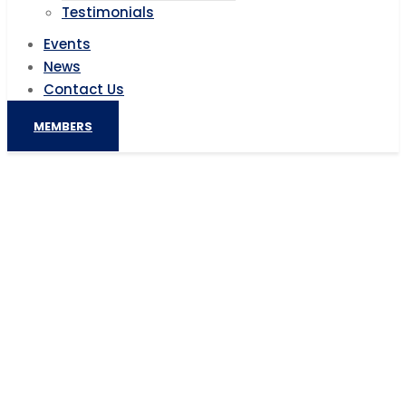
Testimonials
Events
News
Contact Us
MEMBERS
Africa Turns To China For Renewable
Energy Investments
Home
AIC News
Africa Turns To China For Renewable Energy
Investments