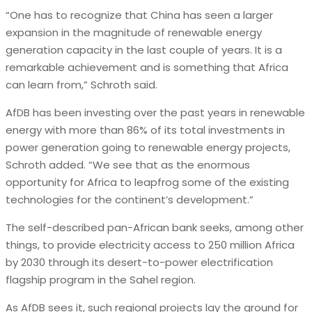
“One has to recognize that China has seen a larger
expansion in the magnitude of renewable energy
generation capacity in the last couple of years. It is a
remarkable achievement and is something that Africa
can learn from,” Schroth said.
AfDB has been investing over the past years in renewable
energy with more than 86% of its total investments in
power generation going to renewable energy projects,
Schroth added. “We see that as the enormous
opportunity for Africa to leapfrog some of the existing
technologies for the continent’s development.”
The self-described pan-African bank seeks, among other
things, to provide electricity access to 250 million Africa
by 2030 through its desert-to-power electrification
flagship program in the Sahel region.
As AfDB sees it, such regional projects lay the ground for