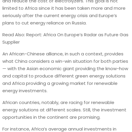
and reduce the cost of electrolyzers. This goal is not
limited to Africa since it has been taken more and more
seriously after the current energy crisis and Europe’s
plans to cut energy reliance on Russia.
Read Also: Report: Africa On Europe’s Radar as Future Gas
Supplier
An African-Chinese alliance, in such a context, provides
what China considers a win-win situation for both parties
— with the Asian economic giant providing the know-how
and capital to produce different green energy solutions
and Africa providing a growing market for renewable
energy investments.
African countries, notably, are racing for renewable
energy solutions at different scales. Still, the investment
opportunities in the continent are promising.
For instance, Africa’s average annual investments in