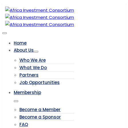
Home
About Us
Who We Are
What We Do
Partners
Job Opportunities
Membership
Become a Member
Become a Sponsor
FAQ