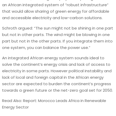
an African integrated system of “robust infrastructure”
that would allow sharing of green energy for affordable
and accessible electricity and low-carbon solutions.
Schroth argued: “The sun might not be shining in one part
but not in other parts. The wind might be blowing in one
part but not in the other parts. If you integrate them into
one system, you can balance the power use.”
An integrated African energy system sounds ideal to
solve the continent’s energy crisis and lack of access to
electricity in some parts. However political instability and
lack of local and foreign capital in the African energy
sector are expected to burden the continent’s progress
towards a green future or the net-zero goal set for 2050.
Read Also: Report: Morocco Leads Africa in Renewable
Energy Sector