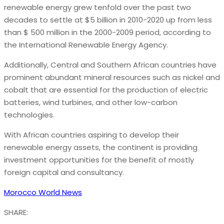
renewable energy grew tenfold over the past two
decades to settle at $5 billion in 2010-2020 up from less
than $ 500 million in the 2000-2009 period, according to
the International Renewable Energy Agency.
Additionally, Central and Southern African countries have
prominent abundant mineral resources such as nickel and
cobalt that are essential for the production of electric
batteries, wind turbines, and other low-carbon
technologies.
With African countries aspiring to develop their
renewable energy assets, the continent is providing
investment opportunities for the benefit of mostly
foreign capital and consultancy.
Morocco World News
SHARE: