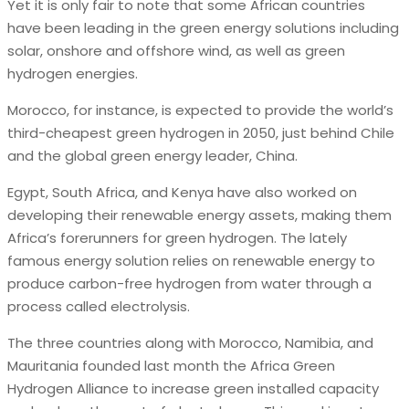
Yet it is only fair to note that some African countries
have been leading in the green energy solutions including
solar, onshore and offshore wind, as well as green
hydrogen energies.
Morocco, for instance, is expected to provide the world’s
third-cheapest green hydrogen in 2050, just behind Chile
and the global green energy leader, China.
Egypt, South Africa, and Kenya have also worked on
developing their renewable energy assets, making them
Africa’s forerunners for green hydrogen. The lately
famous energy solution relies on renewable energy to
produce carbon-free hydrogen from water through a
process called electrolysis.
The three countries along with Morocco, Namibia, and
Mauritania founded last month the Africa Green
Hydrogen Alliance to increase green installed capacity